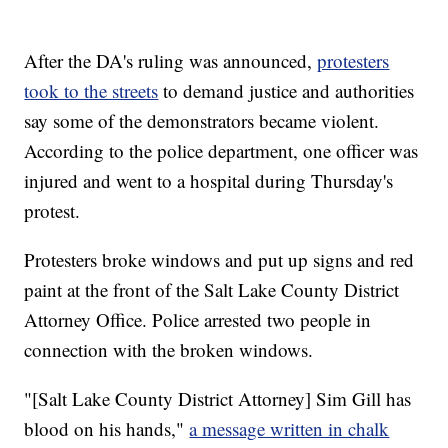
After the DA's ruling was announced,
protesters
took to the streets
to demand justice and authorities
say some of the demonstrators became violent.
According to the police department, one officer was
injured and went to a hospital during Thursday's
protest.
Protesters broke windows and put up signs and red
paint at the front of the Salt Lake County District
Attorney Office. Police arrested two people in
connection with the broken windows.
"[Salt Lake County District Attorney] Sim Gill has
blood on his hands,"
a message written in chalk