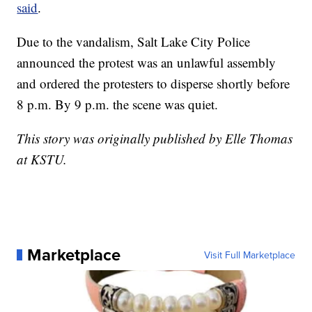
said
.
Due to the vandalism, Salt Lake City Police
announced the protest was an unlawful assembly
and ordered the protesters to disperse shortly before
8 p.m. By 9 p.m. the scene was quiet.
This story was originally published by Elle Thomas
at KSTU.
Marketplace
Visit Full Marketplace