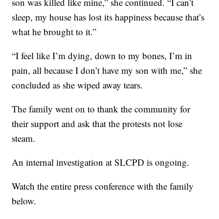
son was killed like mine,” she continued. “I can’t
sleep, my house has lost its happiness because that’s
what he brought to it.”
“I feel like I’m dying, down to my bones, I’m in
pain, all because I don’t have my son with me,” she
concluded as she wiped away tears.
The family went on to thank the community for
their support and ask that the protests not lose
steam.
An internal investigation at SLCPD is ongoing.
Watch the entire press conference with the family
below.