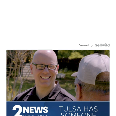
Powered by