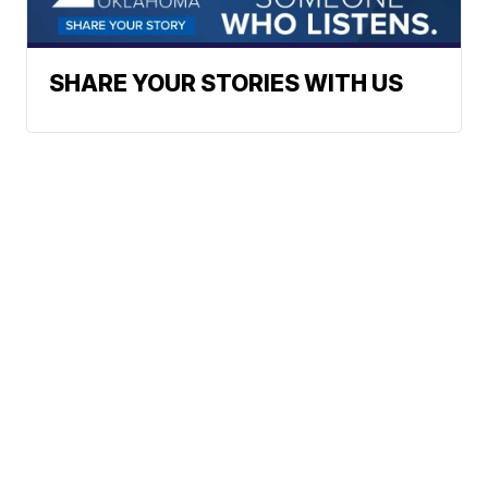
SHARE YOUR STORIES WITH US