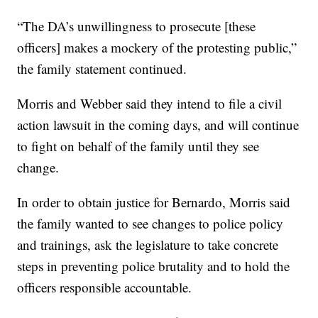
“The DA’s unwillingness to prosecute [these
officers] makes a mockery of the protesting public,”
the family statement continued.
Morris and Webber said they intend to file a civil
action lawsuit in the coming days, and will continue
to fight on behalf of the family until they see
change.
In order to obtain justice for Bernardo, Morris said
the family wanted to see changes to police policy
and trainings, ask the legislature to take concrete
steps in preventing police brutality and to hold the
officers responsible accountable.