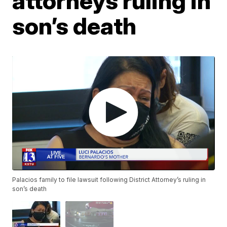
attorneys ruling in
son’s death
Palacios family to file lawsuit following District Attorney’s ruling in
son’s death