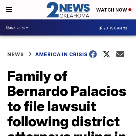
WATCH NOW
23
WX Alerts
NEWS
AMERICA IN CRISIS
Family of
Bernardo Palacios
to file lawsuit
following district