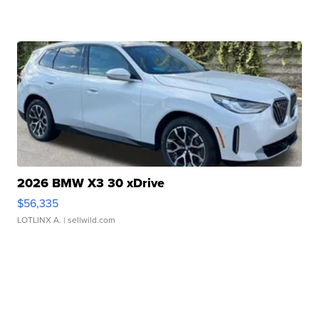
2026 BMW X3 30 xDrive
$56,335
LOTLINX A.
| sellwild.com