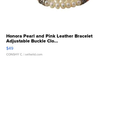
Honora Pearl and Pink Leather Bracelet
Adjustable Buckle Clo...
$49
CONSHY C.
| sellwild.com