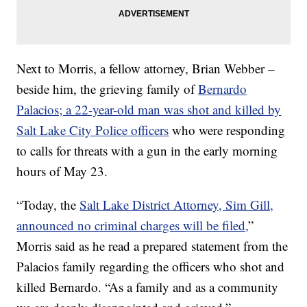
Next to Morris, a fellow attorney, Brian Webber –
beside him, the grieving family of
Bernardo
Palacios; a 22-year-old man was shot and killed by
Salt Lake City Police officers
who were responding
to calls for threats with a gun in the early morning
hours of May 23.
“Today, the
Salt Lake District Attorney, Sim Gill,
announced no criminal charges will be filed,
”
Morris said as he read a prepared statement from the
Palacios family regarding the officers who shot and
killed Bernardo. “As a family and as a community