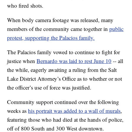
who fired shots.
When body camera footage was released, many
members of the community came together in
public
protest, supporting the Palacios family.
The Palacios family vowed to continue to fight for
justice when
Bernardo was laid to rest June 10
-- all
the while, eagerly awaiting a ruling from the Salt
Lake District Attorney’s Office as to whether or not
the officer’s use of force was justified.
Community support continued over the following
weeks as
his portrait was added to a wall of murals
,
featuring those who had died at the hands of police,
off of 800 South and 300 West downtown.