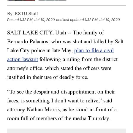
By:
KSTU Staff
Posted
1:32 PM, Jul 10, 2020
and last updated
1:32 PM, Jul 10, 2020
SALT LAKE CITY, Utah -- The family of
Bernardo Palacios, who was shot and killed by Salt
Lake City police in late May,
plan to file a civil
action lawsuit
following a ruling from the district
attorney's office, which stated the officers were
justified in their use of deadly force.
“To see the despair and disappointment on their
faces, is something I don’t want to relive,” said
attorney Nathan Morris, as he stood in-front of a
room full of members of the media Thursday.