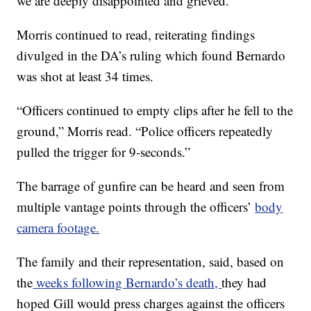
we are deeply disappointed and grieved.”
Morris continued to read, reiterating findings
divulged in the DA’s ruling which found Bernardo
was shot at least 34 times.
“Officers continued to empty clips after he fell to the
ground,” Morris read. “Police officers repeatedly
pulled the trigger for 9-seconds.”
The barrage of gunfire can be heard and seen from
multiple vantage points through the officers’
body
camera footage.
The family and their representation, said, based on
the
weeks following Bernardo’s death,
they had
hoped Gill would press charges against the officers