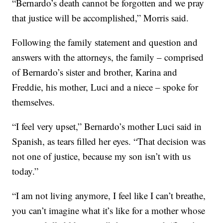
“Bernardo’s death cannot be forgotten and we pray
that justice will be accomplished,” Morris said.
Following the family statement and question and
answers with the attorneys, the family – comprised
of Bernardo’s sister and brother, Karina and
Freddie, his mother, Luci and a niece – spoke for
themselves.
“I feel very upset,” Bernardo’s mother Luci said in
Spanish, as tears filled her eyes. “That decision was
not one of justice, because my son isn’t with us
today.”
“I am not living anymore, I feel like I can’t breathe,
you can’t imagine what it’s like for a mother whose