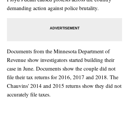
demanding action against police brutality.
Documents from the Minnesota Department of
Revenue show investigators started building their
case in June. Documents show the couple did not
file their tax returns for 2016, 2017 and 2018. The
Chauvins' 2014 and 2015 returns show they did not
accurately file taxes.