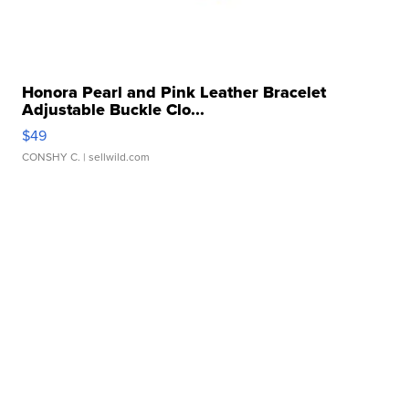
Honora Pearl and Pink Leather Bracelet
Adjustable Buckle Clo...
$49
CONSHY C.
| sellwild.com