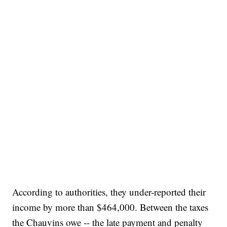
According to authorities, they under-reported their
income by more than $464,000. Between the taxes
the Chauvins owe -- the late payment and penalty