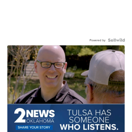
Powered by