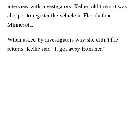
interview with investigators, Kellie told them it was
cheaper to register the vehicle in Florida than
Minnesota.
When asked by investigators why she didn't file
returns, Kellie said "it got away from her."