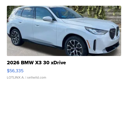
2026 BMW X3 30 xDrive
$56,335
LOTLINX A.
| sellwild.com