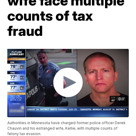
wife face multiple
counts of tax
fraud
Authorities in Minnesota have charged former police officer Derek
Chauvin and his estranged wife, Kellie, with multiple counts of
felony tax evasion.