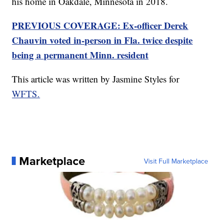
his home in Oakdale, Minnesota in 2018.
PREVIOUS COVERAGE: Ex-officer Derek
Chauvin voted in-person in Fla. twice despite
being a permanent Minn. resident
This article was written by Jasmine Styles for
WFTS.
Marketplace
Visit Full Marketplace