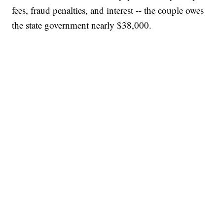
fees, fraud penalties, and interest -- the couple owes
the state government nearly $38,000.