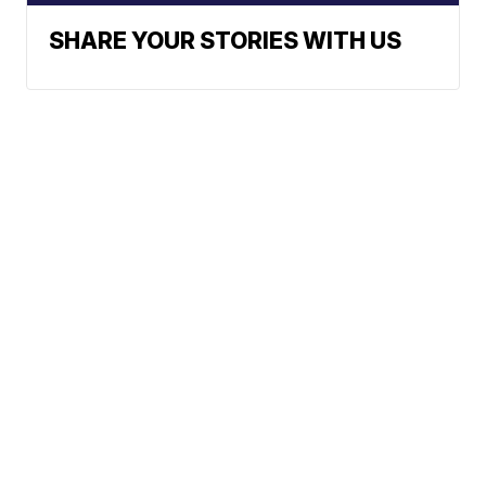
SHARE YOUR STORIES WITH US