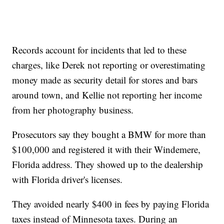
Records account for incidents that led to these
charges, like Derek not reporting or overestimating
money made as security detail for stores and bars
around town, and Kellie not reporting her income
from her photography business.
Prosecutors say they bought a BMW for more than
$100,000 and registered it with their Windemere,
Florida address. They showed up to the dealership
with Florida driver's licenses.
They avoided nearly $400 in fees by paying Florida
taxes instead of Minnesota taxes. During an