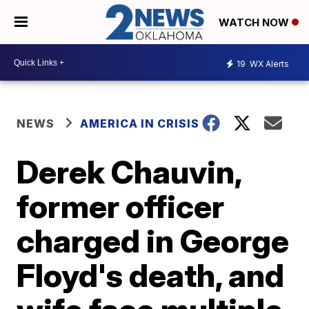
WATCH NOW
19
WX Alerts
NEWS
AMERICA IN CRISIS
Derek Chauvin,
former officer
charged in George
Floyd's death, and