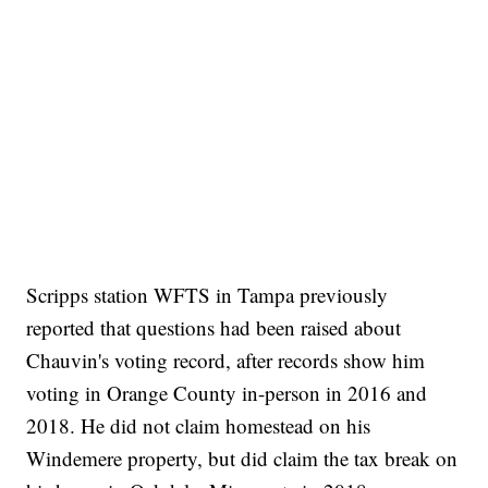
Scripps station WFTS in Tampa previously
reported that questions had been raised about
Chauvin's voting record, after records show him
voting in Orange County in-person in 2016 and
2018. He did not claim homestead on his
Windemere property, but did claim the tax break on