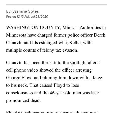
By:
Jasmine Styles
Posted
12:15 AM, Jul 23, 2020
WASHINGTON COUNTY, Minn. -- Authorities in
Minnesota have charged former police officer Derek
Chauvin and his estranged wife, Kellie, with
multiple counts of felony tax evasion.
Chauvin has been thrust into the spotlight after a
cell phone video showed the officer arresting
George Floyd and pinning him down with a knee
to his neck. That caused Floyd to lose
consciousness and the 46-year-old man was later
pronounced dead.
Floyd's death caused protests across the country