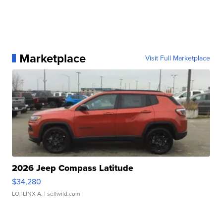
Marketplace
Visit Full Marketplace
2026 Jeep Compass Latitude
$34,280
LOTLINX A.
| sellwild.com