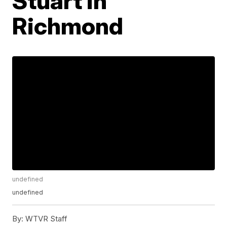
Stuart in
Richmond
undefined
undefined
By:
WTVR Staff