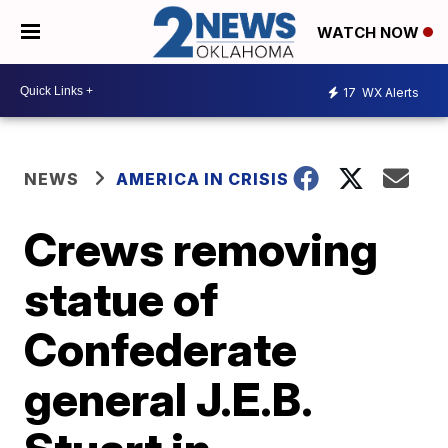
WATCH NOW
17
WX Alerts
NEWS
AMERICA IN CRISIS
Crews removing
statue of
Confederate
general J.E.B.