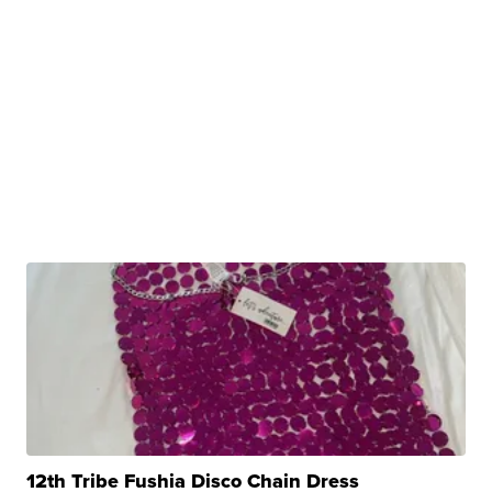
12th Tribe Fushia Disco Chain Dress