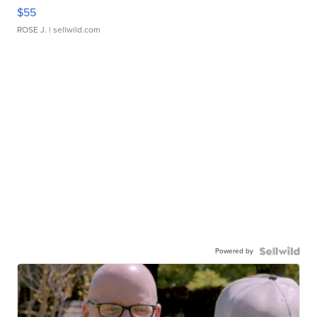
$55
ROSE J.
| sellwild.com
Powered by