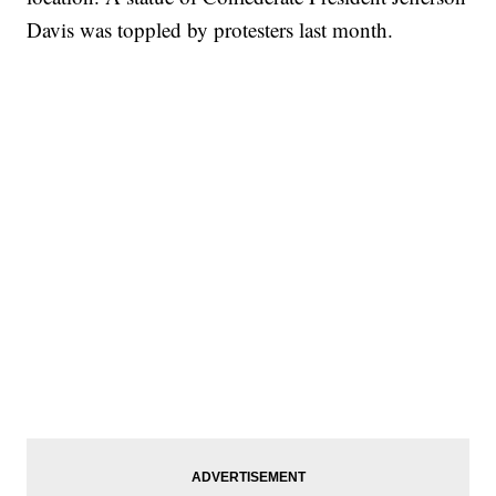
Davis was toppled by protesters last month.