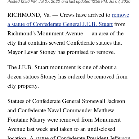
Posted
12:50 PM, Jul 07, 2020
and last updated
12:59 PM, Jul 07, 2020
RICHMOND, Va. — Crews have arrived to
remove
a statue of Confederate General J.E.B. Stuart
from
Richmond's Monument Avenue — an area of the
city that contains several Confederate statues that
Mayor Levar Stoney has promised to remove.
The J.E.B. Stuart monument is one of about a
dozen statues Stoney has ordered be removed from
city property.
Statues of Confederate General Stonewall Jackson
and Confederate Naval Commander Matthew
Fontaine Maury were removed from Monument
Avenue last week and taken to an undisclosed
location. A statue of Confederate President Jefferson