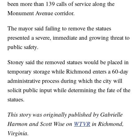
been more than 139 calls of service along the
Monument Avenue corridor.
The mayor said failing to remove the statues
presented a severe, immediate and growing threat to
public safety.
Stoney said the removed statues would be placed in
temporary storage while Richmond enters a 60-day
administrative process during which the city will
solicit public input while determining the fate of the
statues.
This story was originally published by Gabrielle
Harmon and Scott Wise on
WTVR
in Richmond,
Virginia.