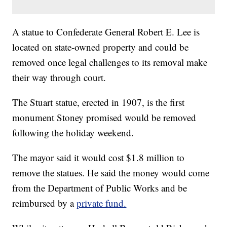
A statue to Confederate General Robert E. Lee is
located on state-owned property and could be
removed once legal challenges to its removal make
their way through court.
The Stuart statue, erected in 1907, is the first
monument Stoney promised would be removed
following the holiday weekend.
The mayor said it would cost $1.8 million to
remove the statues. He said the money would come
from the Department of Public Works and be
reimbursed by a
private fund.