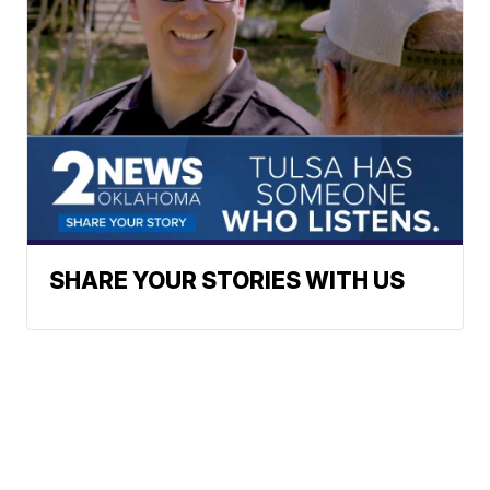
SHARE YOUR STORIES WITH US