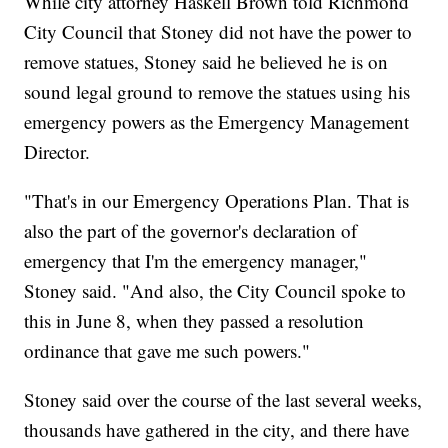
While city attorney Haskell Brown told Richmond
City Council that Stoney did not have the power to
remove statues, Stoney said he believed he is on
sound legal ground to remove the statues using his
emergency powers as the Emergency Management
Director.
"That's in our Emergency Operations Plan. That is
also the part of the governor's declaration of
emergency that I'm the emergency manager,"
Stoney said. "And also, the City Council spoke to
this in June 8, when they passed a resolution
ordinance that gave me such powers."
Stoney said over the course of the last several weeks,
thousands have gathered in the city, and there have