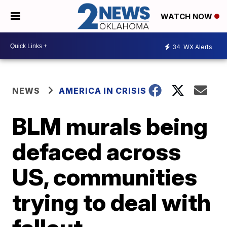
WATCH NOW
34
WX Alerts
NEWS
AMERICA IN CRISIS
BLM murals being
defaced across
US, communities
trying to deal with