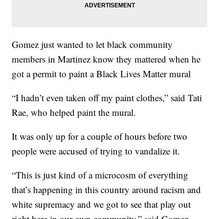
Gomez just wanted to let black community
members in Martinez know they mattered when he
got a permit to paint a Black Lives Matter mural
“I hadn’t even taken off my paint clothes,” said Tati
Rae, who helped paint the mural.
It was only up for a couple of hours before two
people were accused of trying to vandalize it.
“This is just kind of a microcosm of everything
that’s happening in this country around racism and
white supremacy and we got to see that play out
right here in our own community,” said Gomez.