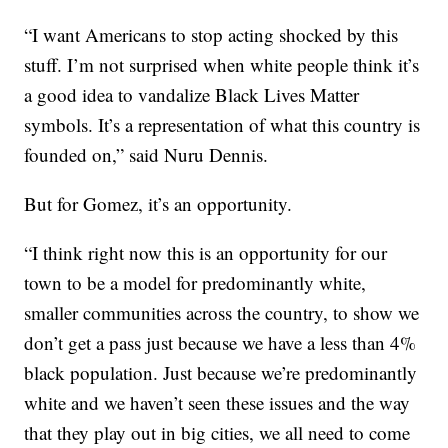
“I want Americans to stop acting shocked by this
stuff. I’m not surprised when white people think it’s
a good idea to vandalize Black Lives Matter
symbols. It’s a representation of what this country is
founded on,” said Nuru Dennis.
But for Gomez, it’s an opportunity.
“I think right now this is an opportunity for our
town to be a model for predominantly white,
smaller communities across the country, to show we
don’t get a pass just because we have a less than 4%
black population. Just because we’re predominantly
white and we haven’t seen these issues and the way
that they play out in big cities, we all need to come