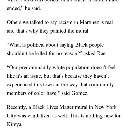
ended,” he said.
Others we talked to say racism in Martinez is real
and that’s why they painted the mural.
“What is political about saying Black people
shouldn’t be killed for no reason?” asked Rae.
“Our predominantly white population doesn’t feel
like it’s an issue, but that’s because they haven’t
experienced this town in the way that community
members of color have," said Gomez.
Recently, a Black Lives Matter mural in New York
City was vandalized as well. This is nothing new for
Kimya.