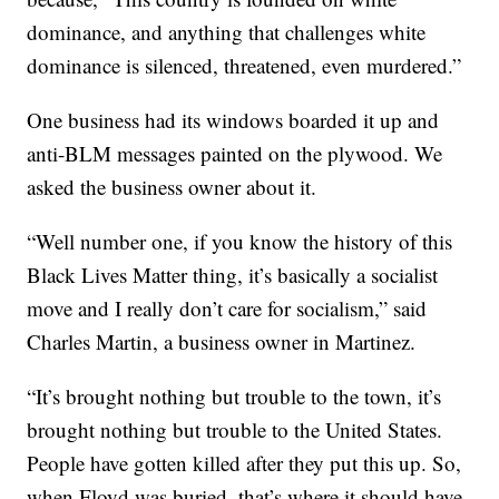
dominance, and anything that challenges white
dominance is silenced, threatened, even murdered.”
One business had its windows boarded it up and
anti-BLM messages painted on the plywood. We
asked the business owner about it.
“Well number one, if you know the history of this
Black Lives Matter thing, it’s basically a socialist
move and I really don’t care for socialism,” said
Charles Martin, a business owner in Martinez.
“It’s brought nothing but trouble to the town, it’s
brought nothing but trouble to the United States.
People have gotten killed after they put this up. So,
when Floyd was buried, that’s where it should have