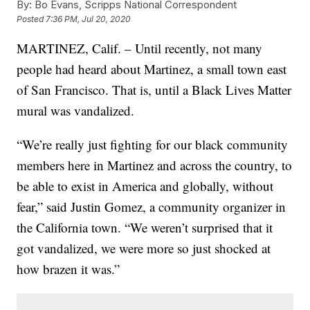
By:
Bo Evans, Scripps National Correspondent
Posted
7:36 PM, Jul 20, 2020
MARTINEZ, Calif. – Until recently, not many
people had heard about Martinez, a small town east
of San Francisco. That is, until a Black Lives Matter
mural was vandalized.
“We’re really just fighting for our black community
members here in Martinez and across the country, to
be able to exist in America and globally, without
fear,” said Justin Gomez, a community organizer in
the California town. “We weren’t surprised that it
got vandalized, we were more so just shocked at
how brazen it was.”