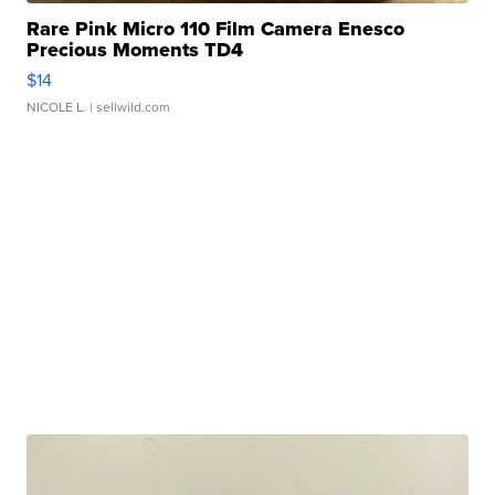
Rare Pink Micro 110 Film Camera Enesco
Precious Moments TD4
$14
NICOLE L.
| sellwild.com