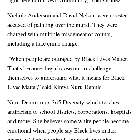
Nichole Anderson and David Nelson were arrested,
accused of painting over the mural. They were
charged with multiple misdemeanor counts,
including a hate crime charge.
“When people are outraged by Black Lives Matter.
That’s because they choose not to challenge
themselves to understand what it means for Black
Lives Matter,” said Kimya Nuru Dennis.
Nuru Dennis runs 365 Diversity which teaches
antiracism to school districts, corporations, hospitals
and more. She believes some white people become
emotional when people say Black lives matter
because, “This country is founded on white