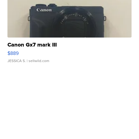
Canon Gx7 mark III
$889
JESSICA S.
| sellwild.com