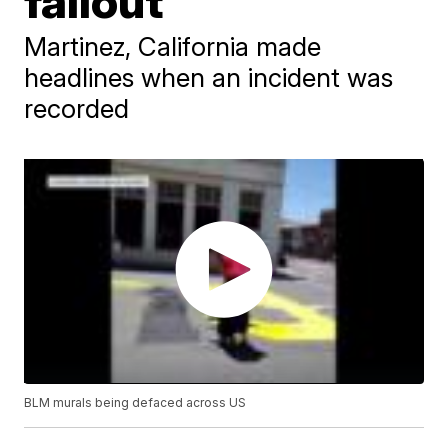
fallout
Martinez, California made
headlines when an incident was
recorded
BLM murals being defaced across US