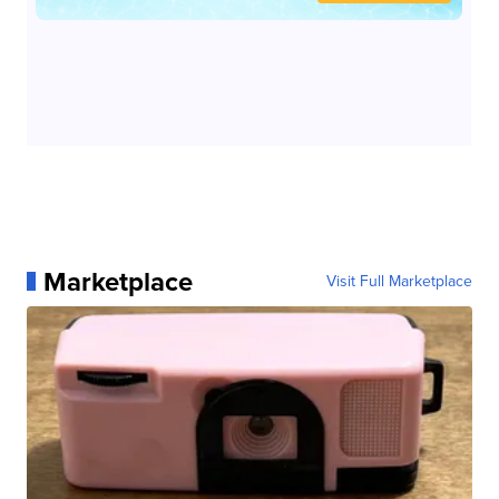
Marketplace
Visit Full Marketplace