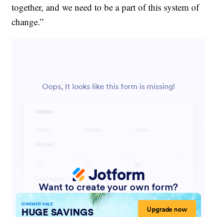
together, and we need to be a part of this system of
change.”