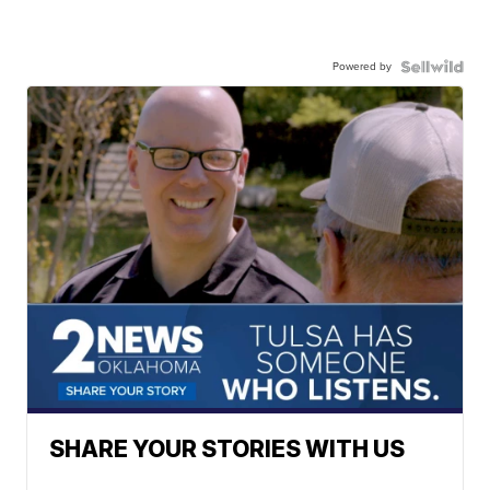
Powered by
SHARE YOUR STORIES WITH US