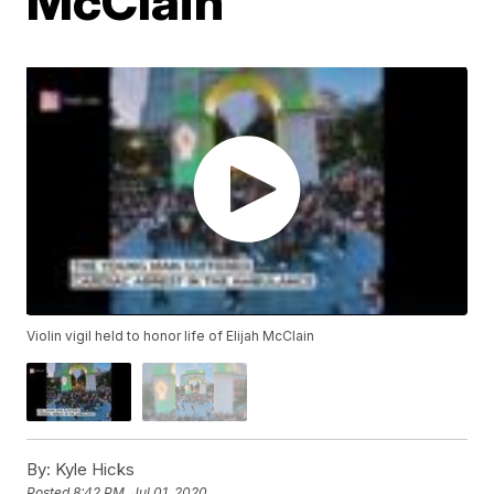
McClain
Violin vigil held to honor life of Elijah McClain
By:
Kyle Hicks
Posted
8:42 PM, Jul 01, 2020