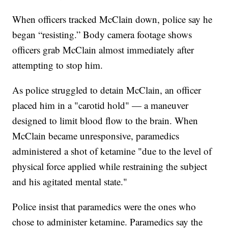
When officers tracked McClain down, police say he
began “resisting.” Body camera footage shows
officers grab McClain almost immediately after
attempting to stop him.
As police struggled to detain McClain, an officer
placed him in a "carotid hold" — a maneuver
designed to limit blood flow to the brain. When
McClain became unresponsive, paramedics
administered a shot of ketamine "due to the level of
physical force applied while restraining the subject
and his agitated mental state."
Police insist that paramedics were the ones who
chose to administer ketamine. Paramedics say the