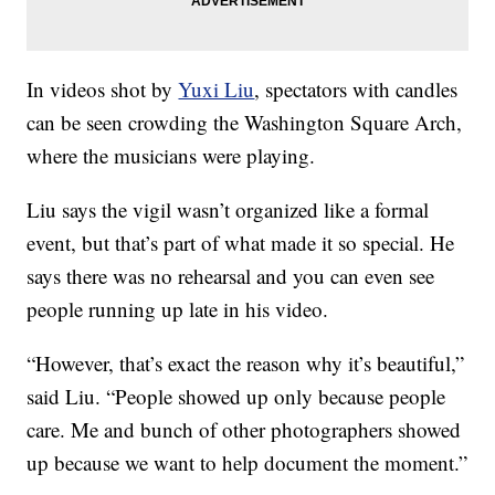
In videos shot by
Yuxi Liu
, spectators with candles
can be seen crowding the Washington Square Arch,
where the musicians were playing.
Liu says the vigil wasn’t organized like a formal
event, but that’s part of what made it so special. He
says there was no rehearsal and you can even see
people running up late in his video.
“However, that’s exact the reason why it’s beautiful,”
said Liu. “People showed up only because people
care. Me and bunch of other photographers showed
up because we want to help document the moment.”