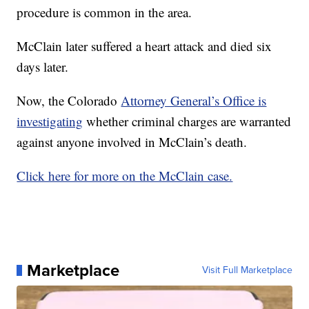
procedure is common in the area.
McClain later suffered a heart attack and died six
days later.
Now, the Colorado
Attorney General’s Office is
investigating
whether criminal charges are warranted
against anyone involved in McClain’s death.
Click here for more on the McClain case.
Marketplace
Visit Full Marketplace