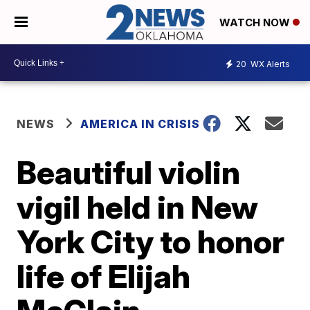
WATCH NOW
20
WX Alerts
NEWS
AMERICA IN CRISIS
Beautiful violin
vigil held in New
York City to honor
life of Elijah