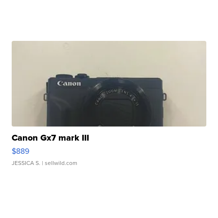
Canon Gx7 mark III
$889
JESSICA S.
| sellwild.com