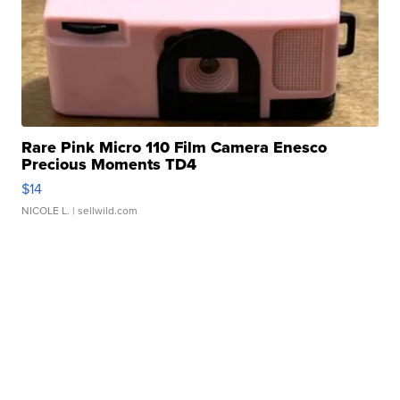
Rare Pink Micro 110 Film Camera Enesco
Precious Moments TD4
$14
NICOLE L.
| sellwild.com