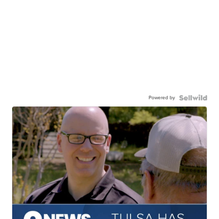
Powered by