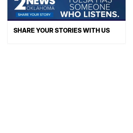
SHARE YOUR STORIES WITH US