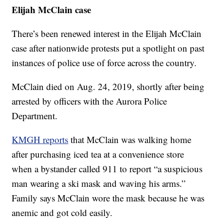
Elijah McClain case
There’s been renewed interest in the Elijah McClain
case after nationwide protests put a spotlight on past
instances of police use of force across the country.
McClain died on Aug. 24, 2019, shortly after being
arrested by officers with the Aurora Police
Department.
KMGH reports
that McClain was walking home
after purchasing iced tea at a convenience store
when a bystander called 911 to report “a suspicious
man wearing a ski mask and waving his arms.”
Family says McClain wore the mask because he was
anemic and got cold easily.