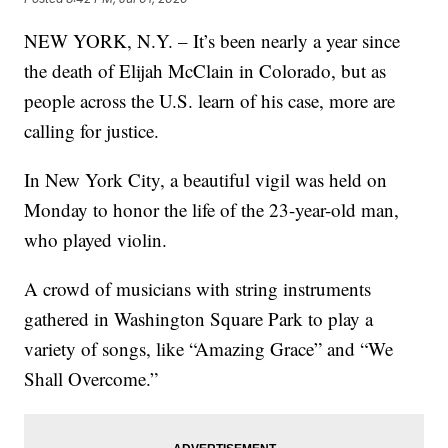
NEW YORK, N.Y. – It’s been nearly a year since
the death of Elijah McClain in Colorado, but as
people across the U.S. learn of his case, more are
calling for justice.
In New York City, a beautiful vigil was held on
Monday to honor the life of the 23-year-old man,
who played violin.
A crowd of musicians with string instruments
gathered in Washington Square Park to play a
variety of songs, like “Amazing Grace” and “We
Shall Overcome.”