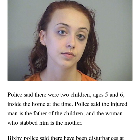
Police said there were two children, ages 5 and 6,
inside the home at the time. Police said the injured
man is the father of the children, and the woman
who stabbed him is the mother.
Bixby police said there have been disturbances at