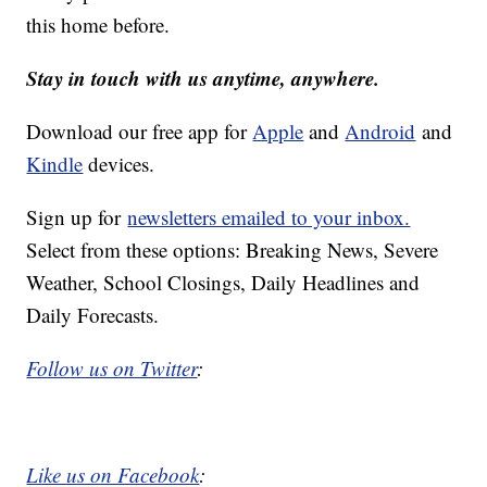
this home before.
Stay in touch with us anytime, anywhere.
Download our free app for
Apple
and
Android
and
Kindle
devices.
Sign up for
newsletters emailed to your inbox.
Select from these options: Breaking News, Severe
Weather, School Closings, Daily Headlines and
Daily Forecasts.
Follow us on Twitter
:
Like us on Facebook
: