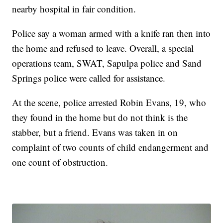
nearby hospital in fair condition.
Police say a woman armed with a knife ran then into
the home and refused to leave. Overall, a special
operations team, SWAT, Sapulpa police and Sand
Springs police were called for assistance.
At the scene, police arrested Robin Evans, 19, who
they found in the home but do not think is the
stabber, but a friend. Evans was taken in on
complaint of two counts of child endangerment and
one count of obstruction.