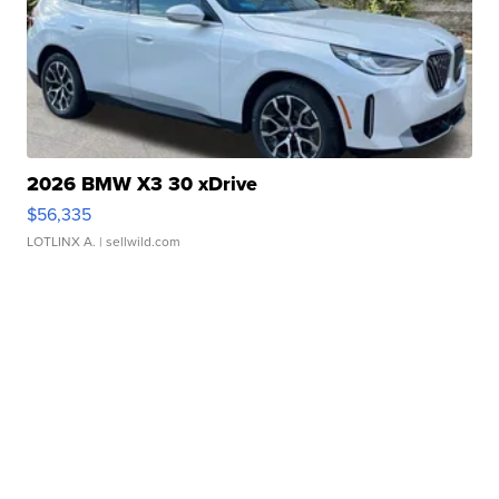
2026 BMW X3 30 xDrive
$56,335
LOTLINX A.
| sellwild.com