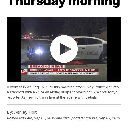
Thursday morning
A woman is waking up in jail this morning after Bixby Police got into
a standoff with a knife-wielding suspect overnight. 2 Works for you
reporter Ashley Holt was live at the scene with details.
By:
Ashley Holt
Posted
9:03 AM, Sep 08, 2016
and last updated
4:48 PM, Sep 09, 2016