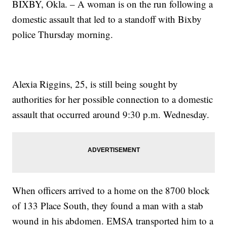
BIXBY, Okla. – A woman is on the run following a
domestic assault that led to a standoff with Bixby
police Thursday morning.
Alexia Riggins, 25, is still being sought by
authorities for her possible connection to a domestic
assault that occurred around 9:30 p.m. Wednesday.
When officers arrived to a home on the 8700 block
of 133 Place South, they found a man with a stab
wound in his abdomen. EMSA transported him to a