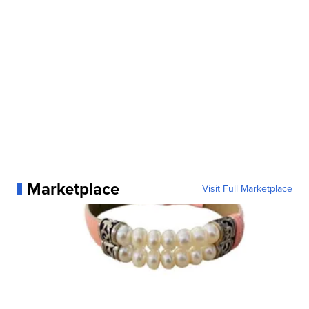
Marketplace
Visit Full Marketplace