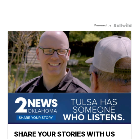
Powered by
SHARE YOUR STORIES WITH US