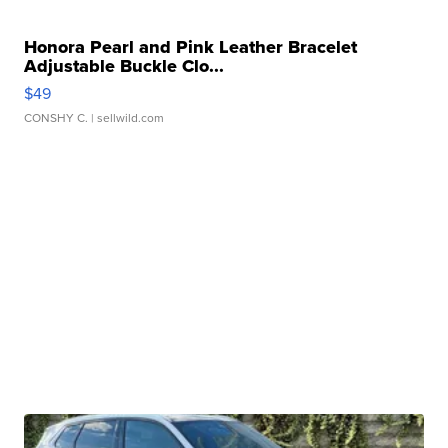
Honora Pearl and Pink Leather Bracelet
Adjustable Buckle Clo...
$49
CONSHY C.
| sellwild.com