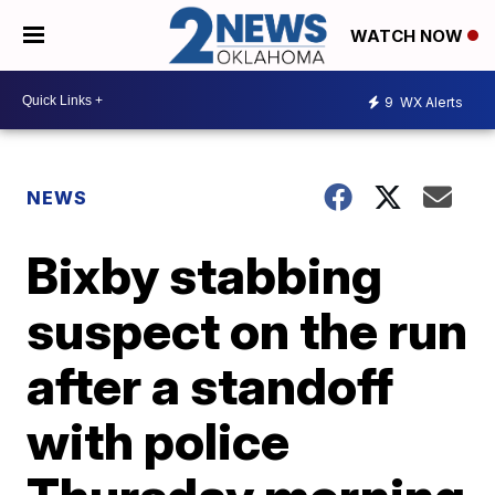
WATCH NOW
9
WX Alerts
NEWS
Bixby stabbing
suspect on the run
after a standoff
with police