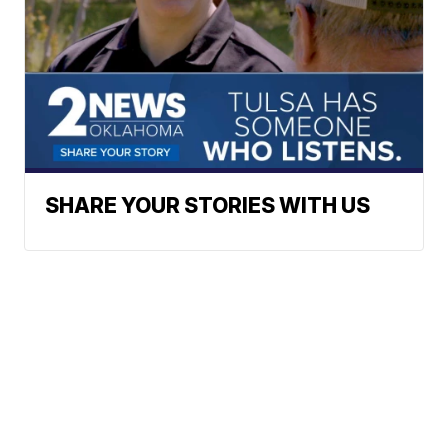
SHARE YOUR STORIES WITH US