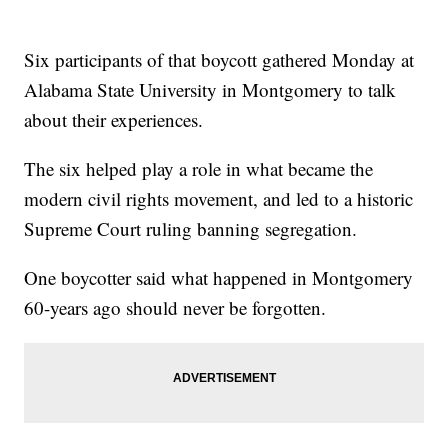
Six participants of that boycott gathered Monday at
Alabama State University in Montgomery to talk
about their experiences.
The six helped play a role in what became the
modern civil rights movement, and led to a historic
Supreme Court ruling banning segregation.
One boycotter said what happened in Montgomery
60-years ago should never be forgotten.