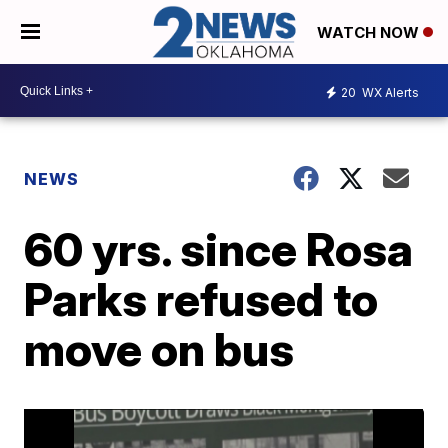
WATCH NOW
20
WX Alerts
NEWS
60 yrs. since Rosa
Parks refused to
move on bus