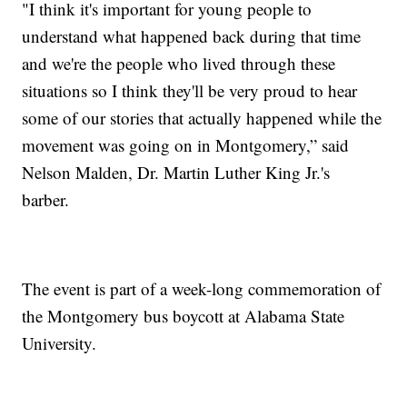
"I think it's important for young people to
understand what happened back during that time
and we're the people who lived through these
situations so I think they'll be very proud to hear
some of our stories that actually happened while the
movement was going on in Montgomery,” said
Nelson Malden, Dr. Martin Luther King Jr.'s
barber.
The event is part of a week-long commemoration of
the Montgomery bus boycott at Alabama State
University.