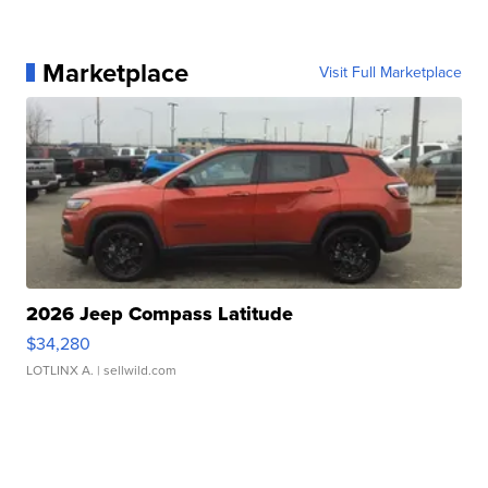
Marketplace
Visit Full Marketplace
2026 Jeep Compass Latitude
$34,280
LOTLINX A.
| sellwild.com