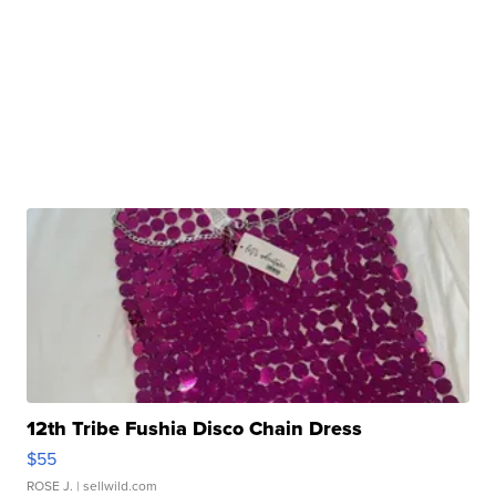
12th Tribe Fushia Disco Chain Dress
$55
ROSE J.
| sellwild.com