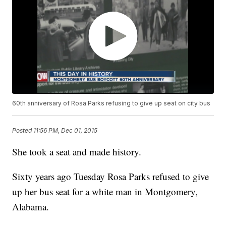
60th anniversary of Rosa Parks refusing to give up seat on city bus
Posted
11:56 PM, Dec 01, 2015
She took a seat and made history.
Sixty years ago Tuesday Rosa Parks refused to give
up her bus seat for a white man in Montgomery,
Alabama.