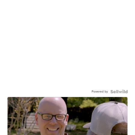
Powered by