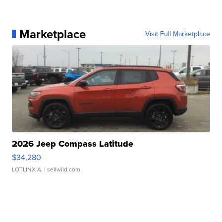
Marketplace
Visit Full Marketplace
2026 Jeep Compass Latitude
$34,280
LOTLINX A.
| sellwild.com