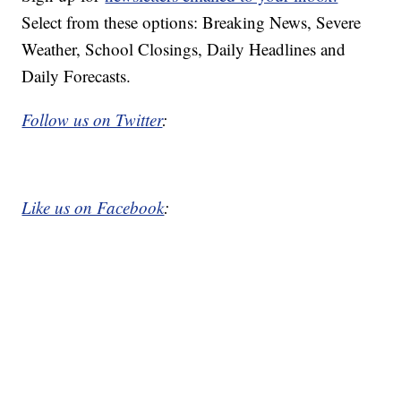
Select from these options: Breaking News, Severe
Weather, School Closings, Daily Headlines and
Daily Forecasts.
Follow us on Twitter
:
Like us on Facebook
: