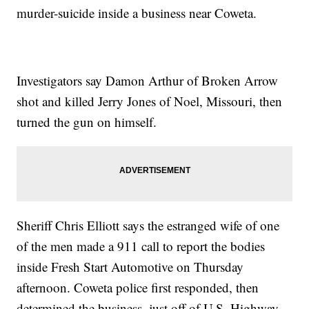
murder-suicide inside a business near Coweta.
Investigators say Damon Arthur of Broken Arrow
shot and killed Jerry Jones of Noel, Missouri, then
turned the gun on himself.
Sheriff Chris Elliott says the estranged wife of one
of the men made a 911 call to report the bodies
inside Fresh Start Automotive on Thursday
afternoon. Coweta police first responded, then
determined the business, just off of U.S. Highway