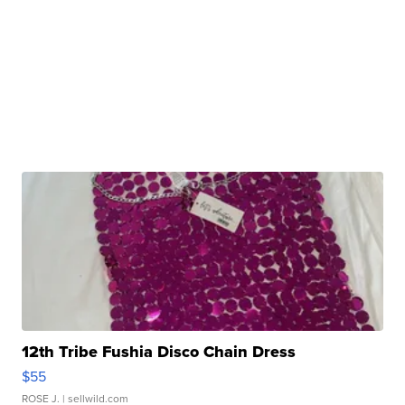
12th Tribe Fushia Disco Chain Dress
$55
ROSE J.
| sellwild.com