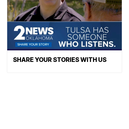
SHARE YOUR STORIES WITH US