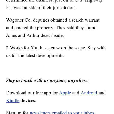
51, was outside of their jurisdiction.
Wagoner Co. deputies obtained a search warrant
and entered the property. They said they found
Jones and Arthur dead inside.
2 Works for You has a crew on the scene. Stay with
us for the latest developments.
Stay in touch with us anytime, anywhere.
Download our free app for
Apple
and
Android
and
Kindle
devices.
Sign up for
newsletters emailed to your inbox.