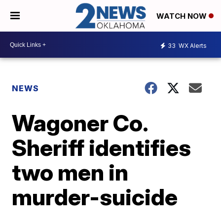
WATCH NOW
33
WX Alerts
NEWS
Wagoner Co.
Sheriff identifies
two men in
murder-suicide