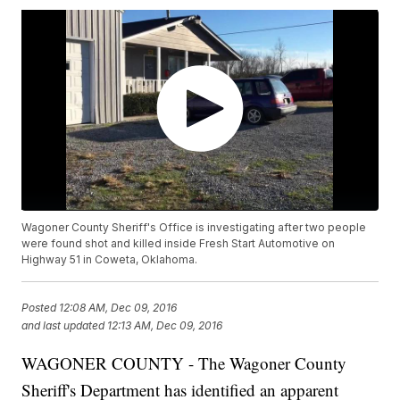
Wagoner County Sheriff's Office is investigating after two people
were found shot and killed inside Fresh Start Automotive on
Highway 51 in Coweta, Oklahoma.
Posted
12:08 AM, Dec 09, 2016
and last updated
12:13 AM, Dec 09, 2016
WAGONER COUNTY - The Wagoner County
Sheriff's Department has identified an apparent