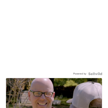
Powered by