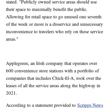
stated. "Publicly owned service areas should use
their space to maximally benefit the public.
Allowing for retail space to go unused one seventh
of the week or more is a disservice and unnecessary
inconvenience to travelers who rely on these service
areas."
Applegreen, an Irish company that operates over
600 convenience store stations with a portfolio of
companies that includes Chick-fil-A, took over the
leases of all the service areas along the highway in
2021.
According to a statement provided to
Scripps News