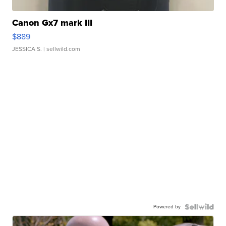
Canon Gx7 mark III
$889
JESSICA S.
| sellwild.com
Powered by