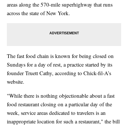
areas along the 570-mile superhighway that runs
across the state of New York.
The fast food chain is known for being closed on
Sundays for a day of rest, a practice started by its
founder Truett Cathy, according to Chick-fil-A’s
website.
"While there is nothing objectionable about a fast
food restaurant closing on a particular day of the
week, service areas dedicated to travelers is an
inappropriate location for such a restaurant," the bill