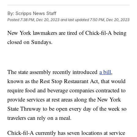
By:
Scripps News Staff
Posted
7:38 PM, Dec 20, 2023
and last updated
7:50 PM, Dec 20, 2023
New York lawmakers are tired of Chick-fil-A being
closed on Sundays.
The state assembly recently introduced
a bill
,
known as the Rest Stop Restaurant Act, that would
require food and beverage companies contracted to
provide services at rest areas along the New York
State Thruway to be open every day of the week so
travelers can rely on a meal.
Chick-fil-A currently has seven locations at service