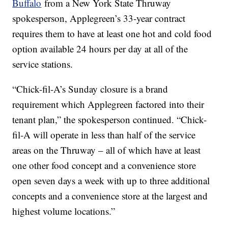
Buffalo
from a New York State Thruway
spokesperson, Applegreen’s 33-year contract
requires them to have at least one hot and cold food
option available 24 hours per day at all of the
service stations.
“Chick-fil-A’s Sunday closure is a brand
requirement which Applegreen factored into their
tenant plan,” the spokesperson continued. “Chick-
fil-A will operate in less than half of the service
areas on the Thruway – all of which have at least
one other food concept and a convenience store
open seven days a week with up to three additional
concepts and a convenience store at the largest and
highest volume locations.”