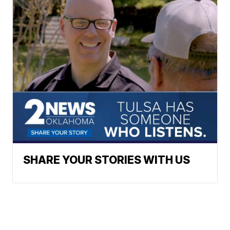
SHARE YOUR STORIES WITH US