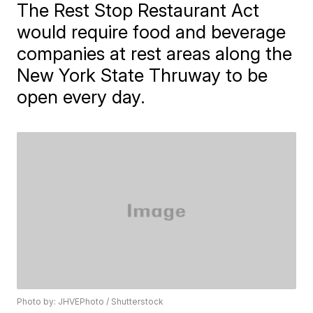
The Rest Stop Restaurant Act
would require food and beverage
companies at rest areas along the
New York State Thruway to be
open every day.
Photo by: JHVEPhoto / Shutterstock