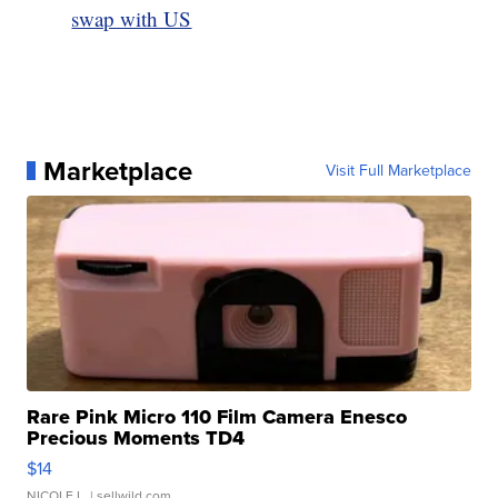
swap with US
Marketplace
Visit Full Marketplace
Rare Pink Micro 110 Film Camera Enesco
Precious Moments TD4
$14
NICOLE L.
| sellwild.com