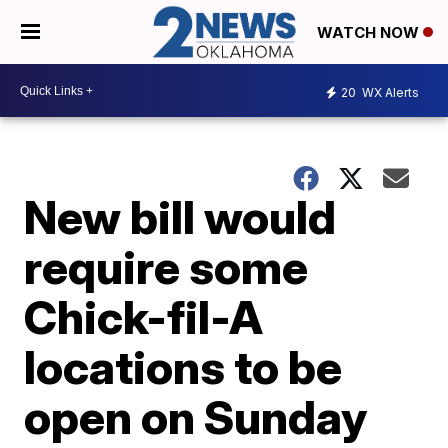
WATCH NOW
20
WX Alerts
New bill would
require some
Chick-fil-A
locations to be
open on Sunday