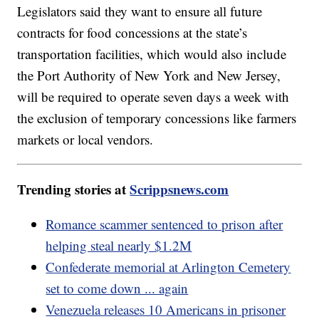
Legislators said they want to ensure all future
contracts for food concessions at the state’s
transportation facilities, which would also include
the Port Authority of New York and New Jersey,
will be required to operate seven days a week with
the exclusion of temporary concessions like farmers
markets or local vendors.
Trending stories at
Scrippsnews.com
Romance scammer sentenced to prison after
helping steal nearly $1.2M
Confederate memorial at Arlington Cemetery
set to come down ... again
Venezuela releases 10 Americans in prisoner