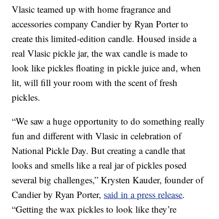
Vlasic teamed up with home fragrance and
accessories company Candier by
Ryan Porter
to
create this limited-edition candle. Housed inside a
real Vlasic pickle jar, the wax candle is made to
look like pickles floating in pickle juice and, when
lit, will fill your room with the scent of fresh
pickles.
“We saw a huge opportunity to do something really
fun and different with Vlasic in celebration of
National Pickle Day. But creating a candle that
looks and smells like a real jar of pickles posed
several big challenges,”
Krysten Kauder
, founder of
Candier by
Ryan Porter,
said in a press release
.
“Getting the wax pickles to look like they’re