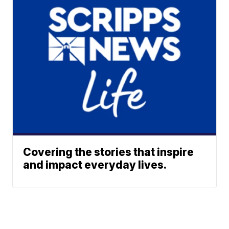
Covering the stories that inspire
and impact everyday lives.