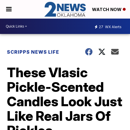
WATCH NOW
27
WX Alerts
SCRIPPS NEWS LIFE
These Vlasic
Pickle-Scented
Candles Look Just
Like Real Jars Of