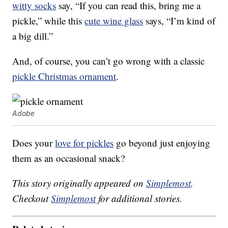
witty socks
say, “If you can read this, bring me a
pickle,” while this
cute wine glass
says, “I’m kind of
a big dill.”
And, of course, you can’t go wrong with a classic
pickle Christmas ornament
.
Adobe
Does your
love for pickles
go beyond just enjoying
them as an occasional snack?
This story originally appeared on
Simplemost
.
Checkout
Simplemost
for additional stories.