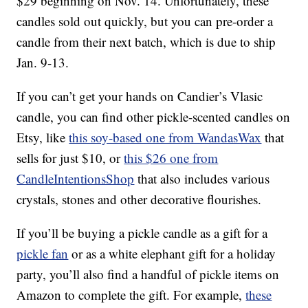
$29 beginning on Nov. 14. Unfortunately, these
candles sold out quickly, but you can pre-order a
candle from their next batch, which is due to ship
Jan. 9-13.
If you can’t get your hands on Candier’s Vlasic
candle, you can find other pickle-scented candles on
Etsy, like
this soy-based one from WandasWax
that
sells for just $10, or
this $26 one from
CandleIntentionsShop
that also includes various
crystals, stones and other decorative flourishes.
If you’ll be buying a pickle candle as a gift for a
pickle fan
or as a white elephant gift for a holiday
party, you’ll also find a handful of pickle items on
Amazon to complete the gift. For example,
these