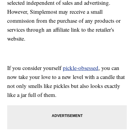
selected independent of sales and advertising.
However, Simplemost may receive a small
commission from the purchase of any products or
services through an affiliate link to the retailer's
website.
If you consider yourself
pickle-obsessed
, you can
now take your love to a new level with a candle that
not only smells like pickles but also looks exactly
like a jar full of them.