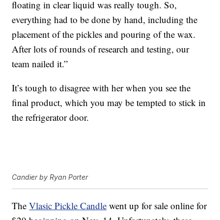
floating in clear liquid was really tough. So,
everything had to be done by hand, including the
placement of the pickles and pouring of the wax.
After lots of rounds of research and testing, our
team nailed it.”
It’s tough to disagree with her when you see the
final product, which you may be tempted to stick in
the refrigerator door.
Candier by Ryan Porter
The
Vlasic Pickle Candle
went up for sale online for