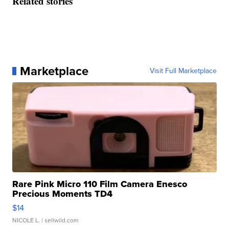
Related stories
Marketplace
Visit Full Marketplace
Rare Pink Micro 110 Film Camera Enesco
Precious Moments TD4
$14
NICOLE L.
| sellwild.com