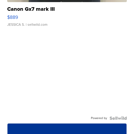
Canon Gx7 mark III
$889
JESSICA S.
| sellwild.com
Powered by