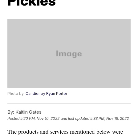
Pickles
Photo by:
Candier by Ryan Porter
By:
Kaitlin Gates
Posted
5:20 PM, Nov 10, 2022
and last updated
5:33 PM, Nov 18, 2022
The products and services mentioned below were