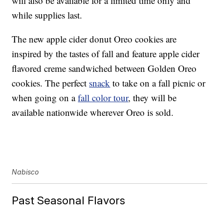
will also be available for a limited time only and
while supplies last.
The new apple cider donut Oreo cookies are
inspired by the tastes of fall and feature apple cider
flavored creme sandwiched between Golden Oreo
cookies. The perfect
snack
to take on a fall picnic or
when going on a
fall color tour
, they will be
available nationwide wherever Oreo is sold.
Nabisco
Past Seasonal Flavors