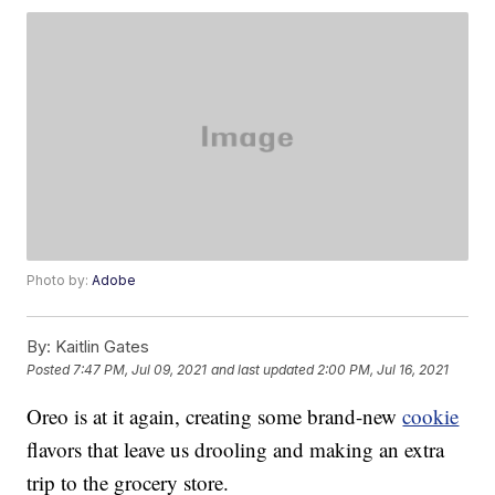
Photo by:
Adobe
By:
Kaitlin Gates
Posted
7:47 PM, Jul 09, 2021
and last updated
2:00 PM, Jul 16, 2021
Oreo is at it again, creating some brand-new
cookie
flavors that leave us drooling and making an extra
trip to the grocery store.