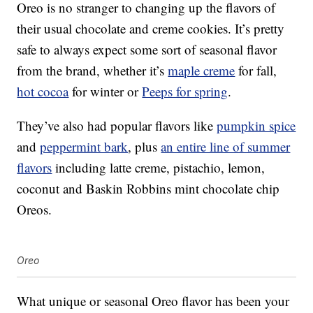
Oreo is no stranger to changing up the flavors of
their usual chocolate and creme cookies. It’s pretty
safe to always expect some sort of seasonal flavor
from the brand, whether it’s
maple creme
for fall,
hot cocoa
for winter or
Peeps for spring
.
They’ve also had popular flavors like
pumpkin spice
and
peppermint bark
, plus
an entire line of summer
flavors
including latte creme, pistachio, lemon,
coconut and Baskin Robbins mint chocolate chip
Oreos.
Oreo
What unique or seasonal Oreo flavor has been your