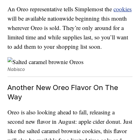
An Oreo representative tells Simplemost the
cookies
will be available nationwide beginning this month
wherever Oreo is sold. They’re only around for a
limited time and while supplies last, so you’ll want
to add them to your shopping list soon.
Nabisco
Another New Oreo Flavor On The
Way
Oreo is also looking ahead to fall, releasing a
second new flavor in August: apple cider donut. Just
like the salted caramel brownie cookies, this flavor