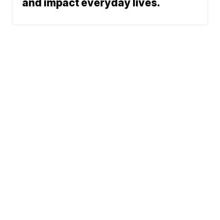
and impact everyday lives.