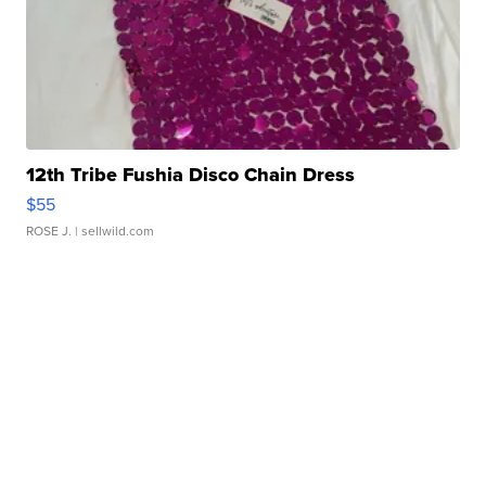
12th Tribe Fushia Disco Chain Dress
$55
ROSE J.
| sellwild.com