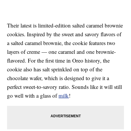
Their latest is limited-edition salted caramel brownie
cookies. Inspired by the sweet and savory flavors of
a salted caramel brownie, the cookie features two
layers of creme — one caramel and one brownie-
flavored. For the first time in Oreo history, the
cookie also has salt sprinkled on top of the
chocolate wafer, which is designed to give it a
perfect sweet-to-savory ratio. Sounds like it will still
go well with a glass of
milk
!