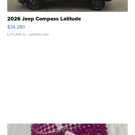
2026 Jeep Compass Latitude
$34,280
LOTLINX A.
| sellwild.com