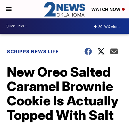
WATCH NOW
20
WX Alerts
SCRIPPS NEWS LIFE
New Oreo Salted
Caramel Brownie
Cookie Is Actually
Topped With Salt