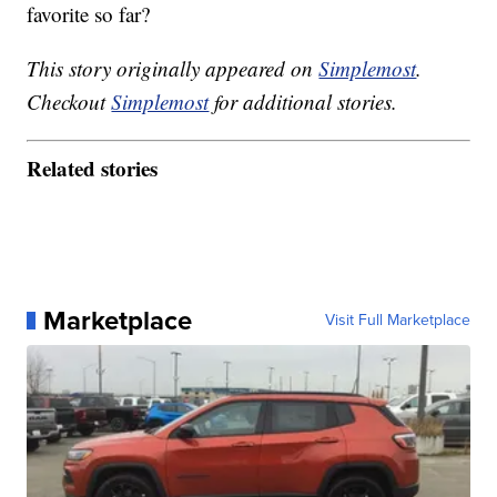
favorite so far?
This story originally appeared on
Simplemost
.
Checkout
Simplemost
for additional stories.
Related stories
Marketplace
Visit Full Marketplace