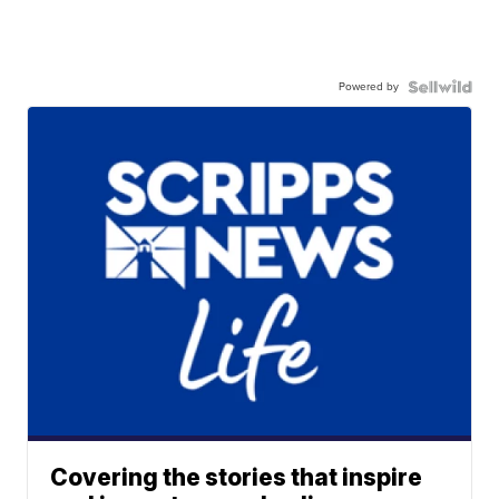
Powered by
Covering the stories that inspire