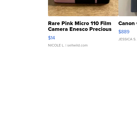
Rare Pink Micro 110 Film
Canon 
Camera Enesco Precious
$889
Moments TD4
$14
JESSICA S.
NICOLE L.
| sellwild.com