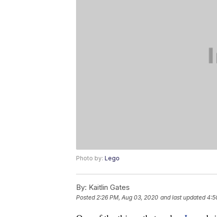
Photo by:
Lego
By:
Kaitlin Gates
Posted
2:26 PM, Aug 03, 2020
and last updated
4:5