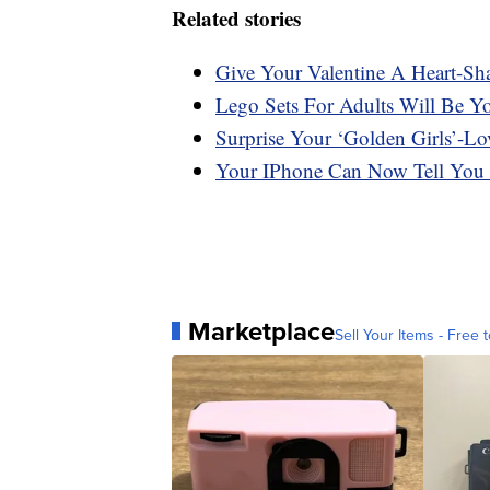
Related stories
Give Your Valentine A Heart-Sh
Lego Sets For Adults Will Be Y
Surprise Your ‘Golden Girls’-Lo
Your IPhone Can Now Tell You
Marketplace
Sell Your Items - Free t