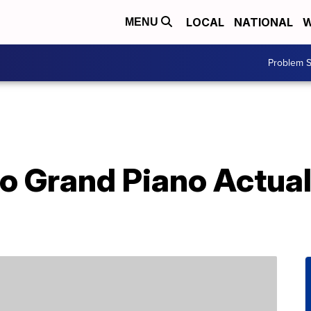
LOCAL
NATIONAL
W
MENU
Problem S
o Grand Piano Actual