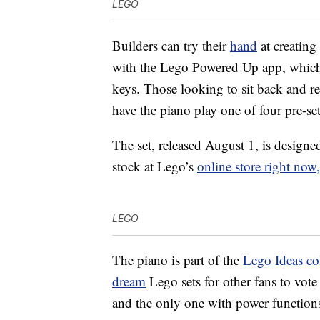
LEGO
Builders can try their
hand
at creating
with the Lego Powered Up app, which 
keys. Those looking to sit back and re
have the piano play one of four pre-se
The set, released August 1, is designe
stock at Lego’s
online store right now,
LEGO
The piano is part of the
Lego Ideas co
dream
Lego sets for other fans to vote
and the only one with power function