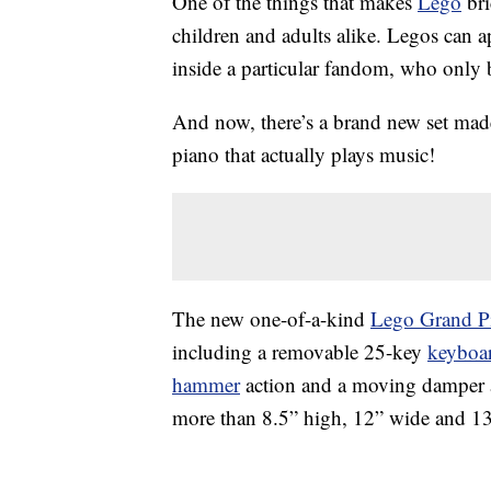
One of the things that makes
Lego
bri
children and adults alike. Legos can a
inside a particular fandom, who only b
And now, there’s a brand new set made 
piano that actually plays music!
The new one-of-a-kind
Lego Grand P
including a removable 25-key
keyboa
hammer
action and a moving damper a
more than 8.5” high, 12” wide and 1