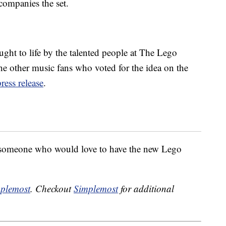
companies the set.
ought to life by the talented people at The Lego
the other music fans who voted for the idea on the
press release
.
 someone who would love to have the new Lego
plemost
. Checkout
Simplemost
for additional