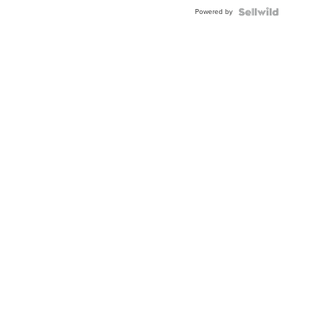
Buckle
Powered by
Clo...