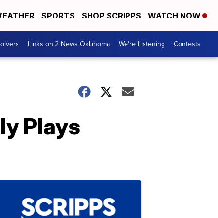
EATHER
SPORTS
SHOP SCRIPPS
WATCH NOW
olvers
Links on 2 News Oklahoma
We're Listening
Contests
ly Plays