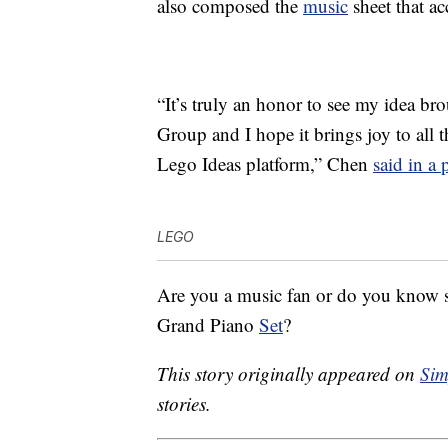
also composed the
music
sheet that ac
“It’s truly an honor to see my idea br
Group and I hope it brings joy to all 
Lego Ideas platform,” Chen
said in a 
LEGO
Are you a music fan or do you know
Grand Piano
Set
?
This story originally appeared on
Sim
stories.