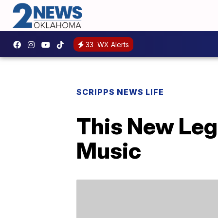
33
WX Alerts
SCRIPPS NEWS LIFE
This New Leg
Music