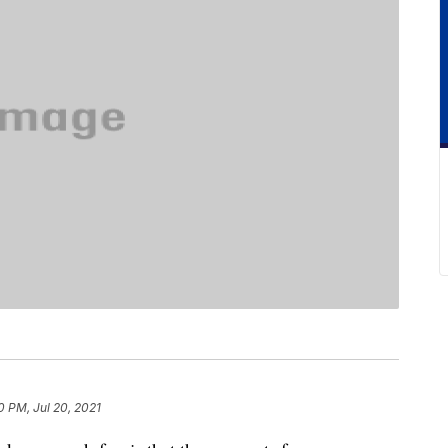
0 PM, Jul 20, 2021