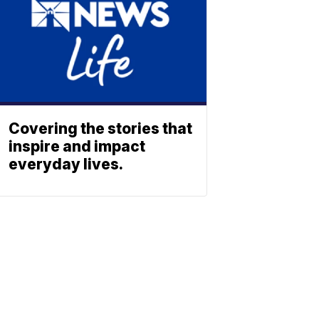
Covering the stories that
inspire and impact
everyday lives.