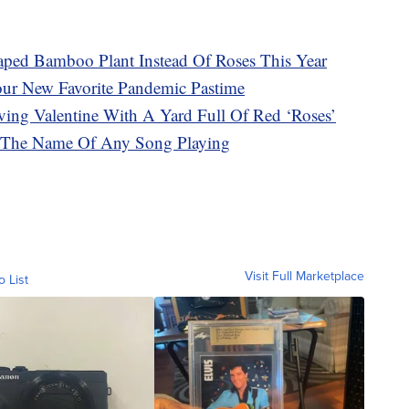
aped Bamboo Plant Instead Of Roses This Year
our New Favorite Pandemic Pastime
ving Valentine With A Yard Full Of Red ‘Roses’
 The Name Of Any Song Playing
Visit Full Marketplace
o List