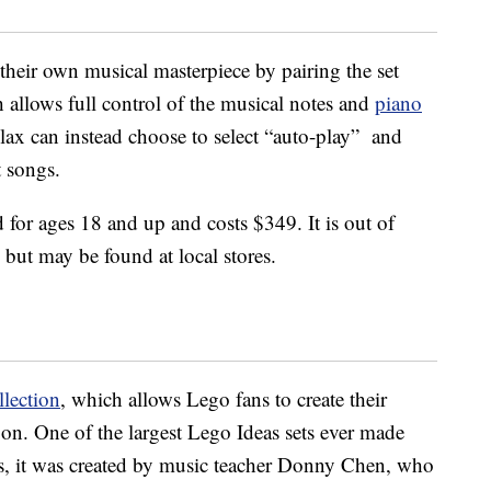
 their own musical masterpiece by pairing the set
allows full control of the musical notes and
piano
lax can instead choose to select “auto-play” and
t songs.
d for ages 18 and up and costs $349. It is out of
but may be found at local stores.
llection
, which allows Lego fans to create their
 on. One of the largest Lego Ideas sets ever made
s, it was created by music teacher Donny Chen, who