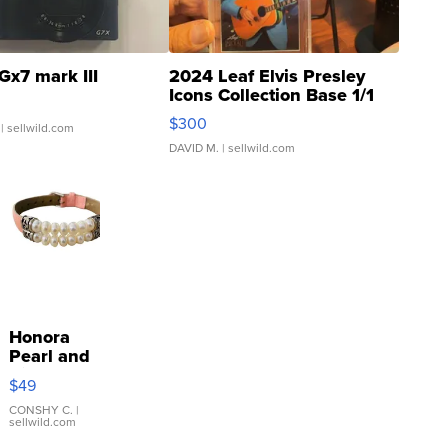
Gx7 mark III
2024 Leaf Elvis Presley
Icons Collection Base 1/1
SSP Clear ...
$300
| sellwild.com
DAVID M.
| sellwild.com
Honora
Pearl and
Pink
$49
Leather
Bracelet
CONSHY C.
|
sellwild.com
Adjustable