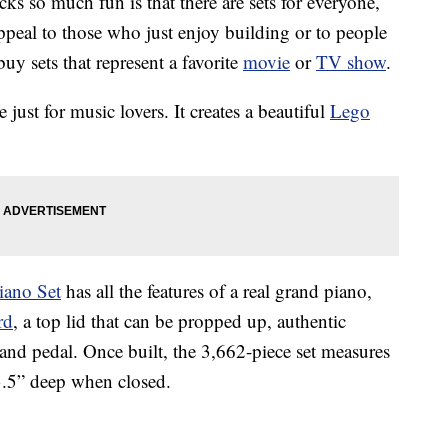
cks so much fun is that there are sets for everyone,
ppeal to those who just enjoy building or to people
uy sets that represent a favorite
movie
or
TV show
.
just for music lovers. It creates a beautiful
Lego
iano Set
has all the features of a real grand piano,
rd
, a top lid that can be propped up, authentic
nd pedal. Once built, the 3,662-piece set measures
3.5” deep when closed.