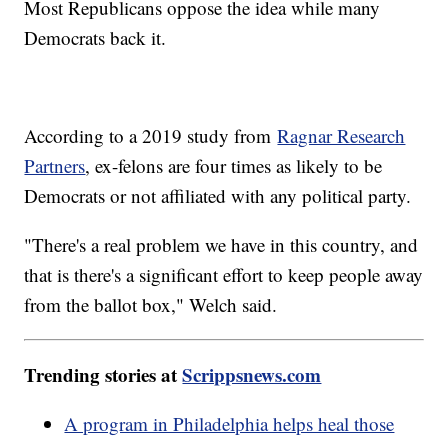
Most Republicans oppose the idea while many
Democrats back it.
According to a 2019 study from
Ragnar Research
Partners
, ex-felons are four times as likely to be
Democrats or not affiliated with any political party.
"There's a real problem we have in this country, and
that is there's a significant effort to keep people away
from the ballot box," Welch said.
Trending stories at
Scrippsnews.com
A program in Philadelphia helps heal those