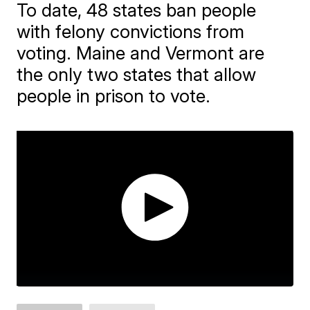
To date, 48 states ban people
with felony convictions from
voting. Maine and Vermont are
the only two states that allow
people in prison to vote.