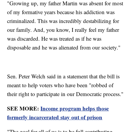
"Growing up, my father Martin was absent for most
of my formative years because his addiction was
criminalized. This was incredibly destabilizing for
our family. And, you know, I really feel my father
was discarded. He was treated as if he was
disposable and he was alienated from our society."
Sen. Peter Welch said in a statement that the bill is
meant to help voters who have been "robbed of
their right to participate in our Democratic process."
SEE MORE:
Income program helps those
formerly incarcerated stay out of prison
"The goal for all of us is to be full contributing