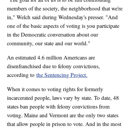
members of the society, the neighborhood that we're
in," Welch said during Wednesday's presser. "And
one of the basic aspects of voting is you participate
in the Democratic conversation about our
community, our state and our world."
An estimated 4.6 million Americans are
disenfranchised due to felony convictions,
according to
the Sentencing Project.
When it comes to voting rights for formerly
incarcerated people, laws vary by state. To date, 48
states ban people with felony convictions from
voting. Maine and Vermont are the only two states
that allow people in prison to vote. And in the most