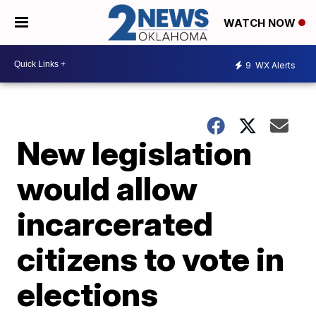
WATCH NOW
9
WX Alerts
New legislation
would allow
incarcerated
citizens to vote in
elections