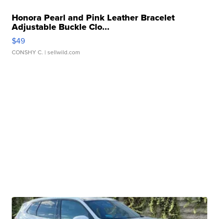
Honora Pearl and Pink Leather Bracelet
Adjustable Buckle Clo...
$49
CONSHY C.
| sellwild.com