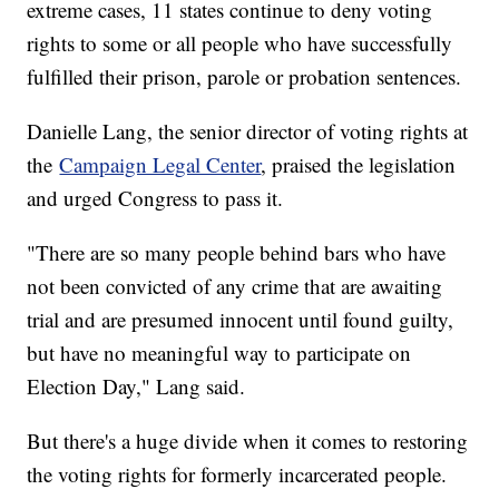
extreme cases, 11 states continue to deny voting
rights to some or all people who have successfully
fulfilled their prison, parole or probation sentences.
Danielle Lang, the senior director of voting rights at
the
Campaign Legal Center
, praised the legislation
and urged Congress to pass it.
"There are so many people behind bars who have
not been convicted of any crime that are awaiting
trial and are presumed innocent until found guilty,
but have no meaningful way to participate on
Election Day," Lang said.
But there's a huge divide when it comes to restoring
the voting rights for formerly incarcerated people.