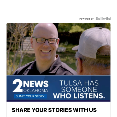
Powered by
SHARE YOUR STORIES WITH US