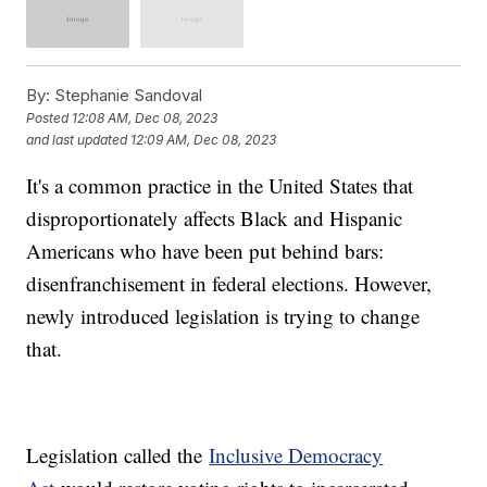
By:
Stephanie Sandoval
Posted
12:08 AM, Dec 08, 2023
and last updated
12:09 AM, Dec 08, 2023
It's a common practice in the United States that
disproportionately affects Black and Hispanic
Americans who have been put behind bars:
disenfranchisement in federal elections. However,
newly introduced legislation is trying to change
that.
Legislation called the
Inclusive Democracy