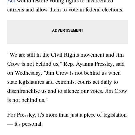
Act
would restore voting rights to incarcerated
citizens and allow them to vote in federal elections.
"We are still in the Civil Rights movement and Jim
Crow is not behind us," Rep. Ayanna Pressley, said
on Wednesday. "Jim Crow is not behind us when
state legislatures and extremist courts act daily to
disenfranchise us and to silence our votes. Jim Crow
is not behind us."
For Pressley, it's more than just a piece of legislation
— it's personal.