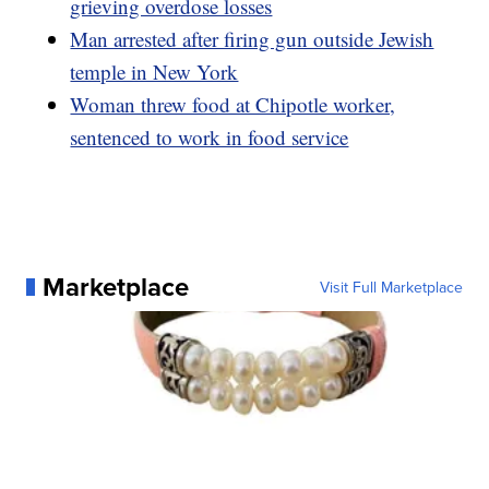
grieving overdose losses
Man arrested after firing gun outside Jewish
temple in New York
Woman threw food at Chipotle worker,
sentenced to work in food service
Marketplace
Visit Full Marketplace