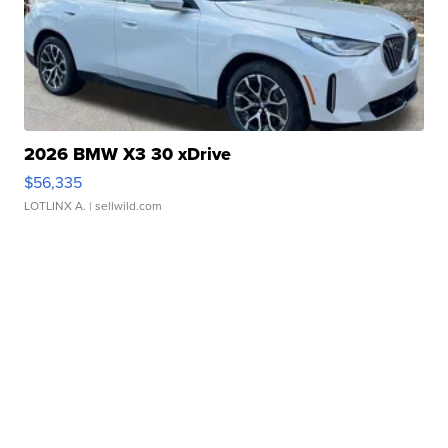
2026 BMW X3 30 xDrive
$56,335
LOTLINX A.
| sellwild.com