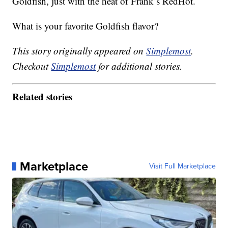
Goldfish, just with the heat of Frank’s RedHot.
What is your favorite Goldfish flavor?
This story originally appeared on
Simplemost
.
Checkout
Simplemost
for additional stories.
Related stories
Marketplace
Visit Full Marketplace