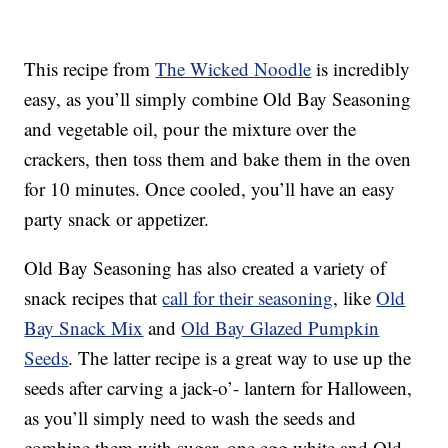
This recipe from
The Wicked Noodle
is incredibly
easy, as you’ll simply combine Old Bay Seasoning
and vegetable oil, pour the mixture over the
crackers, then toss them and bake them in the oven
for 10 minutes. Once cooled, you’ll have an easy
party snack or appetizer.
Old Bay Seasoning has also created a variety of
snack recipes that
call for their seasoning
, like
Old
Bay Snack Mix
and
Old Bay Glazed Pumpkin
Seeds
. The latter recipe is a great way to use up the
seeds after carving a jack-o’- lantern for Halloween,
as you’ll simply need to wash the seeds and
combine them with sugar, one egg white and Old