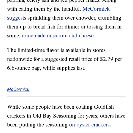
with eating them by the handful,
McCormick
suggests
sprinkling them over chowder, crumbling
them up to bread fish for dinner or tossing them in
some
homemade macaroni and cheese
.
The limited-time flavor is available in stores
nationwide for a suggested retail price of
$2.79
per
6.6-ounce bag, while supplies last.
McCormick
While some people have been coating Goldfish
crackers in Old Bay Seasoning for years, others have
been putting the seasoning
on oyster crackers
.