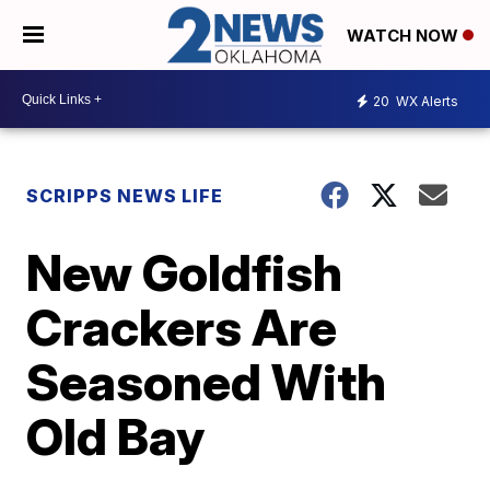
WATCH NOW
20
WX Alerts
SCRIPPS NEWS LIFE
New Goldfish
Crackers Are
Seasoned With
Old Bay