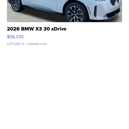
2026 BMW X3 30 xDrive
$56,335
LOTLINX A.
| sellwild.com