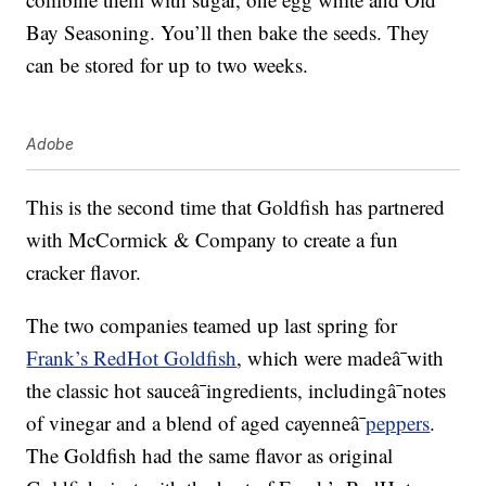
Bay Seasoning. You’ll then bake the seeds. They
can be stored for up to two weeks.
Adobe
This is the second time that Goldfish has partnered
with McCormick & Company to create a fun
cracker flavor.
The two companies teamed up last spring for
Frank’s RedHot Goldfish
, which were madeâ¯with
the classic hot sauceâ¯ingredients, includingâ¯notes
of vinegar and a blend of aged cayenneâ¯
peppers
.
The Goldfish had the same flavor as original