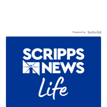
Powered by