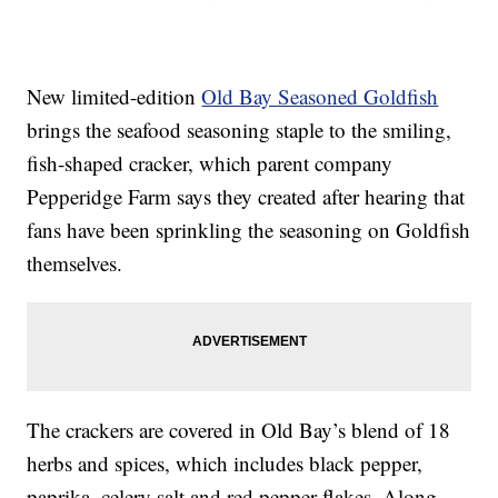
New limited-edition
Old Bay Seasoned Goldfish
brings the seafood seasoning staple to the smiling,
fish-shaped cracker, which parent company
Pepperidge Farm says they created after hearing that
fans have been sprinkling the seasoning on Goldfish
themselves.
The crackers are covered in Old Bay’s blend of 18
herbs and spices, which includes black pepper,
paprika, celery salt and red pepper flakes. Along