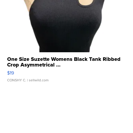
One Size Suzette Womens Black Tank Ribbed
Crop Asymmetrical ...
$19
CONSHY C.
| sellwild.com