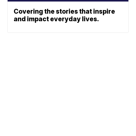
Covering the stories that inspire
and impact everyday lives.