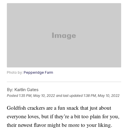
Photo by:
Pepperidge Farm
By:
Kaitlin Gates
Posted
1:35 PM, May 10, 2022
and last updated
1:38 PM, May 10, 2022
Goldfish crackers are a fun snack that just about
everyone loves, but if they’re a bit too plain for you,
their newest flavor might be more to your liking.