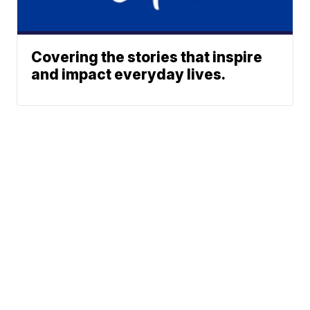
Covering the stories that inspire
and impact everyday lives.