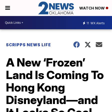
WATCH NOW
11
WX Alerts
SCRIPPS NEWS LIFE
A New ‘Frozen’
Land Is Coming To
Hong Kong
Disneyland—and