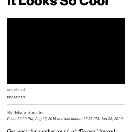
It Looks So Cool
undefined
undefined
By:
Marie Rossiter
Posted
6:20 PM, Aug 27, 2019
and last updated
7:58 PM, Jun 08, 2020
Get ready for another round of “Frozen” frenzy!