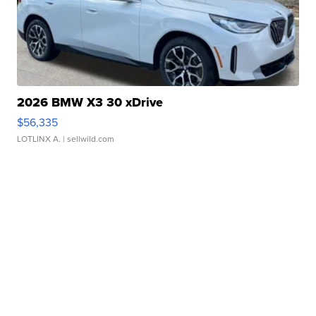
2026 BMW X3 30 xDrive
$56,335
LOTLINX A.
| sellwild.com