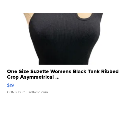
One Size Suzette Womens Black Tank Ribbed
Crop Asymmetrical ...
$19
CONSHY C.
| sellwild.com