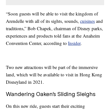
“Soon guests will be able to visit the kingdom of
Arendelle with all of its sights, sounds,
cuisines
and
traditions,” Bob Chapek, chairman of Disney parks,
experiences and products told fans at the Anaheim
Convention Center, according to
Insider
.
Two new attractions will be part of the immersive
land, which will be available to visit in Hong Kong
Disneyland in 2021.
Wandering Oaken’s Sliding Sleighs
On this new ride, guests start their exciting