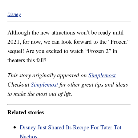
Disney
Although the new attractions won’t be ready until
2021, for now, we can look forward to the “Frozen”
sequel! Are you excited to watch “Frozen 2” in
theaters this fall?
This story originally appeared on
Simplemost
.
Checkout
Simplemost
for other great tips and ideas
to make the most out of life.
Related stories
Disney Just Shared Its Recipe For Tater Tot
Nachos