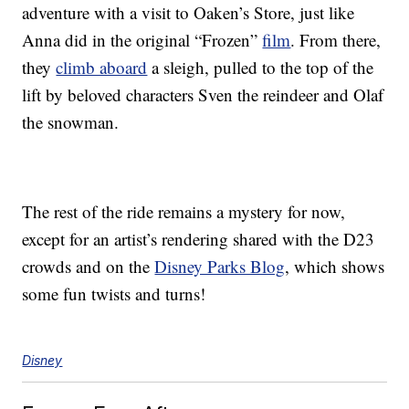
adventure with a visit to Oaken’s Store, just like
Anna did in the original “Frozen”
film
. From there,
they
climb aboard
a sleigh, pulled to the top of the
lift by beloved characters Sven the reindeer and Olaf
the snowman.
The rest of the ride remains a mystery for now,
except for an artist’s rendering shared with the D23
crowds and on the
Disney Parks Blog
, which shows
some fun twists and turns!
Disney