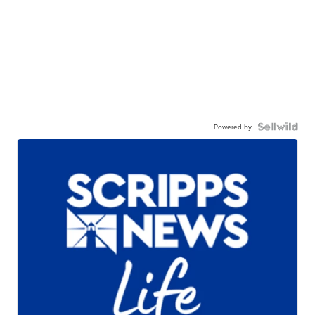
Powered by