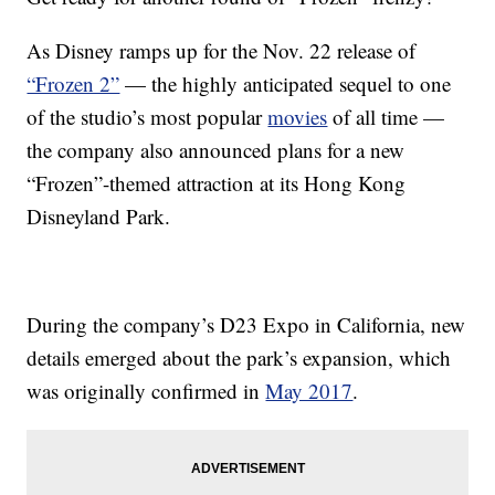
As Disney ramps up for the Nov. 22 release of
“Frozen 2”
— the highly anticipated sequel to one
of the studio’s most popular
movies
of all time —
the company also announced plans for a new
“Frozen”-themed attraction at its Hong Kong
Disneyland Park.
During the company’s D23 Expo in California, new
details emerged about the park’s expansion, which
was originally confirmed in
May 2017
.