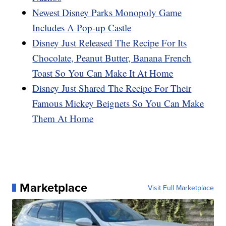
Newest Disney Parks Monopoly Game
Includes A Pop-up Castle
Disney Just Released The Recipe For Its
Chocolate, Peanut Butter, Banana French
Toast So You Can Make It At Home
Disney Just Shared The Recipe For Their
Famous Mickey Beignets So You Can Make
Them At Home
Marketplace
Visit Full Marketplace