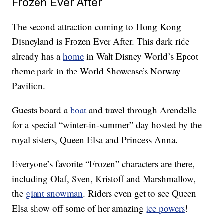
Frozen Ever After
The second attraction coming to Hong Kong
Disneyland is Frozen Ever After. This dark ride
already has a
home
in Walt Disney World’s Epcot
theme park in the World Showcase’s Norway
Pavilion.
Guests board a
boat
and travel through Arendelle
for a special “winter-in-summer” day hosted by the
royal sisters, Queen Elsa and Princess Anna.
Everyone’s favorite “Frozen” characters are there,
including Olaf, Sven, Kristoff and Marshmallow,
the
giant snowman
. Riders even get to see Queen
Elsa show off some of her amazing
ice powers
!