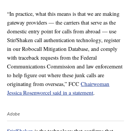
“In practice, what this means is that we are making
gateway providers — the carriers that serve as the
domestic entry point for calls from abroad — use
Stir/Shaken call authentication technology, register
in our Robocall Mitigation Database, and comply
with traceback requests from the Federal
Communications Commission and law enforcement
to help figure out where these junk calls are
originating from overseas,” FCC
Chairwoman
Jessica Rosenworcel said in a statement
.
Adobe
Stir/Shaken
is the technology that confirms that