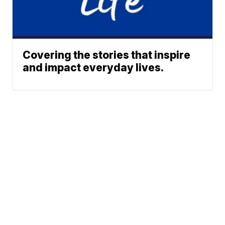
Covering the stories that inspire
and impact everyday lives.