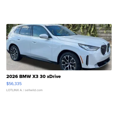
2026 BMW X3 30 xDrive
$56,335
LOTLINX A.
| sellwild.com