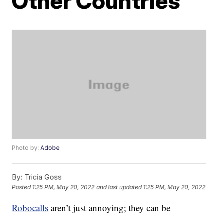
Other Countries
Photo by:
Adobe
By:
Tricia Goss
Posted
1:25 PM, May 20, 2022
and last updated
1:25 PM, May 20, 2022
Robocalls
aren’t just annoying; they can be