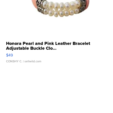
Honora Pearl and Pink Leather Bracelet
Adjustable Buckle Clo...
$49
CONSHY C.
| sellwild.com