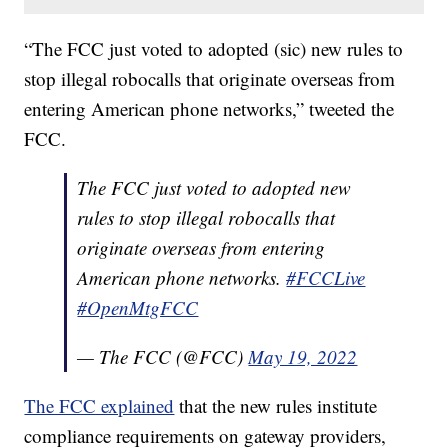
“The FCC just voted to adopted (sic) new rules to
stop illegal robocalls that originate overseas from
entering American phone networks,” tweeted the
FCC.
The FCC just voted to adopted new
rules to stop illegal robocalls that
originate overseas from entering
American phone networks.
#FCCLive
#OpenMtgFCC
— The FCC (@FCC)
May 19, 2022
The FCC explained
that the new rules institute
compliance requirements on gateway providers,