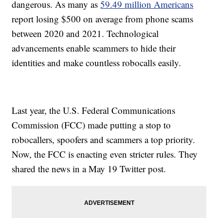
dangerous. As many as
59.49 million Americans
report losing $500 on average from phone scams
between 2020 and 2021. Technological
advancements enable scammers to hide their
identities and make countless robocalls easily.
Last year, the U.S. Federal Communications
Commission (FCC) made putting a stop to
robocallers, spoofers and scammers a top priority.
Now, the FCC is enacting even stricter rules. They
shared the news in a May 19 Twitter post.