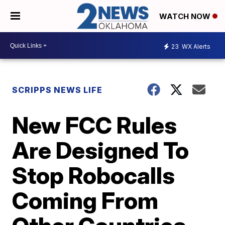
WATCH NOW
23
WX Alerts
SCRIPPS NEWS LIFE
New FCC Rules
Are Designed To
Stop Robocalls
Coming From