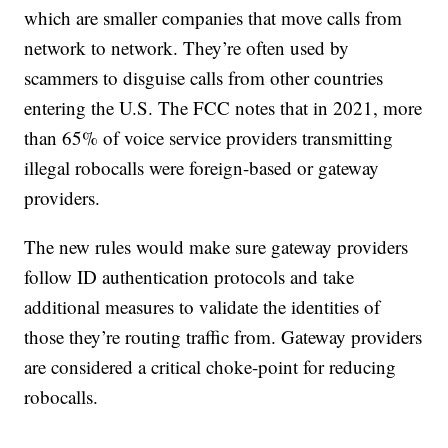
which are smaller companies that move calls from
network to network. They’re often used by
scammers to disguise calls from other countries
entering the U.S. The FCC notes that in 2021, more
than 65% of voice service providers transmitting
illegal robocalls were foreign-based or gateway
providers.
The new rules would make sure gateway providers
follow ID authentication protocols and take
additional measures to validate the identities of
those they’re routing traffic from. Gateway providers
are considered a critical choke-point for reducing
robocalls.