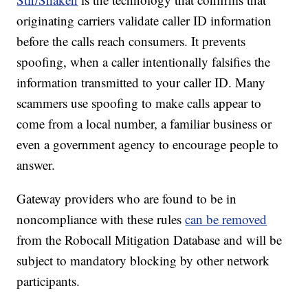
originating carriers validate caller ID information
before the calls reach consumers. It prevents
spoofing, when a caller intentionally falsifies the
information transmitted to your caller ID. Many
scammers use spoofing to make calls appear to
come from a local number, a familiar business or
even a government agency to encourage people to
answer.
Gateway providers who are found to be in
noncompliance with these rules
can be removed
from the Robocall Mitigation Database and will be
subject to mandatory blocking by other network
participants.