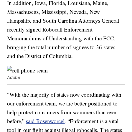
In addition, Iowa, Florida, Louisiana, Maine,
Massachusetts, Mississippi, Nevada, New
Hampshire and South Carolina Attorneys General
recently signed Robocall Enforcement
Memorandums of Understanding with the FCC,
bringing the total number of signees to 36 states
and the District of Columbia.
Adobe
“With the majority of states now coordinating with
our enforcement team, we are better positioned to
help protect consumers from scammers than ever
before,”
said Rosenworcel
. “Enforcement is a vital
tool in our fight against illegal robocalls. The states