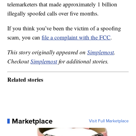
telemarketers that made approximately 1 billion
illegally spoofed calls over five months.
If you think you’ve been the victim of a spoofing
scam, you can
file a complaint with the FCC
.
This story originally appeared on
Simplemost
.
Checkout
Simplemost
for additional stories.
Related stories
Marketplace
Visit Full Marketplace