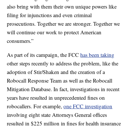
also bring with them their own unique powers like
filing for injunctions and even criminal
prosecutions. Together we are stronger. Together we
will continue our work to protect American
consumers.”
As part of its campaign, the FCC
has been taking
other steps recently to address the problem, like the
adoption of Stir/Shaken and the creation of a
Robocall Response Team as well as the Robocall
Mitigation Database. In fact, investigations in recent
years have resulted in unprecedented fines on
robocallers. For example,
one FCC investigation
involving eight state Attorneys General offices
resulted in $225 million in fines for health insurance