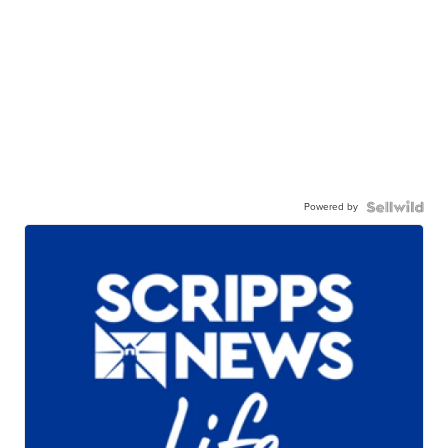
Powered by