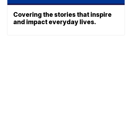
Covering the stories that inspire
and impact everyday lives.