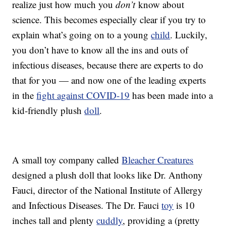
realize just how much you
don’t
know about
science. This becomes especially clear if you try to
explain what’s going on to a young
child
. Luckily,
you don’t have to know all the ins and outs of
infectious diseases, because there are experts to do
that for you — and now one of the leading experts
in the
fight against COVID-19
has been made into a
kid-friendly plush
doll
.
A small toy company called
Bleacher Creatures
designed a plush doll that looks like Dr. Anthony
Fauci, director of the National Institute of Allergy
and Infectious Diseases. The Dr. Fauci
toy
is 10
inches tall and plenty
cuddly
, providing a (pretty