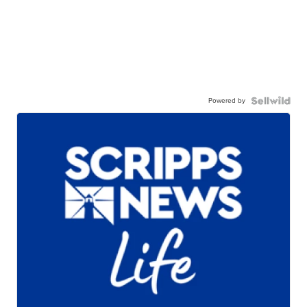
Powered by