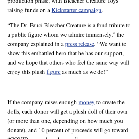
production phase, with Bleacher Creature Toys
raising funds on a
Kickstarter campaign
.
“The Dr. Fauci Bleacher Creature is a fond tribute to
a public figure whom we admire immensely,” the
company explained in a
press release
. “We want to
show this embattled hero that he has our support,
and we hope that others who feel the same way will
enjoy this plush
figure
as much as we do!”
If the company raises enough
money
to create the
dolls, each donor will get a plush doll of their own
(or more than one, depending on how much you
donate), and 10 percent of proceeds will go toward