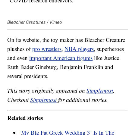
“COVID research endeavors.”
Bleacher Creatures / Vimeo
On its website, the toy maker has Bleacher Creature
plushes of
pro wrestlers
,
NBA players
, superheroes
and even
important American figures
like Justice
Ruth Bader Ginsburg, Benjamin Franklin and
several presidents.
This story originally appeared on
Simplemost
.
Checkout
Simplemost
for additional stories.
Related stories
‘My Big Fat Greek Wedding 3’ Is In The