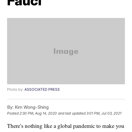
Fauci
Photo by:
ASSOCIATED PRESS
By:
Kim Wong-Shing
Posted
2:30 PM, Aug 14, 2020
and last updated
3:01 PM, Jul 03, 2021
There’s nothing like a global pandemic to make you