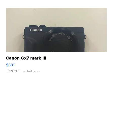
Canon Gx7 mark III
$889
JESSICA S.
| sellwild.com