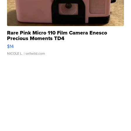
Rare Pink Micro 110 Film Camera Enesco
Precious Moments TD4
$14
NICOLE L.
| sellwild.com