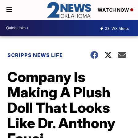
WATCH NOW
33
WX Alerts
SCRIPPS NEWS LIFE
Company Is
Making A Plush
Doll That Looks
Like Dr. Anthony