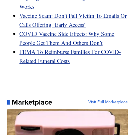
Works
Vaccine Scam: Don’t Fall Victim To Emails Or
Calls Offering ‘Early Access’
COVID Vaccine Side Effects: Why Some
People Get Them And Others Don’t
FEMA To Reimburse Families For COVID-
Related Funeral Costs
Marketplace
Visit Full Marketplace