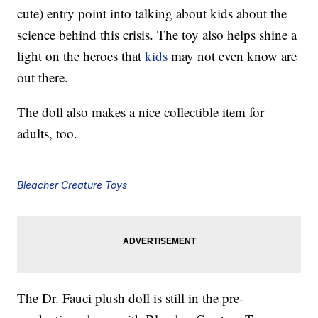
cute) entry point into talking about kids about the
science behind this crisis. The toy also helps shine a
light on the heroes that
kids
may not even know are
out there.
The doll also makes a nice collectible item for
adults, too.
Bleacher Creature Toys
The Dr. Fauci plush doll is still in the pre-