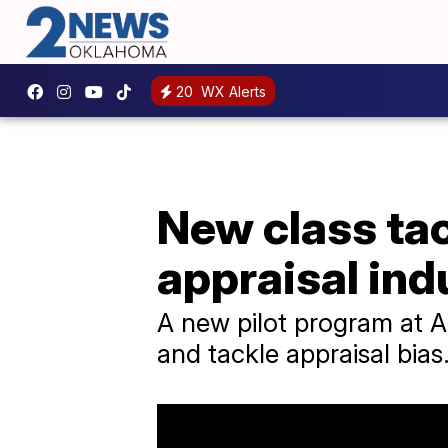
20
WX Alerts
New class tack
appraisal ind
A new pilot program at Am
and tackle appraisal bias