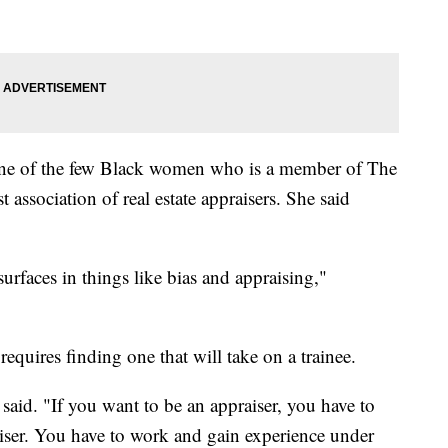
one of the few Black women who is a member of The
st association of real estate appraisers. She said
surfaces in things like bias and appraising,"
requires finding one that will take on a trainee.
e said. "If you want to be an appraiser, you have to
ser. You have to work and gain experience under