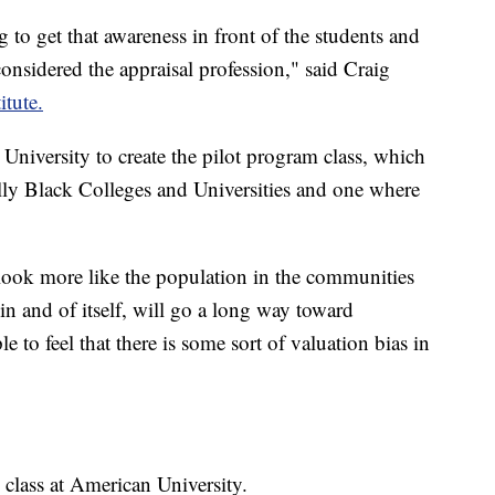
g to get that awareness in front of the students and
nsidered the appraisal profession," said Craig
itute.
University to create the pilot program class, which
lly Black Colleges and Universities and one where
look more like the population in the communities
 in and of itself, will go a long way toward
e to feel that there is some sort of valuation bias in
 class at American University.