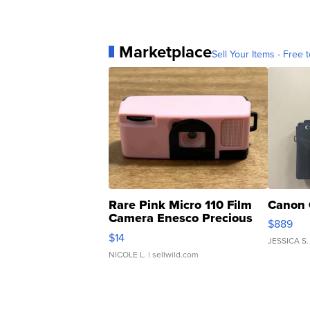
Marketplace
Sell Your Items - Free t
Rare Pink Micro 110 Film
Canon 
Camera Enesco Precious
$889
Moments TD4
$14
JESSICA S.
NICOLE L.
| sellwild.com