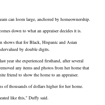
dream can loom large, anchored by homeownership.
omes down to what an appraiser decides it is.
n shows that for Black, Hispanic and Asian
ndervalued by double digits.
ast year she experienced firsthand, after several
e removed any items and photos from her home that
te friend to show the home to an appraiser.
ens of thousands of dollars higher for her home.
reated like this," Duffy said.