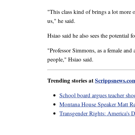
"This class kind of brings a lot more o
us," he said.
Hsiao said he also sees the potential fo
"Professor Simmons, as a female and as
people," Hsiao said.
Trending stories at
Scrippsnews.co
School board argues teacher shoot
Montana House Speaker Matt Reg
Transgender Rights: America's D