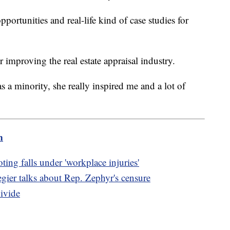
pportunities and real-life kind of case studies for
r improving the real estate appraisal industry.
 a minority, she really inspired me and a lot of
m
ing falls under 'workplace injuries'
ier talks about Rep. Zephyr's censure
ivide