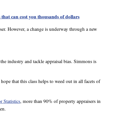
 that can cost you thousands of dollars
ser. However, a change is underway through a new
fy the industry and tackle appraisal bias. Simmons is
 hope that this class helps to weed out in all facets of
 Statistics
, more than 90% of property appraisers in
en.