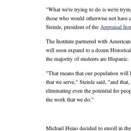
"What we're trying to do is we're tryin
those who would otherwise not have co
Steinle, president of the
Appraisal Inst
The Institute partnered with American 
will soon expand to a dozen Historica
the majority of students are Hispanic.
"That means that our population will 
that we serve," Steinle said, "and that,
eliminating even the potential for peopl
the work that we do."
Michael Hsiao decided to enroll in the