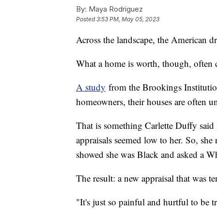
By:
Maya Rodriguez
Posted
3:53 PM, May 05, 2023
Across the landscape, the American 
What a home is worth, though, often c
A study
from the Brookings Institutio
homeowners, their houses are often u
That is something Carlette Duffy said l
appraisals seemed low to her. So, sh
showed she was Black and asked a Whi
The result: a new appraisal that was t
"It's just so painful and hurtful to be t