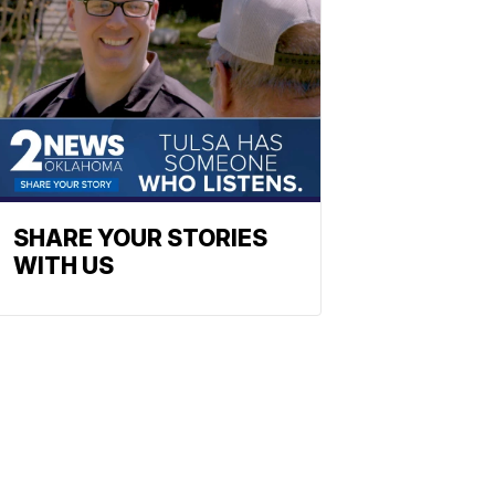
SHARE YOUR STORIES
WITH US