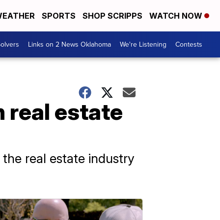
EATHER
SPORTS
SHOP SCRIPPS
WATCH NOW
olvers
Links on 2 News Oklahoma
We're Listening
Contests
n real estate
 the real estate industry