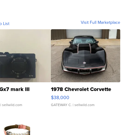
Visit Full Marketplace
o List
Gx7 mark III
1978 Chevrolet Corvette
$38,000
| sellwild.com
GATEWAY C.
| sellwild.com