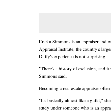
Ericka Simmons is an appraiser and 
Appraisal Institute, the country's large
Duffy's experience is not surprising.
"There's a history of exclusion, and it 
Simmons said.
Becoming a real estate appraiser often 
"It's basically almost like a guild," sh
study under someone who is an apprai