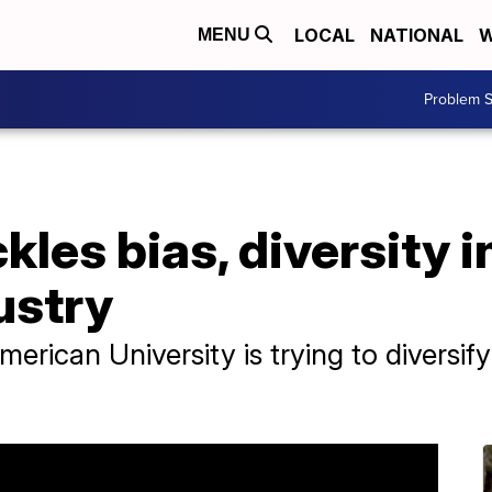
LOCAL
NATIONAL
W
MENU
Problem S
les bias, diversity i
ustry
erican University is trying to diversify
.