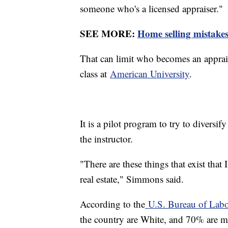
someone who's a licensed appraiser."
SEE MORE:
Home selling mistakes
That can limit who becomes an apprai
class at
American University
.
It is a pilot program to try to diversi
the instructor.
"There are these things that exist that I
real estate," Simmons said.
According to the
U.S. Bureau of Labor
the country are White, and 70% are m