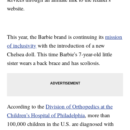
website.
This year, the Barbie brand is continuing its
mission
of inclusivity
with the introduction of a new
Chelsea doll. This time Barbie’s 7-year-old little
sister wears a back brace and has scoliosis.
According to the
Division of Orthopedics at the
Children’s Hospital of Philadelphia
, more than
100,000 children in the U.S. are diagnosed with