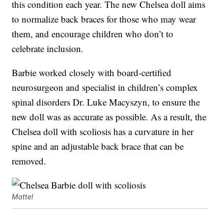
this condition each year. The new Chelsea doll aims
to normalize back braces for those who may wear
them, and encourage children who don’t to
celebrate inclusion.
Barbie worked closely with board-certified
neurosurgeon and specialist in children’s complex
spinal disorders Dr. Luke Macyszyn, to ensure the
new doll was as accurate as possible. As a result, the
Chelsea doll with scoliosis has a curvature in her
spine and an adjustable back brace that can be
removed.
Mattel