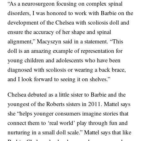
“As a neurosurgeon focusing on complex spinal
disorders, I was honored to work with Barbie on the
development of the Chelsea with scoliosis doll and
ensure the accuracy of her shape and spinal
alignment,” Macyszyn said in a statement. “This
doll is an amazing example of representation for
young children and adolescents who have been
diagnosed with scoliosis or wearing a back brace,
and I look forward to seeing it on shelves.”
Chelsea debuted as a little sister to Barbie and the
youngest of the Roberts sisters in 2011. Mattel says
she “helps younger consumers imagine stories that
connect them to ‘real world’ play through fun and
nurturing in a small doll scale.” Mattel says that like