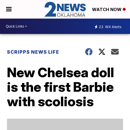
WATCH NOW
23
WX Alerts
SCRIPPS NEWS LIFE
New Chelsea doll
is the first Barbie
with scoliosis