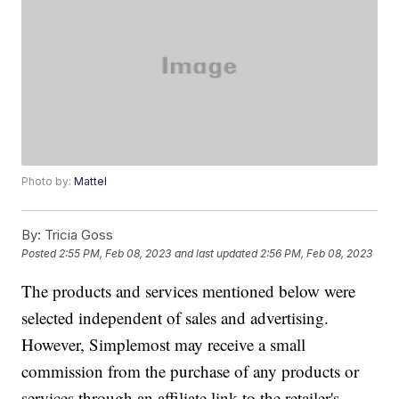
Photo by:
Mattel
By:
Tricia Goss
Posted
2:55 PM, Feb 08, 2023
and last updated
2:56 PM, Feb 08, 2023
The products and services mentioned below were
selected independent of sales and advertising.
However, Simplemost may receive a small
commission from the purchase of any products or
services through an affiliate link to the retailer's