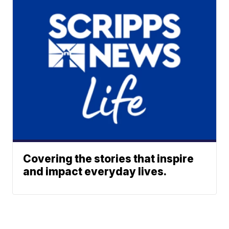
Covering the stories that inspire
and impact everyday lives.