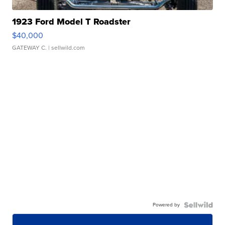
1923 Ford Model T Roadster
$40,000
GATEWAY C.
| sellwild.com
Powered by