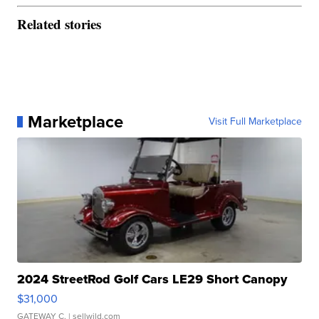
Related stories
Marketplace
Visit Full Marketplace
2024 StreetRod Golf Cars LE29 Short Canopy
$31,000
GATEWAY C.
| sellwild.com