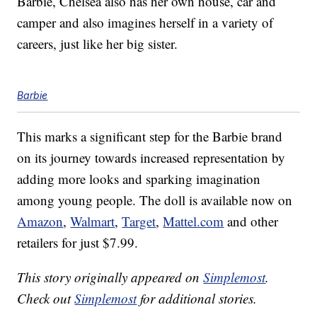
Barbie, Chelsea also has her own house, car and
camper and also imagines herself in a variety of
careers, just like her big sister.
Barbie
This marks a significant step for the Barbie brand
on its journey towards increased representation by
adding more looks and sparking imagination
among young people. The doll is available now on
Amazon
,
Walmart
,
Target
,
Mattel.com
and other
retailers for just $7.99.
This story originally appeared on
Simplemost
.
Check out
Simplemost
for additional stories.