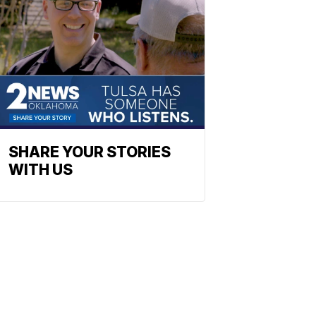
SHARE YOUR STORIES
WITH US