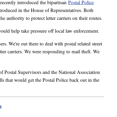
recently introduced the bipartisan
Postal Police
introduced in the House of Representatives. Both
e authority to protect letter carriers on their routes.
ould help take pressure off local law enforcement.
rs. We're out there to deal with postal related street
tter carriers. We were responding to mail theft. We
"
of Postal Supervisors and the National Association
ls that would get the Postal Police back out in the
m