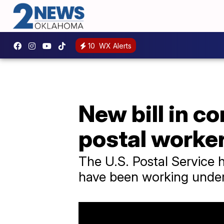
10
WX Alerts
New bill in c
postal worke
The U.S. Postal Service 
have been working under 