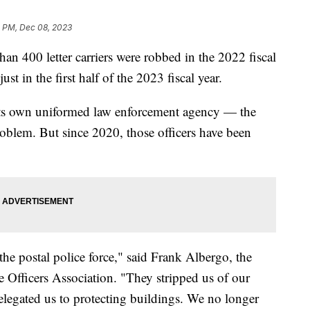
5 PM, Dec 08, 2023
han 400 letter carriers were robbed in the 2022 fiscal
just in the first half of the 2023 fiscal year.
 its own uniformed law enforcement agency — the
oblem. But since 2020, those officers have been
he postal police force," said Frank Albergo, the
ce Officers Association. "They stripped us of our
 relegated us to protecting buildings. We no longer