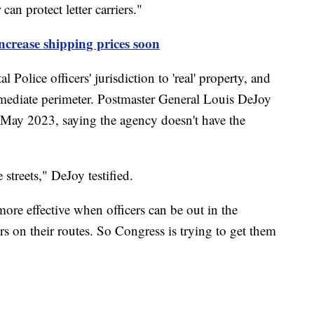
an protect letter carriers."
ncrease shipping prices soon
olice officers' jurisdiction to 'real' property, and
mmediate perimeter. Postmaster General Louis DeJoy
 May 2023, saying the agency doesn't have the
 streets," DeJoy testified.
more effective when officers can be out in the
rs on their routes. So Congress is trying to get them