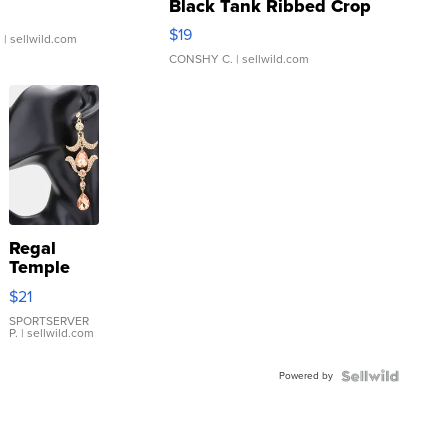
Black Tank Ribbed Crop
Asymmetrical ...
$19
.
| sellwild.com
CONSHY C.
| sellwild.com
Regal
Temple
Droplet
$21
Earrings
SPORTSERVER
P.
| sellwild.com
Powered by