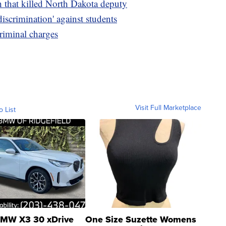
h that killed North Dakota deputy
discrimination' against students
riminal charges
Visit Full Marketplace
o List
MW X3 30 xDrive
One Size Suzette Womens