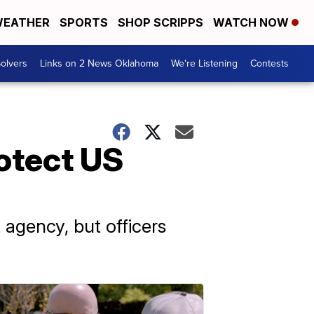
EATHER
SPORTS
SHOP SCRIPPS
WATCH NOW
olvers
Links on 2 News Oklahoma
We're Listening
Contests
rotect US
agency, but officers