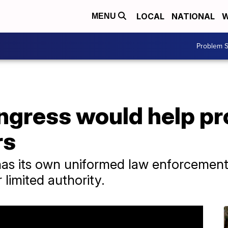
LOCAL
NATIONAL
W
MENU
Problem S
ongress would help p
rs
has its own uniformed law enforcement 
limited authority.