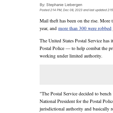
By:
Stephanie Liebergen
Posted
2:14 PM, Dec 08, 2023
and last updated
2:1
Mail theft has been on the rise. More t
year, and
more than 300 were robbed
The United States Postal Service has
Postal Police — to help combat the pr
working under limited authority.
"The Postal Service decided to bench t
National President for the Postal Poli
jurisdictional authority and basically