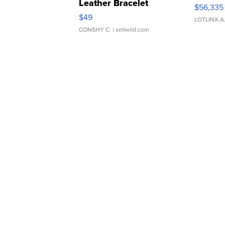
Leather Bracelet
$56,335
Adjustable Buckle Clo...
$49
LOTLINX A
CONSHY C.
| sellwild.com