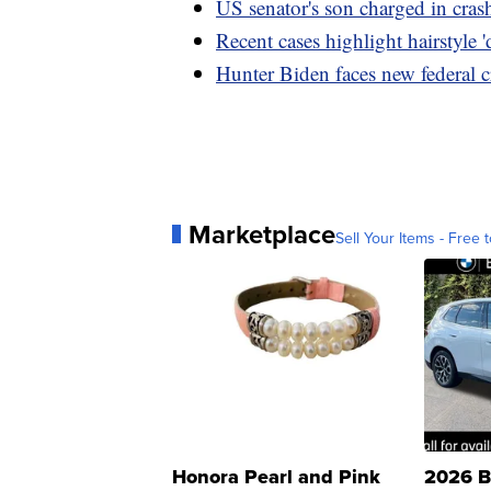
US senator's son charged in cras
Recent cases highlight hairstyle '
Hunter Biden faces new federal c
Marketplace
Sell Your Items - Free t
Honora Pearl and Pink
2026 B