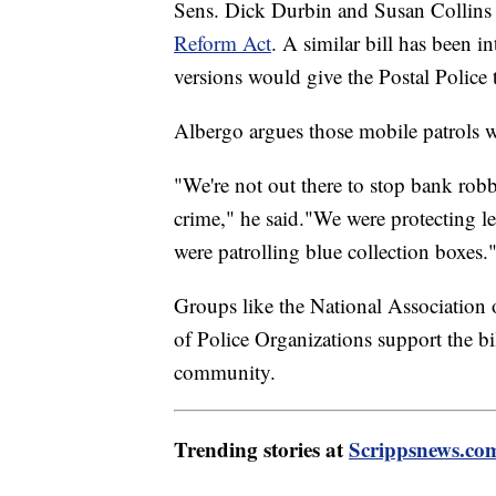
Sens. Dick Durbin and Susan Collins 
Reform Act
. A similar bill has been 
versions would give the Postal Police th
Albergo argues those mobile patrols w
"We're not out there to stop bank robbe
crime," he said."We were protecting le
were patrolling blue collection boxes.
Groups like the National Association 
of Police Organizations support the bil
community.
Trending stories at
Scrippsnews.co