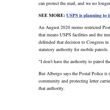
can protect the mail, and we no longer c
SEE MORE:
USPS is planning to i
An August 2020 memo restricted Postal P
that means USPS facilities and the i
defended that decision to Congress in
statutory authority for mobile patrols.
"I don't have the authority to patrol the
But Albergo says the Postal Police is 
community and protecting letter carrie
that authority.