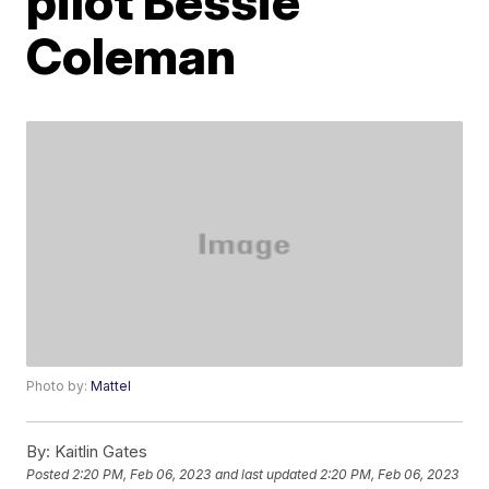
pilot Bessie
Coleman
Photo by:
Mattel
By:
Kaitlin Gates
Posted
2:20 PM, Feb 06, 2023
and last updated
2:20 PM, Feb 06, 2023