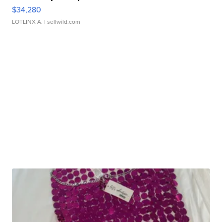
$34,280
LOTLINX A.
| sellwild.com