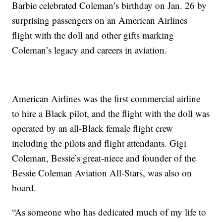
Barbie celebrated Coleman’s birthday on Jan. 26 by
surprising passengers on an American Airlines
flight with the doll and other gifts marking
Coleman’s legacy and careers in aviation.
American Airlines was the first commercial airline
to hire a Black pilot, and the flight with the doll was
operated by an all-Black female flight crew
including the pilots and flight attendants. Gigi
Coleman, Bessie’s great-niece and founder of the
Bessie Coleman Aviation All-Stars, was also on
board.
“As someone who has dedicated much of my life to