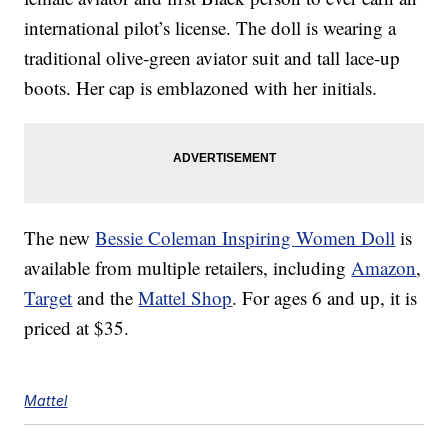
international pilot’s license. The doll is wearing a
traditional olive-green aviator suit and tall lace-up
boots. Her cap is emblazoned with her initials.
The new
Bessie Coleman Inspiring Women Doll
is
available from multiple retailers, including
Amazon
,
Target
and the
Mattel Shop
. For ages 6 and up, it is
priced at $35.
Mattel