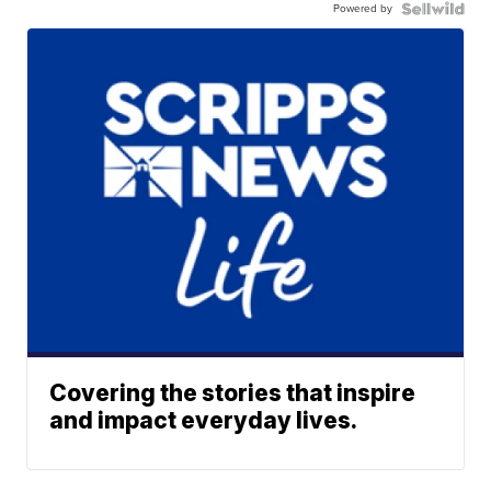
Powered by
Covering the stories that inspire
and impact everyday lives.