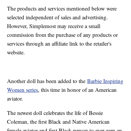
The products and services mentioned below were
selected independent of sales and advertising.
However, Simplemost may receive a small
commission from the purchase of any products or
services through an affiliate link to the retailer's
website.
Another doll has been added to the
Barbie Inspiring
Women series
, this time in honor of an American
aviator.
The newest doll celebrates the life of Bessie
Coleman, the first Black and Native American
female aviator and first Black person to ever earn an