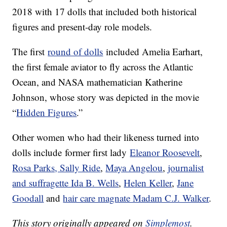
2018 with 17 dolls that included both historical
figures and present-day role models.
The first
round of dolls
included Amelia Earhart,
the first female aviator to fly across the Atlantic
Ocean, and NASA mathematician Katherine
Johnson, whose story was depicted in the movie
“
Hidden Figures
.”
Other women who had their likeness turned into
dolls include former first lady
Eleanor Roosevelt
,
Rosa Parks, Sally Ride
,
Maya Angelou
,
journalist
and suffragette Ida B. Wells
,
Helen Keller
,
Jane
Goodall
and
hair care magnate Madam C.J. Walker
.
This story originally appeared on
Simplemost
.