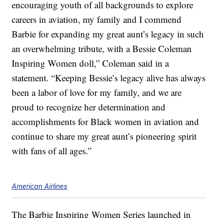
encouraging youth of all backgrounds to explore
careers in aviation, my family and I commend
Barbie for expanding my great aunt’s legacy in such
an overwhelming tribute, with a Bessie Coleman
Inspiring Women doll,” Coleman said in a
statement. “Keeping Bessie’s legacy alive has always
been a labor of love for my family, and we are
proud to recognize her determination and
accomplishments for Black women in aviation and
continue to share my great aunt’s pioneering spirit
with fans of all ages.”
American Airlines
The Barbie Inspiring Women Series launched in