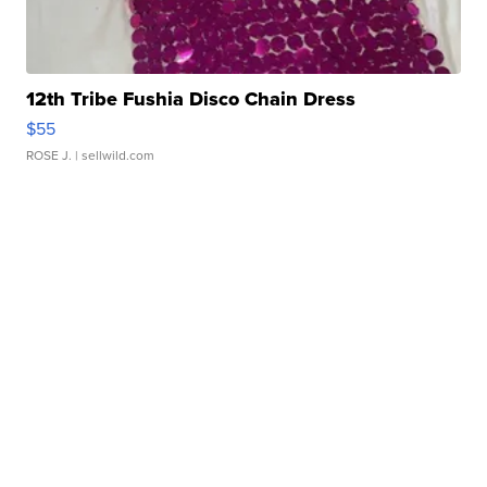
12th Tribe Fushia Disco Chain Dress
$55
ROSE J.
| sellwild.com