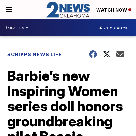
WATCH NOW
20
WX Alerts
SCRIPPS NEWS LIFE
Barbie’s new
Inspiring Women
series doll honors
groundbreaking