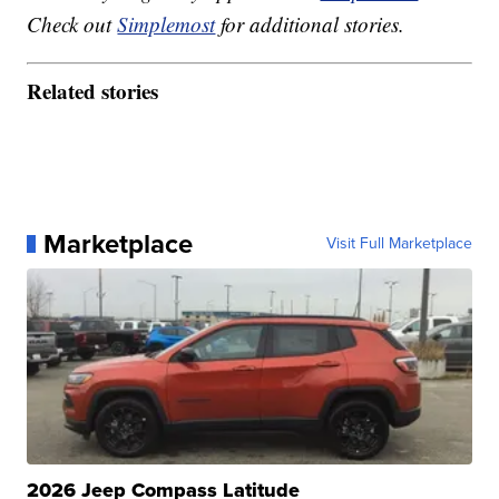
Check out
Simplemost
for additional stories.
Related stories
Marketplace
Visit Full Marketplace
2026 Jeep Compass Latitude