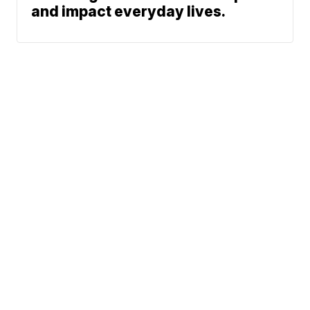
and impact everyday lives.