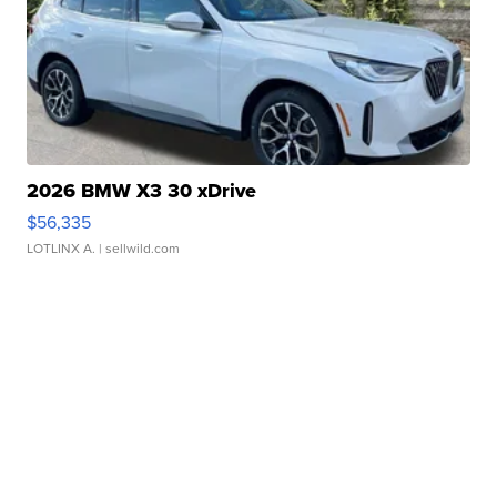
2026 BMW X3 30 xDrive
$56,335
LOTLINX A.
| sellwild.com