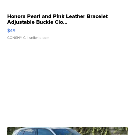
Honora Pearl and Pink Leather Bracelet
Adjustable Buckle Clo...
$49
CONSHY C.
| sellwild.com