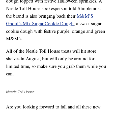
dough topped with festive Halloween sprinkles. A
Nestle Toll House spokesperson told Simplemost
the brand is also bringing back their
M&M’S
Ghoul’s Mix Sugar Cookie Dough
, a sweet sugar
cookie dough with festive purple, orange and green
M&M’s.
All of the Nestle Toll House treats will hit store
shelves in August, but will only be around for a
limited time, so make sure you grab them while you
can.
Nestle Toll House
Are you looking forward to fall and all these new