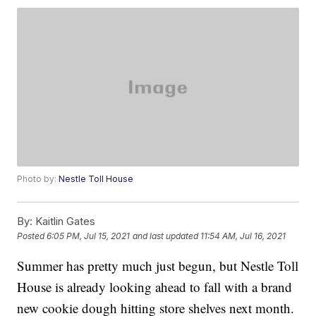
Photo by:
Nestle Toll House
By:
Kaitlin Gates
Posted
6:05 PM, Jul 15, 2021
and last updated
11:54 AM, Jul 16, 2021
Summer has pretty much just begun, but Nestle Toll
House is already looking ahead to fall with a brand
new cookie dough hitting store shelves next month.