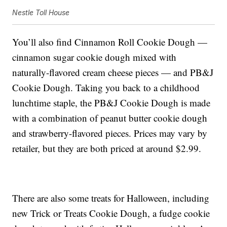
Nestle Toll House
You’ll also find Cinnamon Roll Cookie Dough —
cinnamon sugar cookie dough mixed with
naturally-flavored cream cheese pieces — and PB&J
Cookie Dough. Taking you back to a childhood
lunchtime staple, the PB&J Cookie Dough is made
with a combination of peanut butter cookie dough
and strawberry-flavored pieces. Prices may vary by
retailer, but they are both priced at around $2.99.
There are also some treats for Halloween, including
new Trick or Treats Cookie Dough, a fudge cookie