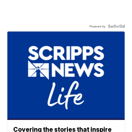
Powered by
Covering the stories that inspire