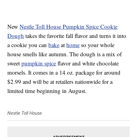
New
Nestle Toll House Pumpkin Spice Cookie
Dough
takes the favorite fall flavor and turns it into
a cookie you can
bake
at
home
so your whole
house smells like autumn. The dough is a mix of
sweet
pumpkin spice
flavor and white chocolate
morsels. It comes in a 14 oz. package for around
$2.99 and will be at retailers nationwide for a
limited time beginning in August.
Nestle Toll House