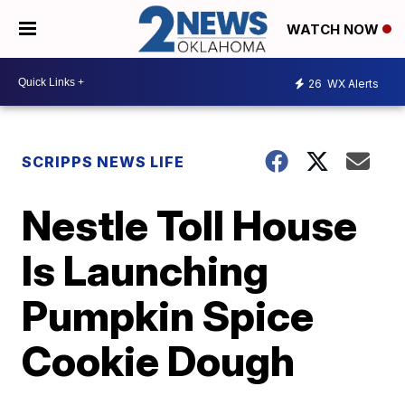
WATCH NOW
26
WX Alerts
SCRIPPS NEWS LIFE
Nestle Toll House
Is Launching
Pumpkin Spice
Cookie Dough