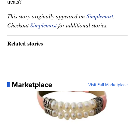
treats?
This story originally appeared on
Simplemost
.
Checkout
Simplemost
for additional stories.
Related stories
Marketplace
Visit Full Marketplace