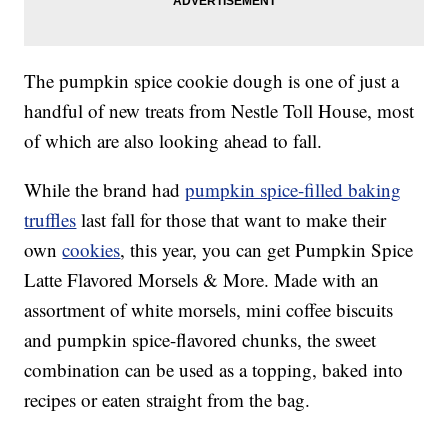
The pumpkin spice cookie dough is one of just a
handful of new treats from Nestle Toll House, most
of which are also looking ahead to fall.
While the brand had
pumpkin spice-filled baking
truffles
last fall for those that want to make their
own
cookies
, this year, you can get Pumpkin Spice
Latte Flavored Morsels & More. Made with an
assortment of white morsels, mini coffee biscuits
and pumpkin spice-flavored chunks, the sweet
combination can be used as a topping, baked into
recipes or eaten straight from the bag.