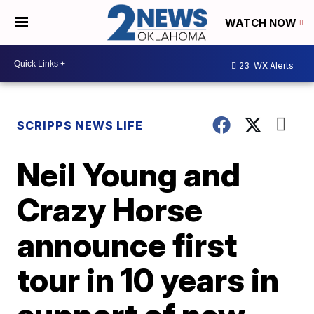
WATCH NOW
23
WX Alerts
SCRIPPS NEWS LIFE
Neil Young and
Crazy Horse
announce first
tour in 10 years in