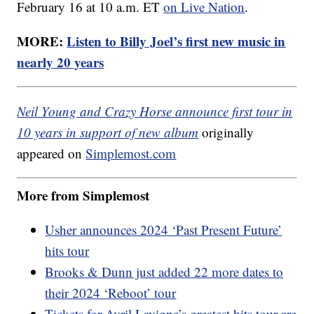
February 16 at 10 a.m. ET
on Live Nation
.
MORE:
Listen to Billy Joel’s first new music in
nearly 20 years
Neil Young and Crazy Horse announce first tour in
10 years in support of new album
originally
appeared on
Simplemost.com
More from Simplemost
Usher announces 2024 ‘Past Present Future’
hits tour
Brooks & Dunn just added 22 more dates to
their 2024 ‘Reboot’ tour
Tickets for Avril Lavigne’s greatest hits tour are