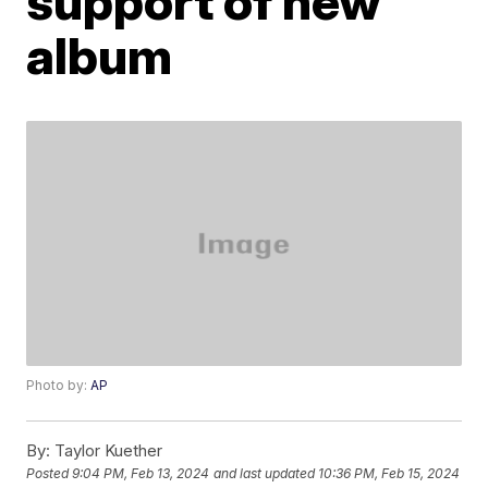
support of new
album
Photo by:
AP
By:
Taylor Kuether
Posted
9:04 PM, Feb 13, 2024
and last updated
10:36 PM, Feb 15, 2024