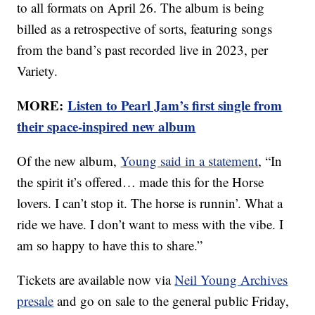
to all formats on April 26. The album is being
billed as a retrospective of sorts, featuring songs
from the band’s past recorded live in 2023, per
Variety.
MORE:
Listen to Pearl Jam’s first single from
their space-inspired new album
Of the new album,
Young said in a statement
, “In
the spirit it’s offered… made this for the Horse
lovers. I can’t stop it. The horse is runnin’. What a
ride we have. I don’t want to mess with the vibe. I
am so happy to have this to share.”
Tickets are available now via
Neil Young Archives
presale
and go on sale to the general public Friday,