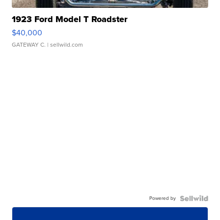
1923 Ford Model T Roadster
$40,000
GATEWAY C.
| sellwild.com
Powered by