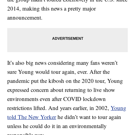
2014, making this news a pretty major
announcement.
It’s also big news considering many fans weren’t
sure Young would tour again, ever. After the
pandemic put the kibosh on the 2020 tour, Young
expressed concern about returning to live show
environments even after COVID lockdown
restrictions lifted. And years earlier, in 2002,
Young
told The New Yorker
he didn’t want to tour again
unless he could do it in an environmentally
responsible way.