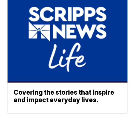
Covering the stories that inspire
and impact everyday lives.