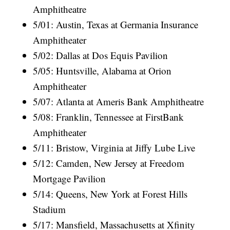
Amphitheatre
5/01: Austin, Texas at Germania Insurance
Amphitheater
5/02: Dallas at Dos Equis Pavilion
5/05: Huntsville, Alabama at Orion
Amphitheater
5/07: Atlanta at Ameris Bank Amphitheatre
5/08: Franklin, Tennessee at FirstBank
Amphitheater
5/11: Bristow, Virginia at Jiffy Lube Live
5/12: Camden, New Jersey at Freedom
Mortgage Pavilion
5/14: Queens, New York at Forest Hills
Stadium
5/17: Mansfield, Massachusetts at Xfinity