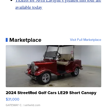
available today
Marketplace
Visit Full Marketplace
2024 StreetRod Golf Cars LE29 Short Canopy
$31,000
GATEWAY C.
| sellwild.com