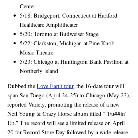
Center
5/18: Bridgeport, Connecticut at Hartford
Healthcare Amphitheater
5/20: Toronto at Budweiser Stage
5/22: Clarkston, Michigan at Pine Knob
Music Theatre
5/23: Chicago at Huntington Bank Pavilion at
Northerly Island
Dubbed the
Love Earth tour
, the 16-date tour will
span San Diego (April 24-25) to Chicago (May 23),
reported Variety, promoting the release of a new
Neil Young & Crazy Horse album titled ““Fu##in’
Up.” The record will see a limited release on April
20 for Record Store Day followed by a wide release