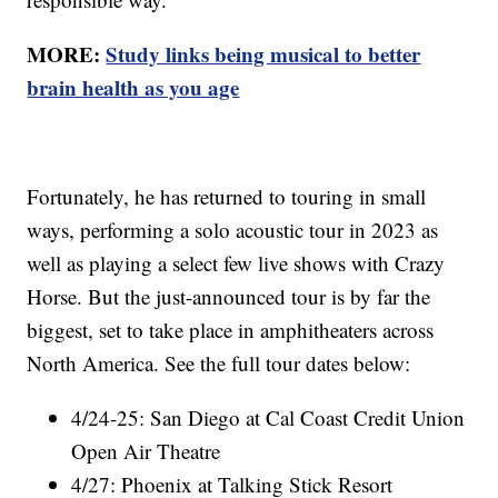
MORE:
Study links being musical to better
brain health as you age
Fortunately, he has returned to touring in small
ways, performing a solo acoustic tour in 2023 as
well as playing a select few live shows with Crazy
Horse. But the just-announced tour is by far the
biggest, set to take place in amphitheaters across
North America. See the full tour dates below:
4/24-25: San Diego at Cal Coast Credit Union
Open Air Theatre
4/27: Phoenix at Talking Stick Resort