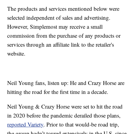
The products and services mentioned below were
selected independent of sales and advertising.
However, Simplemost may receive a small
commission from the purchase of any products or
services through an affiliate link to the retailer's
website.
Neil Young fans, listen up: He and Crazy Horse are
hitting the road for the first time in a decade.
Neil Young & Crazy Horse were set to hit the road
in 2020 before the pandemic derailed those plans,
reported Variety
. Prior to that would-be road trip,
the group hadn’t toured extensively in the U.S. since