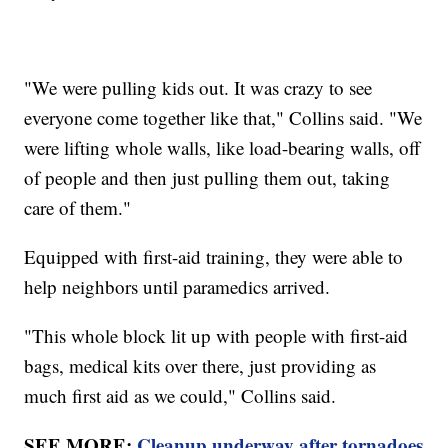
"We were pulling kids out. It was crazy to see
everyone come together like that," Collins said. "We
were lifting whole walls, like load-bearing walls, off
of people and then just pulling them out, taking
care of them."
Equipped with first-aid training, they were able to
help neighbors until paramedics arrived.
"This whole block lit up with people with first-aid
bags, medical kits over there, just providing as
much first aid as we could," Collins said.
SEE MORE:
Cleanup underway after tornadoes