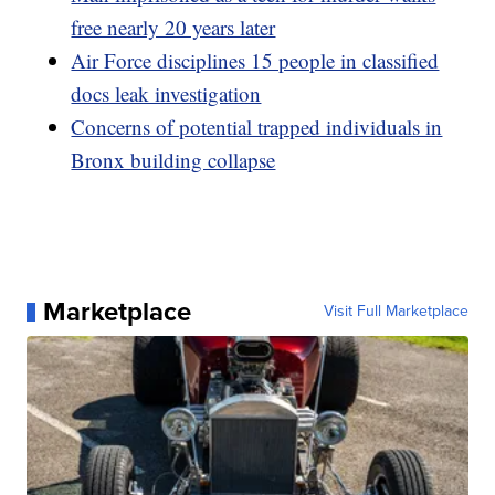
free nearly 20 years later
Air Force disciplines 15 people in classified
docs leak investigation
Concerns of potential trapped individuals in
Bronx building collapse
Marketplace
Visit Full Marketplace