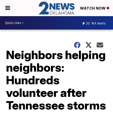
WATCH NOW
20
WX Alerts
Neighbors helping
neighbors:
Hundreds
volunteer after
Tennessee storms