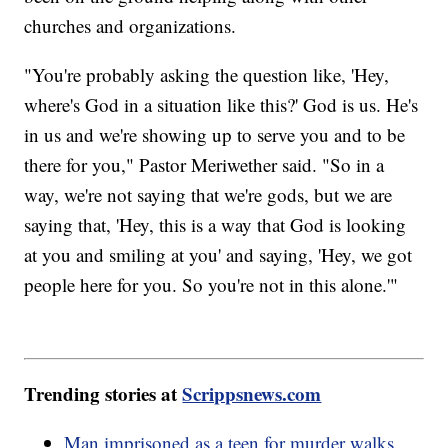
churches and organizations.
"You're probably asking the question like, 'Hey,
where's God in a situation like this?' God is us. He's
in us and we're showing up to serve you and to be
there for you," Pastor Meriwether said. "So in a
way, we're not saying that we're gods, but we are
saying that, 'Hey, this is a way that God is looking
at you and smiling at you' and saying, 'Hey, we got
people here for you. So you're not in this alone.'"
Trending stories at
Scrippsnews.com
Man imprisoned as a teen for murder walks