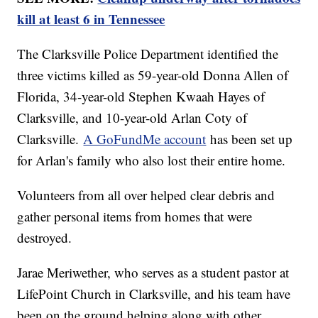
kill at least 6 in Tennessee
The Clarksville Police Department identified the
three victims killed as 59-year-old Donna Allen of
Florida, 34-year-old Stephen Kwaah Hayes of
Clarksville, and 10-year-old Arlan Coty of
Clarksville.
A GoFundMe account
has been set up
for Arlan's family who also lost their entire home.
Volunteers from all over helped clear debris and
gather personal items from homes that were
destroyed.
Jarae Meriwether, who serves as a student pastor at
LifePoint Church in Clarksville, and his team have
been on the ground helping along with other