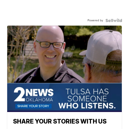
Powered by
SHARE YOUR STORIES WITH US