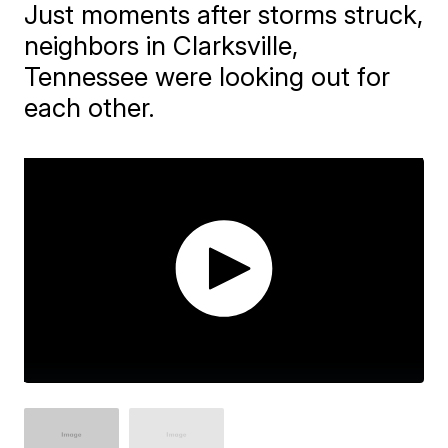
Just moments after storms struck,
neighbors in Clarksville,
Tennessee were looking out for
each other.