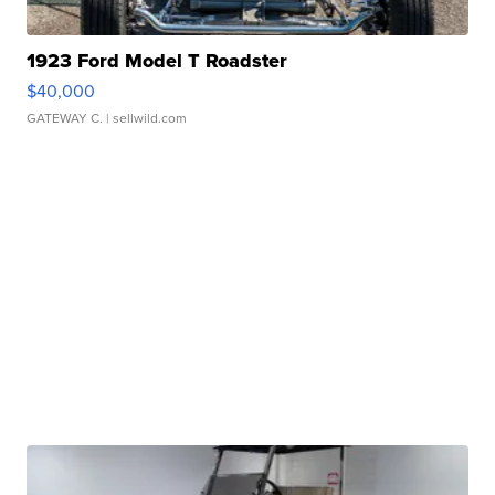
1923 Ford Model T Roadster
$40,000
GATEWAY C.
| sellwild.com