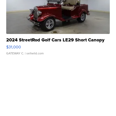
2024 StreetRod Golf Cars LE29 Short Canopy
$31,000
GATEWAY C.
| sellwild.com