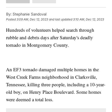
By:
Stephanie Sandoval
Posted
3:09 AM, Dec 12, 2023
and last updated
3:10 AM, Dec 12, 2023
Hundreds of volunteers helped search through
rubble and debris days after Saturday's deadly
tornado in Montgomery County.
An EF3 tornado damaged multiple homes in the
West Creek Farms neighborhood in Clarksville,
Tennessee, killing three people, including a 10-year-
old boy, on Henry Place Boulevard. Some homes
were deemed a total loss.