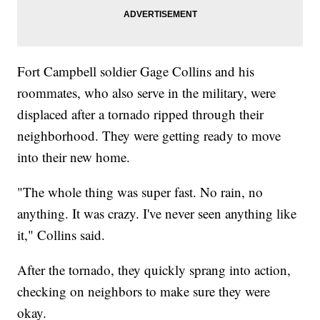
Fort Campbell soldier Gage Collins and his
roommates, who also serve in the military, were
displaced after a tornado ripped through their
neighborhood. They were getting ready to move
into their new home.
"The whole thing was super fast. No rain, no
anything. It was crazy. I've never seen anything like
it," Collins said.
After the tornado, they quickly sprang into action,
checking on neighbors to make sure they were
okay.