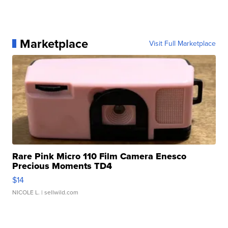
Marketplace
Visit Full Marketplace
Rare Pink Micro 110 Film Camera Enesco
Precious Moments TD4
$14
NICOLE L.
| sellwild.com