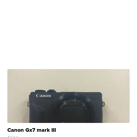
Canon Gx7 mark III