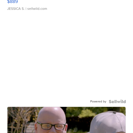
$889
JESSICA S.
| sellwild.com
Powered by