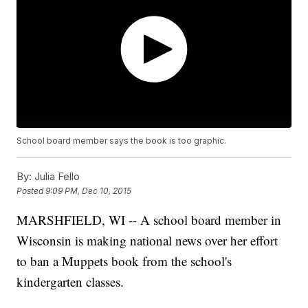
School board member says the book is too graphic.
By:
Julia Fello
Posted
9:09 PM, Dec 10, 2015
MARSHFIELD, WI -- A school board member in
Wisconsin is making national news over her effort
to ban a Muppets book from the school's
kindergarten classes.