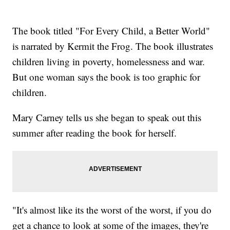
The book titled "For Every Child, a Better World"
is narrated by Kermit the Frog. The book illustrates
children living in poverty, homelessness and war.
But one woman says the book is too graphic for
children.
Mary Carney tells us she began to speak out this
summer after reading the book for herself.
"It's almost like its the worst of the worst, if you do
get a chance to look at some of the images, they're