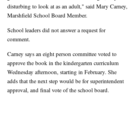
disturbing to look at as an adult," said Mary Carney,
Marshfield School Board Member.
School leaders did not answer a request for
comment.
Carney says an eight person committee voted to
approve the book in the kindergarten curriculum
Wednesday afternoon, starting in February. She
adds that the next step would be for superintendent
approval, and final vote of the school board.