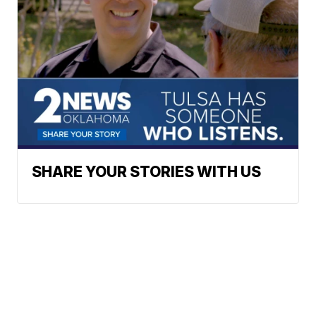
SHARE YOUR STORIES WITH US