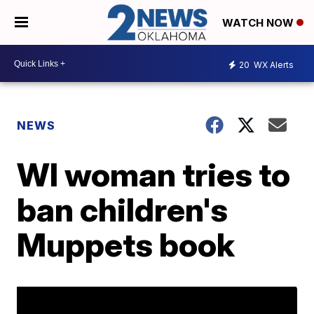
WATCH NOW
20
WX Alerts
NEWS
WI woman tries to
ban children's
Muppets book