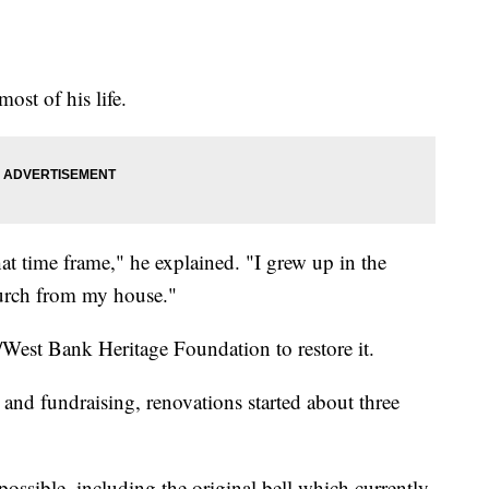
ost of his life.
 time frame," he explained. "I grew up in the
hurch from my house."
/West Bank Heritage Foundation to restore it.
 and fundraising, renovations started about three
possible, including the original bell which currently