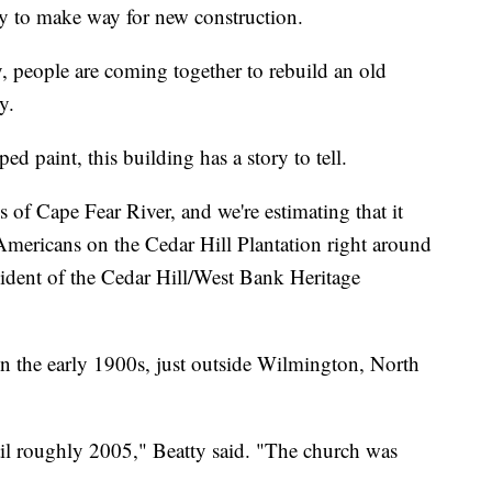
y to make way for new construction.
 people are coming together to rebuild an old
y.
d paint, this building has a story to tell.
 of Cape Fear River, and we're estimating that it
Americans on the Cedar Hill Plantation right around
sident of the Cedar Hill/West Bank Heritage
 in the early 1900s, just outside Wilmington, North
ntil roughly 2005," Beatty said. "The church was