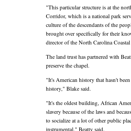
"This particular structure is at the no
Corridor, which is a national park serv
culture of the descendants of the peo
brought over specifically for their kno
director of the North Carolina Coastal
The land trust has partnered with Beat
preserve the chapel.
"It's American history that hasn't been 
history," Blake said.
"It's the oldest building, African Ameri
slavery because of the laws and becau
to socialize at a lot of other public p
instrumental," Beatty said.