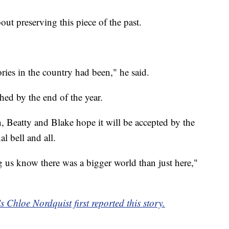
out preserving this piece of the past.
ories in the country had been," he said.
shed by the end of the year.
, Beatty and Blake hope it will be accepted by the
nal bell and all.
g us know there was a bigger world than just here,"
Chloe Nordquist first reported this story.