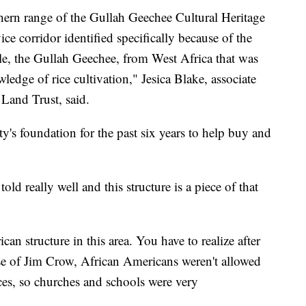
rthern range of the Gullah Geechee Cultural Heritage
ice corridor identified specifically because of the
ple, the Gullah Geechee, from West Africa that was
wledge of rice cultivation," Jesica Blake, associate
 Land Trust, said.
ty's foundation for the past six years to help buy and
told really well and this structure is a piece of that
can structure in this area. You have to realize after
se of Jim Crow, African Americans weren't allowed
laces, so churches and schools were very