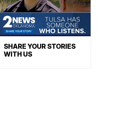
SHARE YOUR STORIES
WITH US