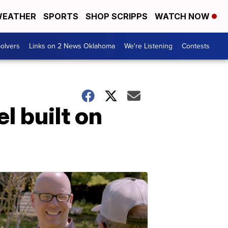
EATHER
SPORTS
SHOP SCRIPPS
WATCH NOW
olvers
Links on 2 News Oklahoma
We're Listening
Contests
l built on