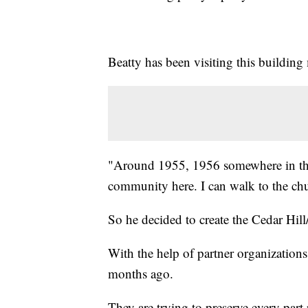
Beatty has been visiting this building m
"Around 1955, 1956 somewhere in that
community here. I can walk to the c
So he decided to create the Cedar Hill
With the help of partner organizations
months ago.
They are trying to preserve every part 