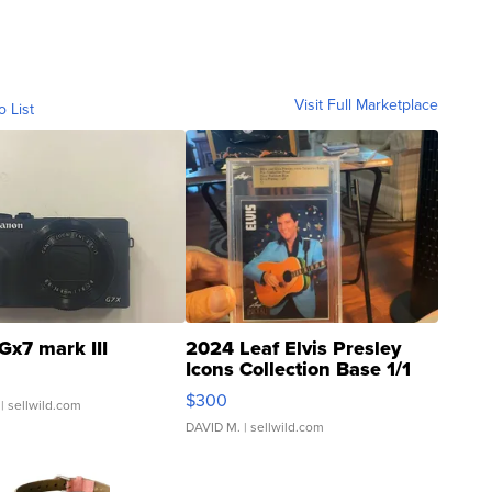
Visit Full Marketplace
o List
Gx7 mark III
2024 Leaf Elvis Presley
Icons Collection Base 1/1
SSP Clear ...
$300
| sellwild.com
DAVID M.
| sellwild.com