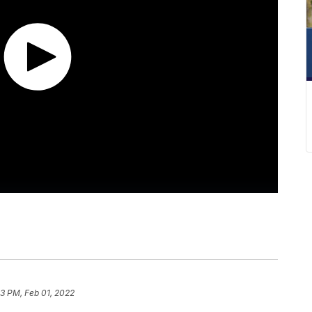
13 PM, Feb 01, 2022