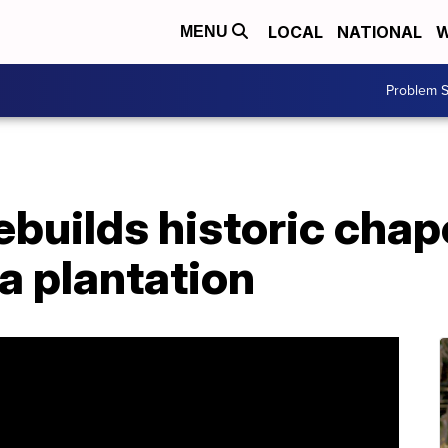
LOCAL
NATIONAL
W
MENU
Problem S
uilds historic chape
a plantation