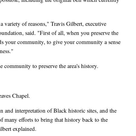
 a variety of reasons," Travis Gilbert, executive
undation, said. "First of all, when you preserve the
nds your community, to give your community a sense
eness."
e community to preserve the area's history.
Reaves Chapel.
 and interpretation of Black historic sites, and the
f many efforts to bring that history back to the
ilbert explained.