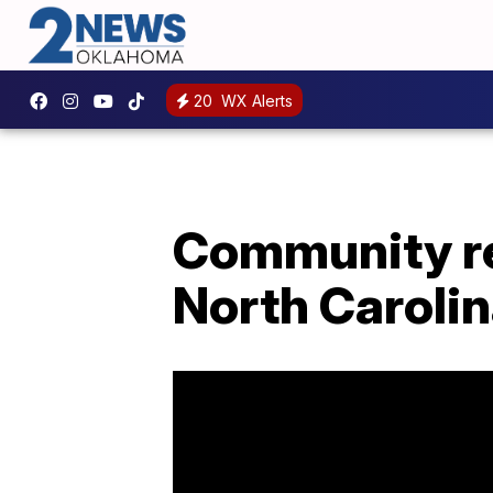
20
WX Alerts
Community reb
North Carolin