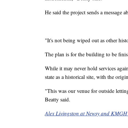
He said the project sends a message ab
"It's not being wiped out as other hist
The plan is for the building to be fini
While it may never hold services again
state as a historical site, with the origi
"This was our venue for outside lettin
Beatty said.
Alex Livingston at Newsy and KMGH's 