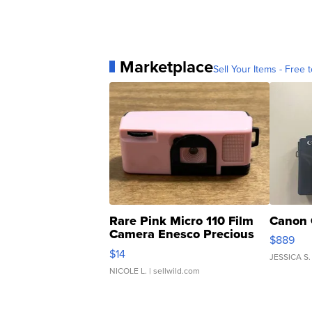
Marketplace
Sell Your Items - Free t
Rare Pink Micro 110 Film
Canon 
Camera Enesco Precious
$889
Moments TD4
$14
JESSICA S.
NICOLE L.
| sellwild.com