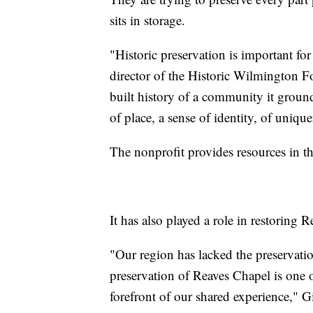
sits in storage.
"Historic preservation is important for
director of the Historic Wilmington Fo
built history of a community it grou
of place, a sense of identity, of uniqu
The nonprofit provides resources in th
It has also played a role in restoring 
"Our region has lacked the preservation
preservation of Reaves Chapel is one o
forefront of our shared experience," G