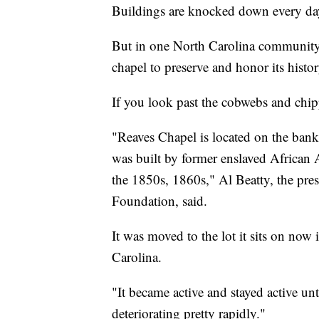
Buildings are knocked down every da
But in one North Carolina community,
chapel to preserve and honor its histor
If you look past the cobwebs and chippe
"Reaves Chapel is located on the banks
was built by former enslaved African 
the 1850s, 1860s," Al Beatty, the pre
Foundation, said.
It was moved to the lot it sits on now
Carolina.
"It became active and stayed active u
deteriorating pretty rapidly."