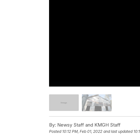
By:
Newsy Staff and KMGH Staff
Posted
10:12 PM, Feb 01, 2022
and last updated
10: