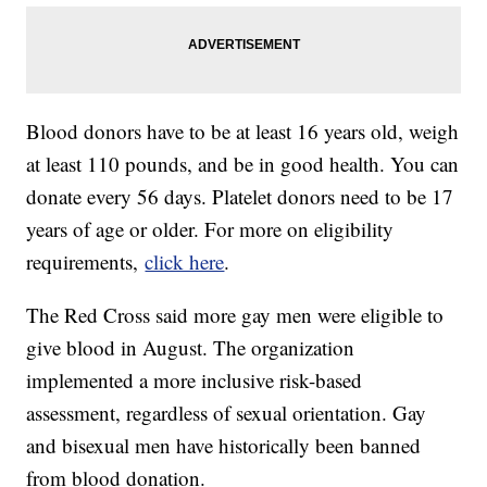
Blood donors have to be at least 16 years old, weigh
at least 110 pounds, and be in good health. You can
donate every 56 days. Platelet donors need to be 17
years of age or older. For more on eligibility
requirements,
click here
.
The Red Cross said more gay men were eligible to
give blood in August. The organization
implemented a more inclusive risk-based
assessment, regardless of sexual orientation. Gay
and bisexual men have historically been banned
from blood donation.