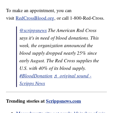
To make an appointment, you can
visit
RedCrossBlood.org
, or call 1-800-Red-Cross.
@scrippsnews
The American Red Cross
says it's in need of blood donations. This
week, the organization announced the
blood supply dropped nearly 25% since
early August. The Red Cross supplies the
U.S. with 40% of its blood supply.
#BloodDonation
♬ original sound -
Scripps News
Trending stories at
Scrippsnews.com