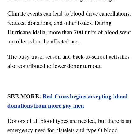
Climate events can lead to blood drive cancellations,
reduced donations, and other issues. During
Hurricane Idalia, more than 700 units of blood went
uncollected in the affected area.
The busy travel season and back-to-school activities
also contributed to lower donor turnout.
SEE MORE:
Red Cross begins accepting blood
donations from more gay men
Donors of all blood types are needed, but there is an
emergency need for platelets and type O blood.