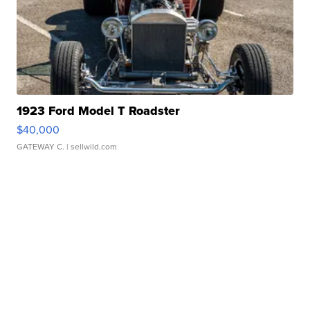
1923 Ford Model T Roadster
$40,000
GATEWAY C.
| sellwild.com