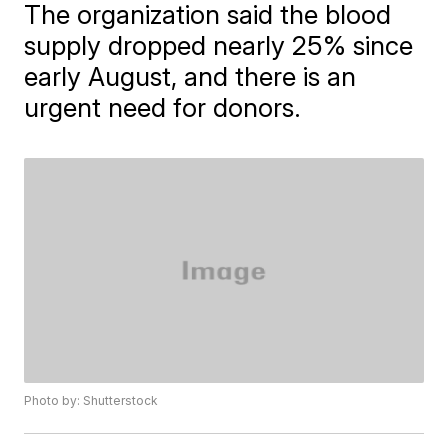
The organization said the blood
supply dropped nearly 25% since
early August, and there is an
urgent need for donors.
Photo by: Shutterstock