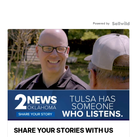
Powered by
SHARE YOUR STORIES WITH US