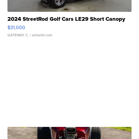
2024 StreetRod Golf Cars LE29 Short Canopy
$31,000
GATEWAY C.
| sellwild.com