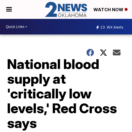
WATCH NOW
23
WX Alerts
National blood
supply at
'critically low
levels,' Red Cross
says