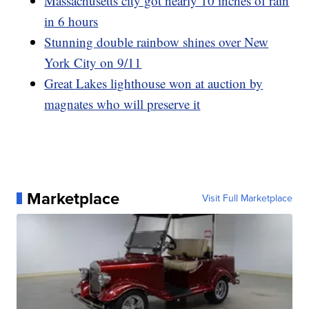
Massachusetts city got nearly 10 inches of rain
in 6 hours
Stunning double rainbow shines over New
York City on 9/11
Great Lakes lighthouse won at auction by
magnates who will preserve it
Marketplace
Visit Full Marketplace