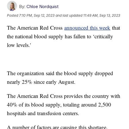
By:
Chloe Nordquist
Posted
7:10 PM, Sep 12, 2023
and last updated
11:49 AM, Sep 13, 2023
The American Red Cross
announced this week
that
the national blood supply has fallen to ‘critically
low levels.'
The organization said the blood supply dropped
nearly 25% since early August.
The American Red Cross provides the country with
40% of its blood supply, totaling around 2,500
hospitals and transfusion centers.
A number of factors are causing this shortage.