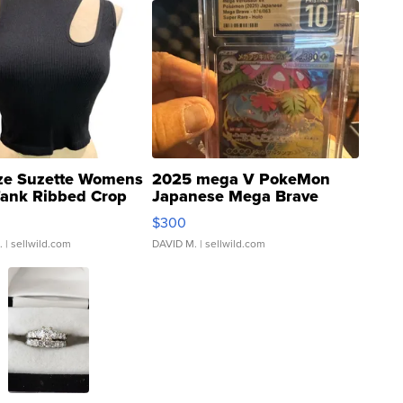
ze Suzette Womens
2025 mega V PokeMon
Tank Ribbed Crop
Japanese Mega Brave
rical ...
076/063 Super Rare H...
$300
.
| sellwild.com
DAVID M.
| sellwild.com