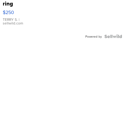
ring
$250
TERRY S.
|
sellwild.com
Powered by