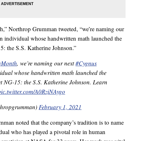
th,” Northrop Grumman tweeted, “we’re naming our
an individual whose handwritten math launched the
5: the S.S. Katherine Johnson.”
ryMonth
, we’re naming our next
#Cygnus
ividual whose handwritten math launched the
et NG-15: the S.S. Katherine Johnson. Learn
pic.twitter.com/A0RziNAygo
thropgrumman)
February 1, 2021
mman noted that the company’s tradition is to name
idual who has played a pivotal role in human