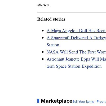
stories.
Related stories
A Maya Angelou Doll Has Been 
A Spacecraft Delivered A Turkey
Station
NASA Will Send The First Wo
Astronaut Jeanette Epps Will M
term Space Station Expedition
Marketplace
Sell Your Items - Free t