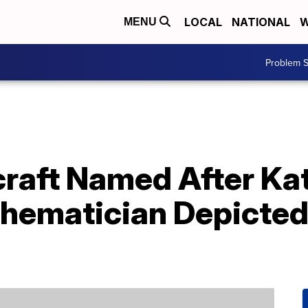
LOCAL
NATIONAL
W
MENU
Problem S
aft Named After Ka
hematician Depicted 