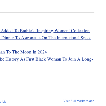
Added To Barbie’s ‘Inspiring Women’ Collection
 Dinner To Astronauts On The International Space
man To The Moon In 2024
ake History As First Black Woman To Join A Long-
Visit Full Marketplace
o List