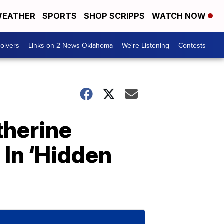
EATHER
SPORTS
SHOP SCRIPPS
WATCH NOW
olvers
Links on 2 News Oklahoma
We're Listening
Contests
therine
In ‘Hidden