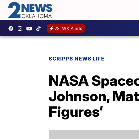
23
WX Alerts
SCRIPPS NEWS LIFE
NASA Spacecr
Johnson, Mat
Figures’