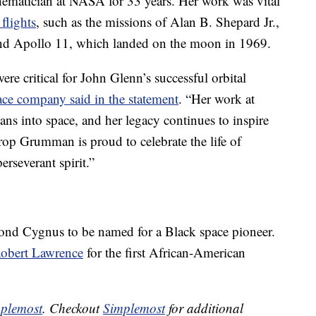
hematician at NASA for 33 years. Her work was vital
 flights
, such as the missions of Alan B. Shepard Jr.,
 and Apollo 11, which landed on the moon in 1969.
re critical for John Glenn’s successful orbital
ace company said in the statement
. “Her work at
ns into space, and her legacy continues to inspire
op Grumman is proud to celebrate the life of
rseverant spirit.”
cond Cygnus to be named for a Black space pioneer.
Robert Lawrence
for the first African-American
plemost
. Checkout
Simplemost
for additional