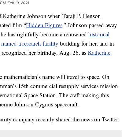
 PM, Feb 10, 2021
f Katherine Johnson when Taraji P. Henson
ated film “
Hidden Figures
.” Johnson passed away
 She has rightfully become a renowned
historical
amed a research facility
building for her, and in
 recognized her birthday, Aug. 26, as
Katherine
e mathematician’s name will travel to space. On
mman’s 15th commercial resupply services mission
ternational Space Station. The craft making this
herine Johnson Cygnus spacecraft.
curity company recently shared the news on Twitter.