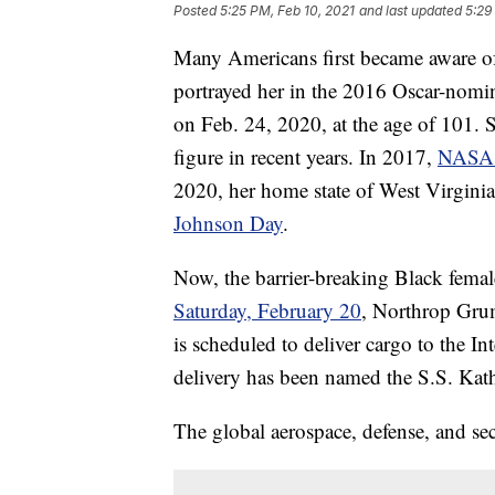
Posted
5:25 PM, Feb 10, 2021
and last updated
5:29
Many Americans first became aware o
portrayed her in the 2016 Oscar-nomin
on Feb. 24, 2020, at the age of 101.
figure in recent years. In 2017,
NASA n
2020, her home state of West Virginia
Johnson Day
.
Now, the barrier-breaking Black femal
Saturday, February 20
, Northrop Gru
is scheduled to deliver cargo to the In
delivery has been named the S.S. Kat
The global aerospace, defense, and se