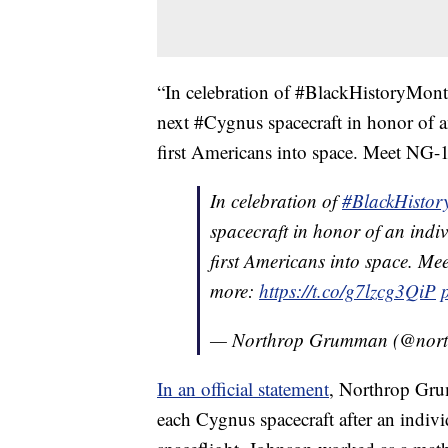
“In celebration of #BlackHistoryMon
next #Cygnus spacecraft in honor of 
first Americans into space. Meet NG-1
In celebration of
#BlackHisto
spacecraft in honor of an ind
first Americans into space. Me
more:
https://t.co/g7lzcg3QiP
— Northrop Grumman (@nor
In an official statement
, Northrop Gru
each Cygnus spacecraft after an indiv