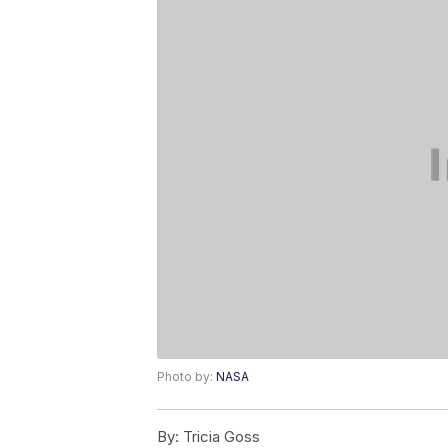
Photo by:
NASA
By:
Tricia Goss