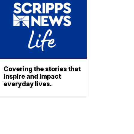
Covering the stories that
inspire and impact
everyday lives.