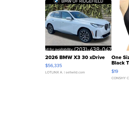
2026 BMW X3 30 xDrive
One Si
Black 
$56,335
Asymmet
$19
LOTLINX A.
| sellwild.com
CONSHY C