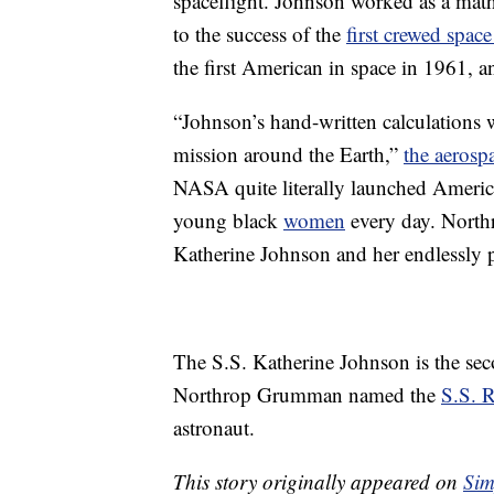
spaceflight. Johnson worked as a mat
to the success of the
first crewed space
the first American in space in 1961,
“Johnson’s hand-written calculations we
mission around the Earth,”
the aerosp
NASA quite literally launched America
young black
women
every day. Northr
Katherine Johnson and her endlessly pe
The S.S. Katherine Johnson is the se
Northrop Grumman named the
S.S. 
astronaut.
This story originally appeared on
Sim