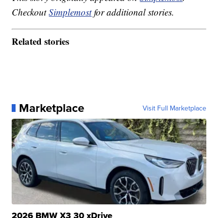
Checkout
Simplemost
for additional stories.
Related stories
Marketplace
Visit Full Marketplace
2026 BMW X3 30 xDrive