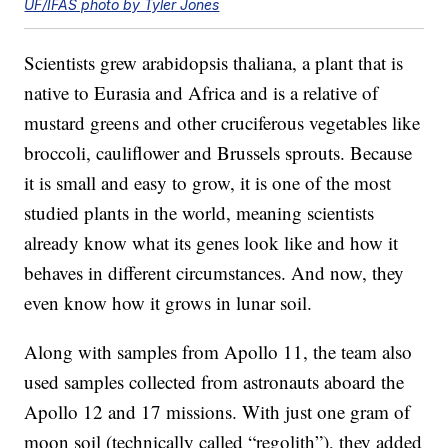
UF/IFAS photo by Tyler Jones
Scientists grew arabidopsis thaliana, a plant that is
native to Eurasia and Africa and is a relative of
mustard greens and other cruciferous vegetables like
broccoli, cauliflower and Brussels sprouts. Because
it is small and easy to grow, it is one of the most
studied plants in the world, meaning scientists
already know what its genes look like and how it
behaves in different circumstances. And now, they
even know how it grows in lunar soil.
Along with samples from Apollo 11, the team also
used samples collected from astronauts aboard the
Apollo 12 and 17 missions. With just one gram of
moon soil (technically called “regolith”), they added