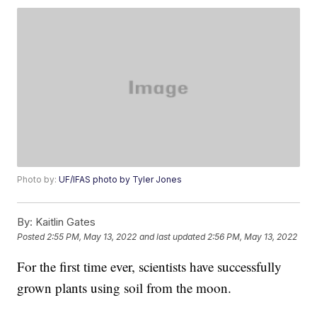
Photo by:
UF/IFAS photo by Tyler Jones
By:
Kaitlin Gates
Posted
2:55 PM, May 13, 2022
and last updated
2:56 PM, May 13, 2022
For the first time ever, scientists have successfully
grown plants using soil from the moon.