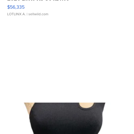
$56,335
LOTLINX A.
| sellwild.com