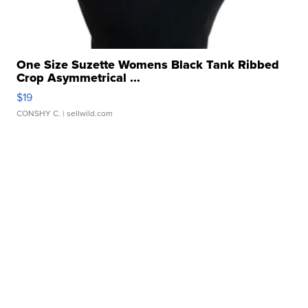
One Size Suzette Womens Black Tank Ribbed
Crop Asymmetrical ...
$19
CONSHY C.
| sellwild.com