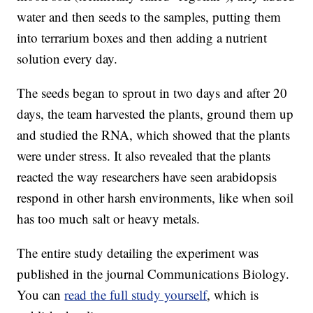
water and then seeds to the samples, putting them
into terrarium boxes and then adding a nutrient
solution every day.
The seeds began to sprout in two days and after 20
days, the team harvested the plants, ground them up
and studied the RNA, which showed that the plants
were under stress. It also revealed that the plants
reacted the way researchers have seen arabidopsis
respond in other harsh environments, like when soil
has too much salt or heavy metals.
The entire study detailing the experiment was
published in the journal Communications Biology.
You can
read the full study yourself
, which is