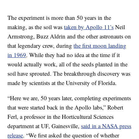
The experiment is more than 50 years in the
making, as the soil was
taken by Apollo 11′s
Neil
Armstrong, Buzz Aldrin and the other astronauts on
that legendary crew, during
the first moon landing
in 1969
. While they had no idea at the time if it
would actually work, all of the seeds planted in the
soil have sprouted. The breakthrough discovery was
made by scientists at the University of Florida.
“Here we are, 50 years later, completing experiments
that were started back in the Apollo labs,” Robert
Ferl, a professor in the Horticultural Sciences
department at UF, Gainesville,
said in a NASA press
release
. “We first asked the question of whether