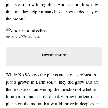
plants can grow in regolith. And second, how might
that one day help humans have an extended stay on
the moon.”
AP Photo/Phil Sandlin
While NASA says the plants are “not as robust as
plants grown in Earth soil,” they did grow and are
the first step in answering the question of whether
future astronauts could one day grow nutrient-rich
plants on the moon that would thrive in deep space.