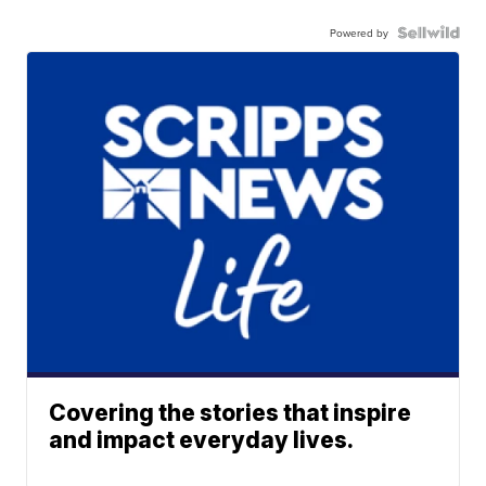
Powered by
Covering the stories that inspire
and impact everyday lives.