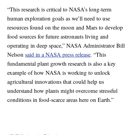
“This research is critical to NASA’s long-term
human exploration goals as we’ll need to use
resources found on the moon and Mars to develop
food sources for future astronauts living and
operating in deep space,” NASA Administrator Bill
Nelson
said in a NASA press release
. “This
fundamental plant growth research is also a key
example of how NASA is working to unlock
agricultural innovations that could help us
understand how plants might overcome stressful
conditions in food-scarce areas here on Earth.”