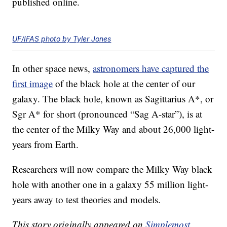
published online.
UF/IFAS photo by Tyler Jones
In other space news,
astronomers have captured the
first image
of the black hole at the center of our
galaxy. The black hole, known as Sagittarius A*, or
Sgr A* for short (pronounced “Sag A-star”), is at
the center of the Milky Way and about 26,000 light-
years from Earth.
Researchers will now compare the Milky Way black
hole with another one in a galaxy 55 million light-
years away to test theories and models.
This story originally appeared on
Simplemost
.