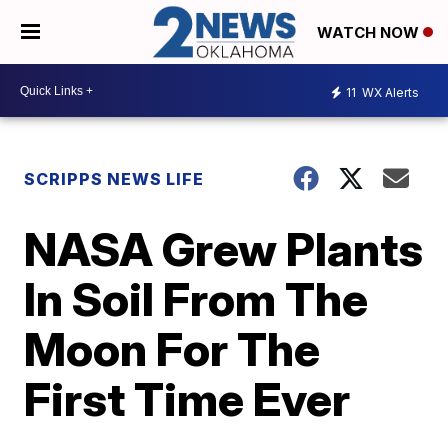
WATCH NOW
11
WX Alerts
SCRIPPS NEWS LIFE
NASA Grew Plants
In Soil From The
Moon For The
First Time Ever