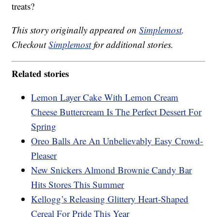
treats?
This story originally appeared on
Simplemost
.
Checkout
Simplemost
for additional stories.
Related stories
Lemon Layer Cake With Lemon Cream
Cheese Buttercream Is The Perfect Dessert For
Spring
Oreo Balls Are An Unbelievably Easy Crowd-
Pleaser
New Snickers Almond Brownie Candy Bar
Hits Stores This Summer
Kellogg’s Releasing Glittery Heart-Shaped
Cereal For Pride This Year