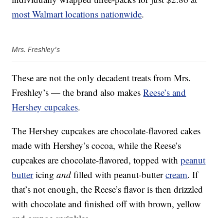
most Walmart locations nationwide
.
Mrs. Freshley's
These are not the only decadent treats from Mrs.
Freshley’s — the brand also makes
Reese’s and
Hershey cupcakes
.
The Hershey cupcakes are chocolate-flavored cakes
made with Hershey’s cocoa, while the Reese’s
cupcakes are chocolate-flavored, topped with
peanut
butter
icing
and
filled with peanut-butter
cream
. If
that’s not enough, the Reese’s flavor is then drizzled
with chocolate and finished off with brown, yellow