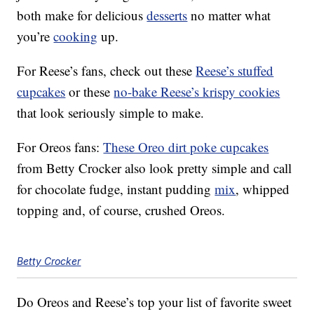
both make for delicious
desserts
no matter what
you’re
cooking
up.
For Reese’s fans, check out these
Reese’s stuffed
cupcakes
or these
no-bake Reese’s krispy cookies
that look seriously simple to make.
For Oreos fans:
These Oreo dirt poke cupcakes
from Betty Crocker also look pretty simple and call
for chocolate fudge, instant pudding
mix
, whipped
topping and, of course, crushed Oreos.
Betty Crocker
Do Oreos and Reese’s top your list of favorite sweet