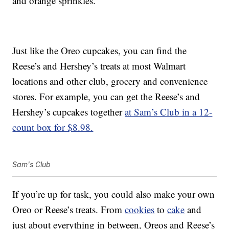
and orange sprinkles.
Just like the Oreo cupcakes, you can find the
Reese’s and Hershey’s treats at most Walmart
locations and other club, grocery and convenience
stores. For example, you can get the Reese’s and
Hershey’s cupcakes together
at Sam’s Club in a 12-
count box for $8.98.
Sam's Club
If you’re up for task, you could also make your own
Oreo or Reese’s treats. From
cookies
to
cake
and
just about everything in between, Oreos and Reese’s