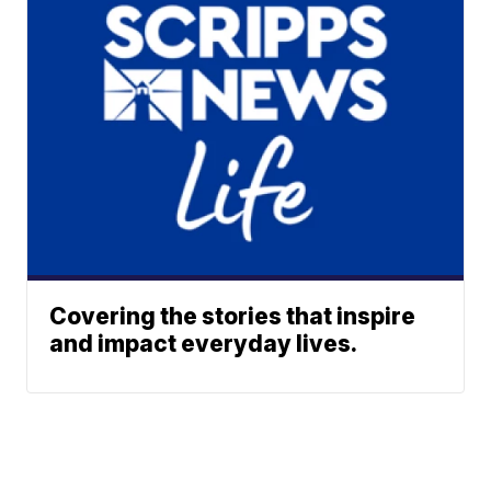
Covering the stories that inspire
and impact everyday lives.