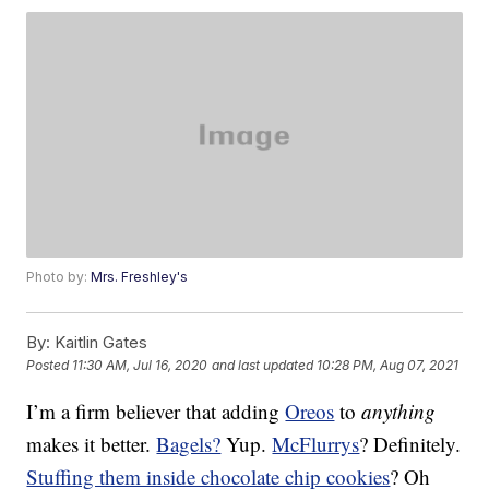
Photo by:
Mrs. Freshley's
By:
Kaitlin Gates
Posted
11:30 AM, Jul 16, 2020
and last updated
10:28 PM, Aug 07, 2021
I’m a firm believer that adding
Oreos
to
anything
makes it better.
Bagels?
Yup.
McFlurrys
? Definitely.
Stuffing them inside chocolate chip cookies
? Oh