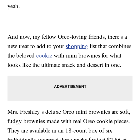
yeah.
And now, my fellow Oreo-loving friends, there’s a
new treat to add to your
shopping
list that combines
the beloved
cookie
with mini brownies for what
looks like the ultimate snack and dessert in one.
Mrs. Freshley’s deluxe Oreo mini brownies are soft,
fudgy brownies made with real Oreo cookie pieces.
They are available in an 18-count box of six
individually wrapped three-packs for just $2.86 at