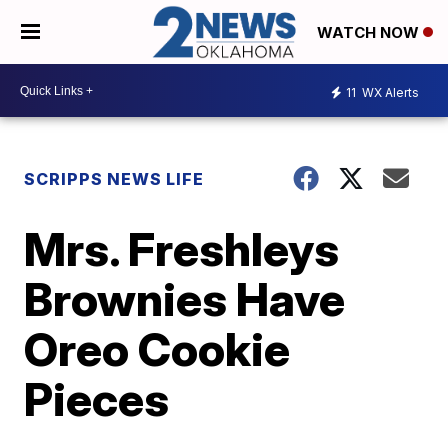
WATCH NOW
11
WX Alerts
SCRIPPS NEWS LIFE
Mrs. Freshleys
Brownies Have
Oreo Cookie
Pieces