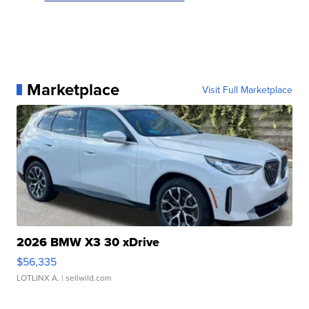
Marketplace
Visit Full Marketplace
2026 BMW X3 30 xDrive
$56,335
LOTLINX A.
| sellwild.com