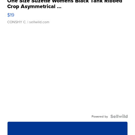
One Size Suzette Womens Black Tank Ribbed
Crop Asymmetrical ...
$19
CONSHY C.
| sellwild.com
Powered by