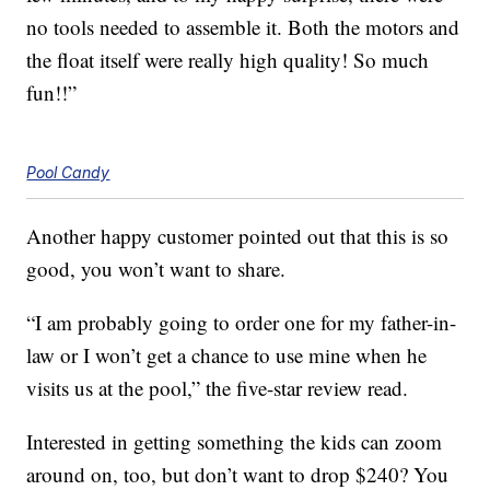
no tools needed to assemble it. Both the motors and
the float itself were really high quality! So much
fun!!”
Pool Candy
Another happy customer pointed out that this is so
good, you won’t want to share.
“I am probably going to order one for my father-in-
law or I won’t get a chance to use mine when he
visits us at the pool,” the five-star review read.
Interested in getting something the kids can zoom
around on, too, but don’t want to drop $240? You