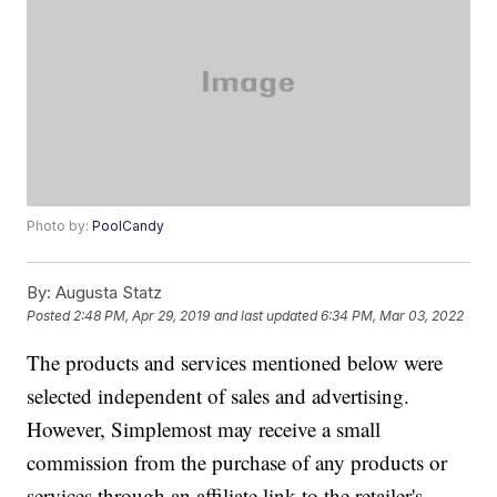
Photo by:
PoolCandy
By:
Augusta Statz
Posted
2:48 PM, Apr 29, 2019
and last updated
6:34 PM, Mar 03, 2022
The products and services mentioned below were
selected independent of sales and advertising.
However, Simplemost may receive a small
commission from the purchase of any products or
services through an affiliate link to the retailer's