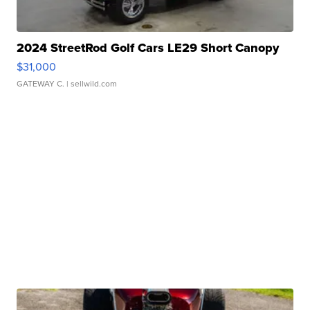
2024 StreetRod Golf Cars LE29 Short Canopy
$31,000
GATEWAY C.
| sellwild.com