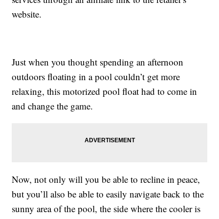
website.
Just when you thought spending an afternoon
outdoors floating in a pool couldn’t get more
relaxing, this motorized pool float had to come in
and change the game.
Now, not only will you be able to recline in peace,
but you’ll also be able to easily navigate back to the
sunny area of the pool, the side where the cooler is