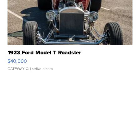
1923 Ford Model T Roadster
$40,000
GATEWAY C.
| sellwild.com