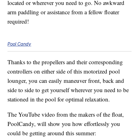
located or wherever you need to go. No awkward
arm paddling or assistance from a fellow floater
required!
Pool Candy
Thanks to the propellers and their corresponding
controllers on either side of this motorized pool
lounger, you can easily maneuver front, back and
side to side to get yourself wherever you need to be
stationed in the pool for optimal relaxation.
The YouTube video from the makers of the float,
PoolCandy, will show you how effortlessly you
could be getting around this summer: