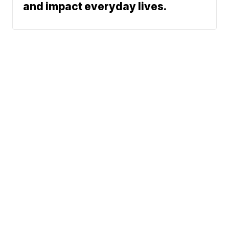
and impact everyday lives.