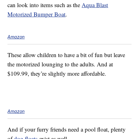
can look into items such as the
Aqua Blast
Motorized Bumper Boat
.
Amazon
These allow children to have a bit of fun but leave
the motorized lounging to the adults. And at
$109.99, they’re slightly more affordable.
Amazon
And if your furry friends need a pool float, plenty
of
dog floats
exist as well.