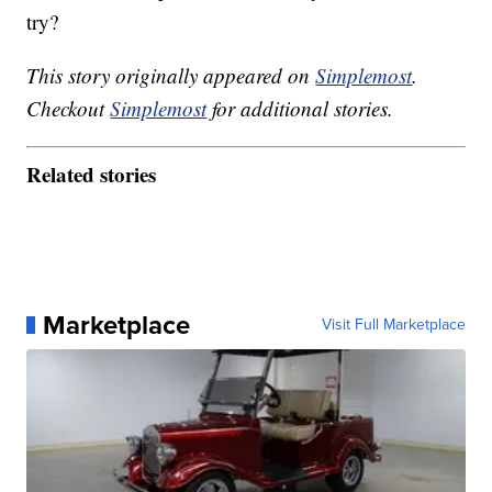
try?
This story originally appeared on
Simplemost
.
Checkout
Simplemost
for additional stories.
Related stories
Marketplace
Visit Full Marketplace