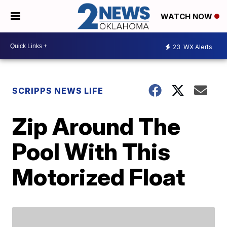
WATCH NOW
23
WX Alerts
SCRIPPS NEWS LIFE
Zip Around The
Pool With This
Motorized Float