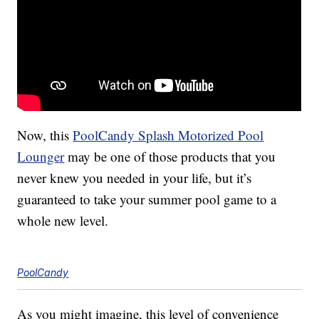
Now, this
PoolCandy Splash Motorized Pool
Lounger
may be one of those products that you
never knew you needed in your life, but it’s
guaranteed to take your summer pool game to a
whole new level.
PoolCandy
As you might imagine, this level of convenience