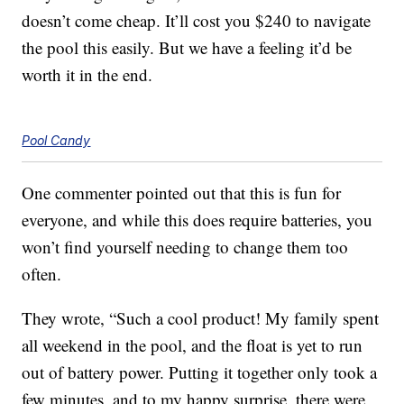
doesn’t come cheap. It’ll cost you $240 to navigate
the pool this easily. But we have a feeling it’d be
worth it in the end.
Pool Candy
One commenter pointed out that this is fun for
everyone, and while this does require batteries, you
won’t find yourself needing to change them too
often.
They wrote, “Such a cool product! My family spent
all weekend in the pool, and the float is yet to run
out of battery power. Putting it together only took a
few minutes, and to my happy surprise, there were