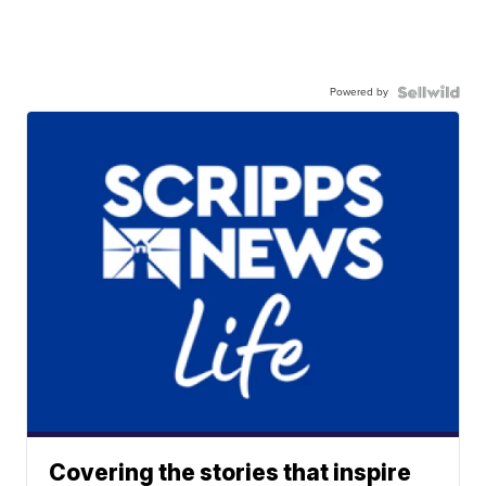
Powered by
Covering the stories that inspire