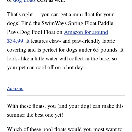
That’s right — you can get a mini float for your
dogs! Find the SwimWays Spring Float Paddle
Paws Dog Pool Float on
Amazon for around
$34.99
. I
t
features claw- and paw-friendly fabric
covering and is perfect for dogs under 65 pounds. It
looks like a little water will collect in the base, so
your pet can cool off on a hot day.
Amazon
With these floats, you (and your dog) can make this
summer the best one yet!
Which of these pool floats would you most want to