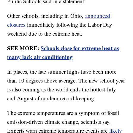
Public Schools said in a statement.
Other schools, including in Ohio,
announced
closures
immediately following the Labor Day
weekend due to the extreme heat.
SEE MORE:
Schools close for extreme heat as
many lack air conditioning
In places, the late summer highs have been more
than 10 degrees above average. The new school year
is also coming as the world ends the hottest July
and August of modern record-keeping.
The extreme temperatures are a symptom of fossil
emission-driven climate change, scientists say.
Experts warn extreme temperature events are
likely