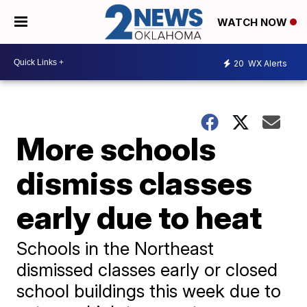
WATCH NOW
20
WX Alerts
More schools
dismiss classes
early due to heat
Schools in the Northeast
dismissed classes early or closed
school buildings this week due to