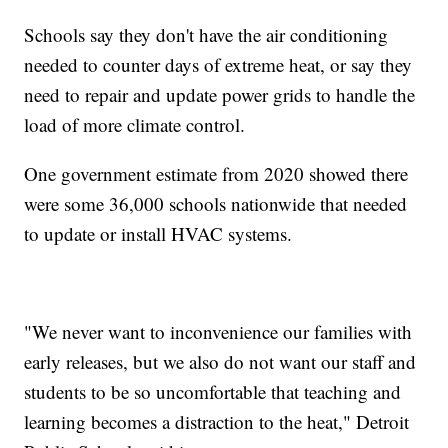
Schools say they don't have the air conditioning
needed to counter days of extreme heat, or say they
need to repair and update power grids to handle the
load of more climate control.
One government estimate from 2020 showed there
were some 36,000 schools nationwide that needed
to update or install HVAC systems.
"We never want to inconvenience our families with
early releases, but we also do not want our staff and
students to be so uncomfortable that teaching and
learning becomes a distraction to the heat," Detroit