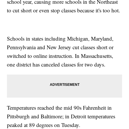
school year, causing more schools in the Northeast
to cut short or even stop classes because it's too hot.
Schools in states including Michigan, Maryland,
Pennsylvania and New Jersey cut classes short or
switched to online instruction. In Massachusetts,
one district has canceled classes for two days.
Temperatures reached the mid 90s Fahrenheit in
Pittsburgh and Baltimore; in Detroit temperatures
peaked at 89 degrees on Tuesday.