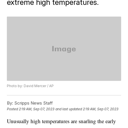
extreme high temperatures.
Photo by: David Mercer / AP
By:
Scripps News Staff
Posted
2:19 AM, Sep 07, 2023
and last updated
2:19 AM, Sep 07, 2023
Unusually high temperatures are snarling the early