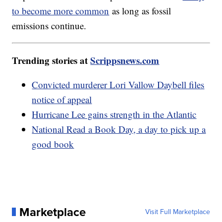
to become more common
as long as fossil
emissions continue.
Trending stories at
Scrippsnews.com
Convicted murderer Lori Vallow Daybell files
notice of appeal
Hurricane Lee gains strength in the Atlantic
National Read a Book Day, a day to pick up a
good book
Marketplace
Visit Full Marketplace