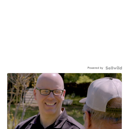
Powered by