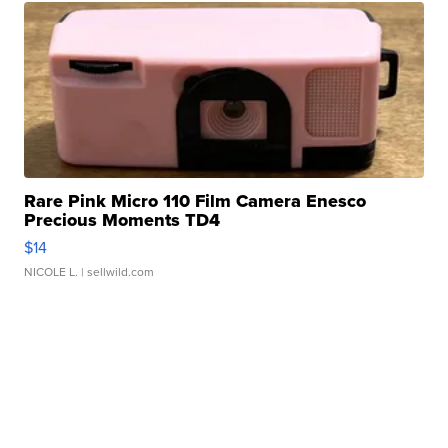
Rare Pink Micro 110 Film Camera Enesco
Precious Moments TD4
$14
NICOLE L.
| sellwild.com