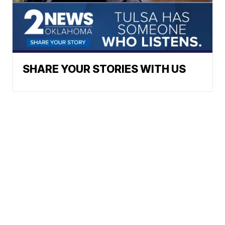
SHARE YOUR STORIES WITH US