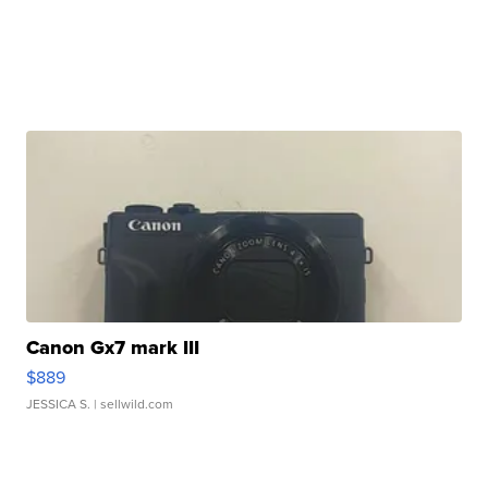
Canon Gx7 mark III
$889
JESSICA S.
| sellwild.com