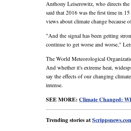
Anthony Leiserowitz, who directs t
said that 2016 was the first time in 15
views about climate change because of
"And the signal has been getting stron
continue to get worse and worse," Lei
The World Meteorological Organizati
And whether it's extreme heat, widespr
say the effects of our changing climat
intense.
SEE MORE:
Climate Changed: W
Trending stories at
Scrippsnews.co