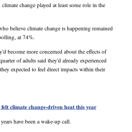
climate change played at least some role in the
who believe climate change is happening remained
polling, at 74%.
ey'd become more concerned about the effects of
quarter of adults said they'd already experienced
they expected to feel direct impacts within their
 felt climate change-driven heat this year
nt years have been a wake-up call.