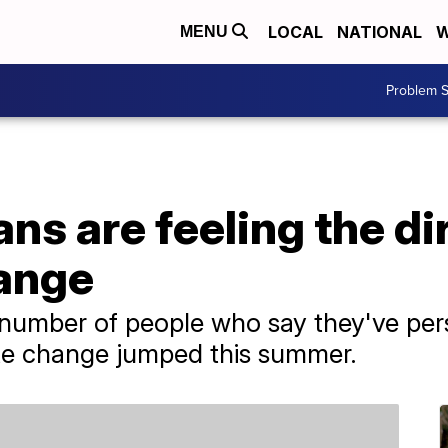
LOCAL
NATIONAL
W
MENU
Problem S
s are feeling the dir
hange
e number of people who say they've pe
ate change jumped this summer.