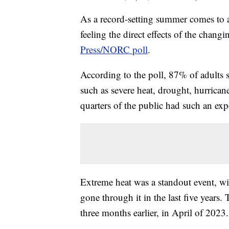
As a record-setting summer comes to a 
feeling the direct effects of the chang
Press/NORC poll
.
According to the poll, 87% of adults 
such as severe heat, drought, hurricane
quarters of the public had such an exp
Extreme heat was a standout event, w
gone through it in the last five years
three months earlier, in April of 2023.