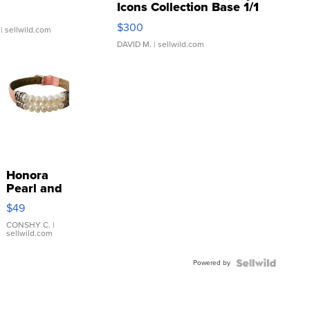
Icons Collection Base 1/1
SSP Clear ...
$300
| sellwild.com
DAVID M.
| sellwild.com
Honora
Pearl and
Pink
$49
Leather
Bracelet
CONSHY C.
|
sellwild.com
Adjustable
Buckle
Powered by
Clo...