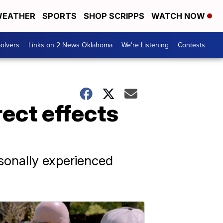
EATHER
SPORTS
SHOP SCRIPPS
WATCH NOW
olvers
Links on 2 News Oklahoma
We're Listening
Contests
ect effects
rsonally experienced