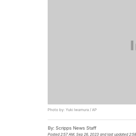
Photo by: Yuki Iwamura / AP
By:
Scripps News Staff
Posted
2:57 AM, Sep 26, 2023
and last updated
2:5