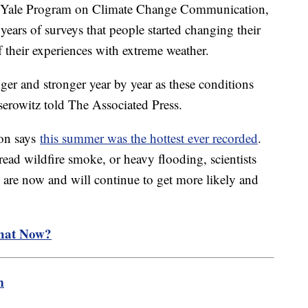
he Yale Program on Climate Change Communication,
 years of surveys that people started changing their
 their experiences with extreme weather.
ger and stronger year by year as these conditions
serowitz told The Associated Press.
on says
this summer was the hottest ever recorded
.
ead wildfire smoke, or heavy flooding, scientists
e are now and will continue to get more likely and
hat Now?
m