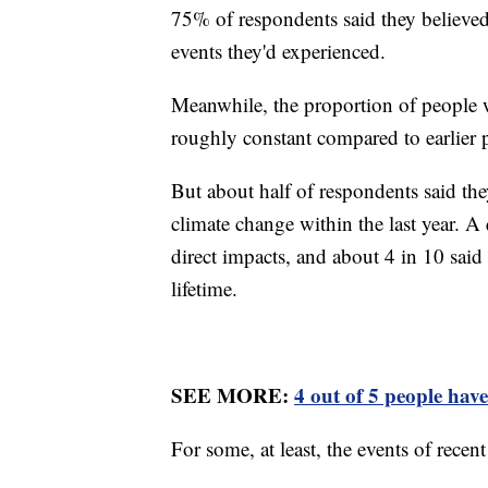
75% of respondents said they believed 
events they'd experienced.
Meanwhile, the proportion of people 
roughly constant compared to earlier 
But about half of respondents said th
climate change within the last year. A 
direct impacts, and about 4 in 10 said 
lifetime.
SEE MORE:
4 out of 5 people have
For some, at least, the events of rece