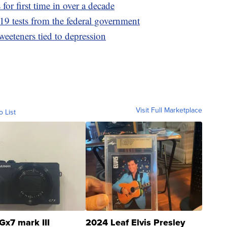
for first time in over a decade
9 tests from the federal government
sweeteners tied to depression
Visit Full Marketplace
o List
Gx7 mark III
2024 Leaf Elvis Presley