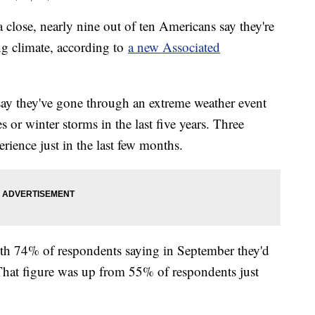
close, nearly nine out of ten Americans say they're
ing climate, according to
a new Associated
say they've gone through an extreme weather event
s or winter storms in the last five years. Three
erience just in the last few months.
ith 74% of respondents saying in September they'd
. That figure was up from 55% of respondents just