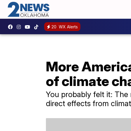
20
WX Alerts
More American
of climate c
You probably felt it: Th
direct effects from clim