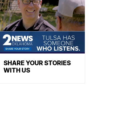
SHARE YOUR STORIES
WITH US