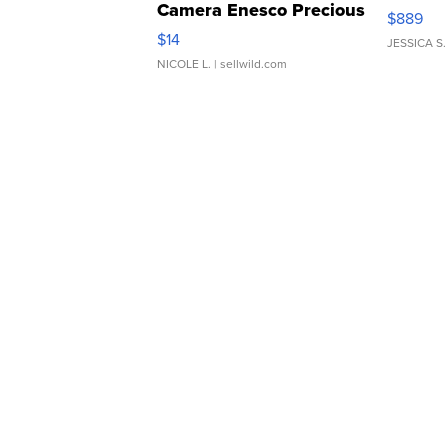
Camera Enesco Precious
$889
Moments TD4
$14
JESSICA S.
NICOLE L.
| sellwild.com