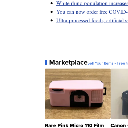
White rhino population increases 
You can now order free COVID-1
Ultra-processed foods, artificial 
Marketplace
Sell Your Items - Free t
Rare Pink Micro 110 Film
Canon 