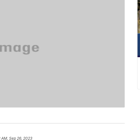
8 AM, Sep 26, 2023