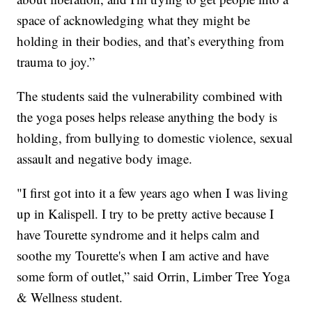
space of acknowledging what they might be
holding in their bodies, and that’s everything from
trauma to joy.”
The students said the vulnerability combined with
the yoga poses helps release anything the body is
holding, from bullying to domestic violence, sexual
assault and negative body image.
"I first got into it a few years ago when I was living
up in Kalispell. I try to be pretty active because I
have Tourette syndrome and it helps calm and
soothe my Tourette's when I am active and have
some form of outlet,” said Orrin, Limber Tree Yoga
& Wellness student.