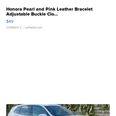
Honora Pearl and Pink Leather Bracelet
Adjustable Buckle Clo...
$49
CONSHY C.
| sellwild.com