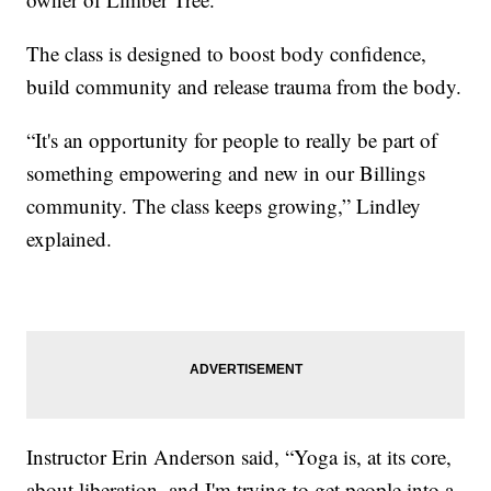
The class is designed to boost body confidence,
build community and release trauma from the body.
“It's an opportunity for people to really be part of
something empowering and new in our Billings
community. The class keeps growing,” Lindley
explained.
Instructor Erin Anderson said, “Yoga is, at its core,
about liberation, and I'm trying to get people into a