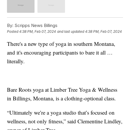
By:
Scripps News Billings
Posted
4:38 PM, Feb 07, 2024
and last updated
4:38 PM, Feb 07, 2024
There's a new type of yoga in southern Montana,
and it's encouraging participants to bare it all …
literally.
Bare Roots yoga at Limber Tree Yoga & Wellness
in Billings, Montana, is a clothing-optional class.
“Ultimately we’re a yoga studio that’s focused on
wellness, not only fitness,” said Clementine Lindley,
owner of Limber Tree.