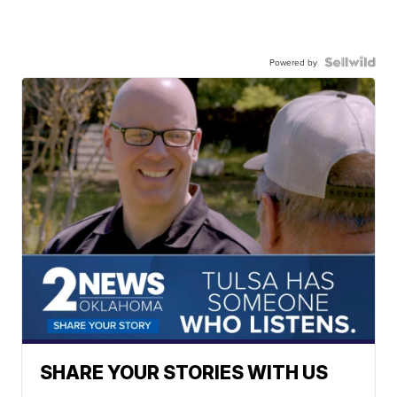
Powered by
SHARE YOUR STORIES WITH US