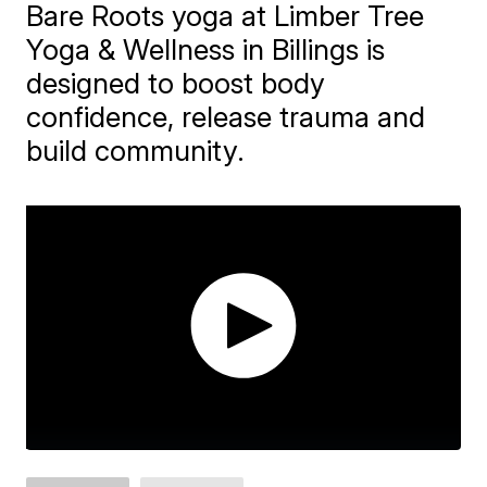
Bare Roots yoga at Limber Tree
Yoga & Wellness in Billings is
designed to boost body
confidence, release trauma and
build community.