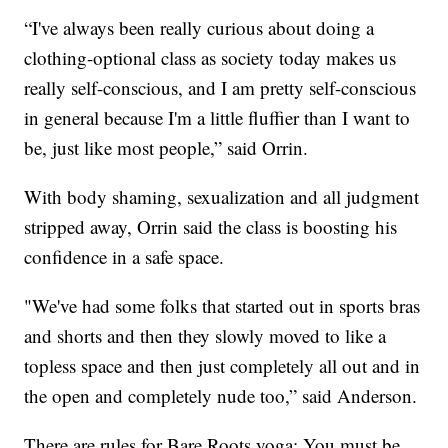
“I've always been really curious about doing a
clothing-optional class as society today makes us
really self-conscious, and I am pretty self-conscious
in general because I'm a little fluffier than I want to
be, just like most people,” said Orrin.
With body shaming, sexualization and all judgment
stripped away, Orrin said the class is boosting his
confidence in a safe space.
"We've had some folks that started out in sports bras
and shorts and then they slowly moved to like a
topless space and then just completely all out and in
the open and completely nude too,” said Anderson.
There are rules for Bare Roots yoga: You must be