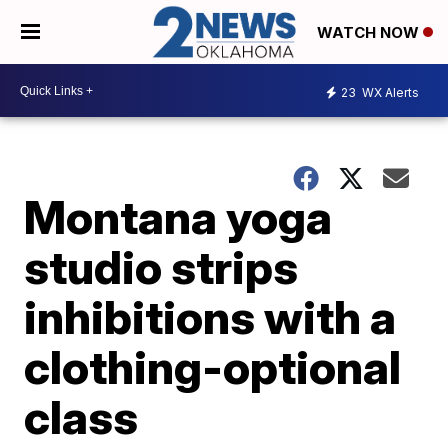
WATCH NOW
23
WX Alerts
Montana yoga
studio strips
inhibitions with a
clothing-optional
class