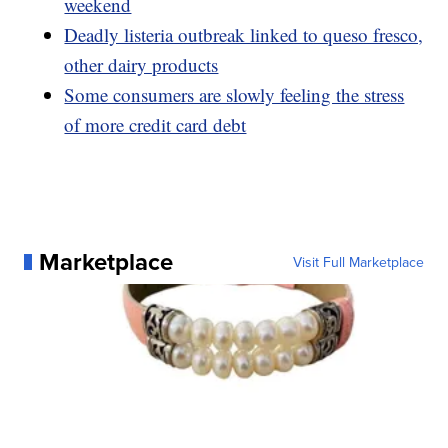
weekend
Deadly listeria outbreak linked to queso fresco,
other dairy products
Some consumers are slowly feeling the stress
of more credit card debt
Marketplace
Visit Full Marketplace