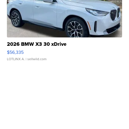
2026 BMW X3 30 xDrive
$56,335
LOTLINX A.
| sellwild.com