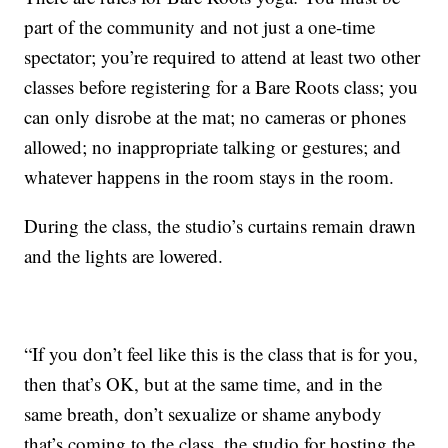
part of the community and not just a one-time
spectator; you’re required to attend at least two other
classes before registering for a Bare Roots class; you
can only disrobe at the mat; no cameras or phones
allowed; no inappropriate talking or gestures; and
whatever happens in the room stays in the room.
During the class, the studio’s curtains remain drawn
and the lights are lowered.
“If you don’t feel like this is the class that is for you,
then that’s OK, but at the same time, and in the
same breath, don’t sexualize or shame anybody
that’s coming to the class, the studio for hosting the