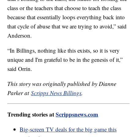
class or the teachers that choose to teach the class
because that essentially loops everything back into
that cycle of abuse that we are trying to avoid,” said
Anderson.
“In Billings, nothing like this exists, so it is very
unique and I'm grateful to be in the genesis of it,”
said Orrin.
This story was originally published by Dianne
Parker at
Scripps News Billings
.
Trending stories at
Scrippsnews.com
Big-screen TV deals for the big game this