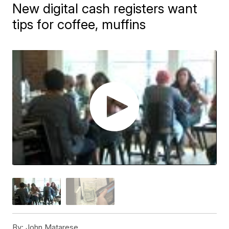
New digital cash registers want
tips for coffee, muffins
By:
John Matarese