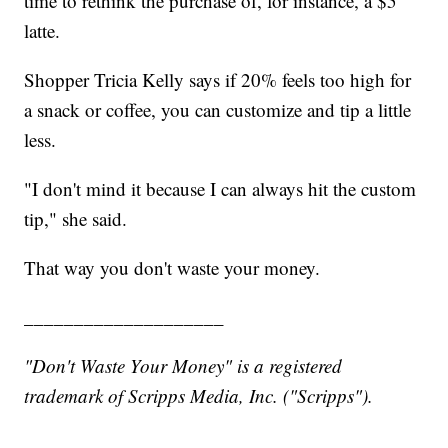
time to rethink the purchase of, for instance, a $5
latte.
Shopper Tricia Kelly says if 20% feels too high for
a snack or coffee, you can customize and tip a little
less.
"I don't mind it because I can always hit the custom
tip," she said.
That way you don't waste your money.
____________________
"Don't Waste Your Money" is a registered
trademark of Scripps Media, Inc. ("Scripps").