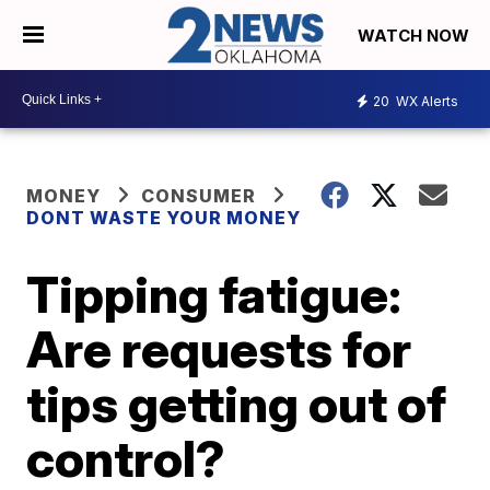
WATCH NOW
20
WX Alerts
MONEY
CONSUMER
DONT WASTE YOUR MONEY
Tipping fatigue:
Are requests for
tips getting out of
control?