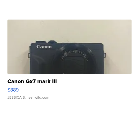
Canon Gx7 mark III
$889
JESSICA S.
| sellwild.com