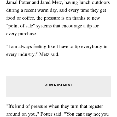
Jamal Potter and Jared Metz, having lunch outdoors
during a recent warm day, said every time they get
food or coffee, the pressure is on thanks to new
"point of sale" systems that encourage a tip for
every purchase.
"I am always feeling like I have to tip everybody in
every industry," Metz said.
"It's kind of pressure when they turn that register
around on you," Potter said. "You can't say no; you