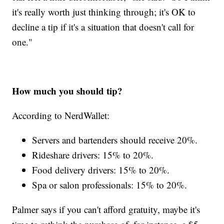
it's really worth just thinking through; it's OK to
decline a tip if it's a situation that doesn't call for
one."
How much you should tip?
According to NerdWallet:
Servers and bartenders should receive 20%.
Rideshare drivers: 15% to 20%.
Food delivery drivers: 15% to 20%.
Spa or salon professionals: 15% to 20%.
Palmer says if you can't afford gratuity, maybe it's