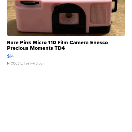
Rare Pink Micro 110 Film Camera Enesco
Precious Moments TD4
$14
NICOLE L.
| sellwild.com