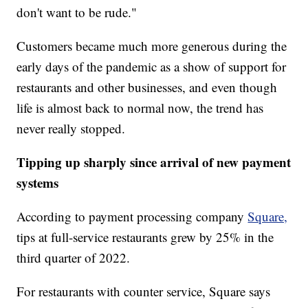
don't want to be rude."
Customers became much more generous during the
early days of the pandemic as a show of support for
restaurants and other businesses, and even though
life is almost back to normal now, the trend has
never really stopped.
Tipping up sharply since arrival of new payment
systems
According to payment processing company
Square,
tips at full-service restaurants grew by 25% in the
third quarter of 2022.
For restaurants with counter service, Square says