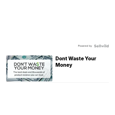
Powered by
Dont Waste Your
Money