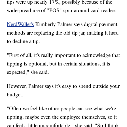
tips were up nearly 17%, possibly because of the
widespread use of "POS" spin-around card readers.
NerdWallet's
Kimberly Palmer says digital payment
methods are replacing the old tip jar, making it hard
to decline a tip.
"First of all, it's really important to acknowledge that
tipping is optional, but in certain situations, it is
expected," she said.
However, Palmer says it's easy to spend outside your
budget.
"Often we feel like other people can see what we're
tipping, maybe even the employee themselves, so it
can feel a little uncomfortable," she said. "So I think