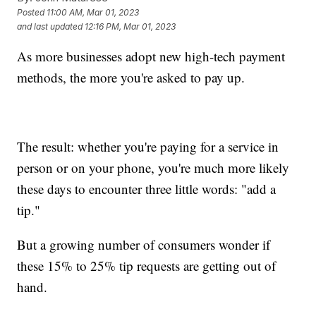
Posted
11:00 AM, Mar 01, 2023
and last updated
12:16 PM, Mar 01, 2023
As more businesses adopt new high-tech payment
methods, the more you're asked to pay up.
The result: whether you're paying for a service in
person or on your phone, you're much more likely
these days to encounter three little words: "add a
tip."
But a growing number of consumers wonder if
these 15% to 25% tip requests are getting out of
hand.