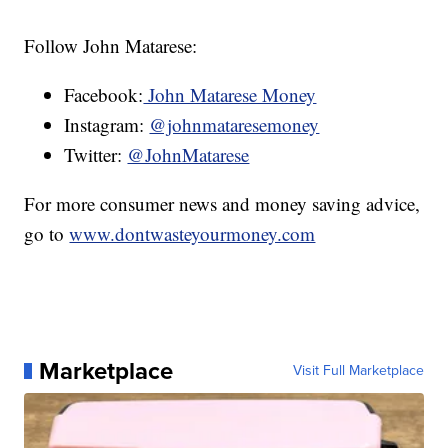
Follow John Matarese:
Facebook:
John Matarese Money
Instagram:
@johnmataresemoney
Twitter:
@JohnMatarese
For more consumer news and money saving advice,
go to
www.dontwasteyourmoney.com
Marketplace
Visit Full Marketplace