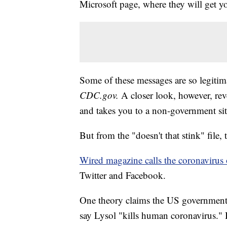
Microsoft page, where they will get y
Some of these messages are so legitim
CDC.gov
.
A closer look, however, reve
and takes you to a non-government sit
But from the "doesn't that stink" file, 
Wired magazine calls the coronavirus
Twitter and Facebook.
One theory claims the US government 
say Lysol "kills human coronavirus." 