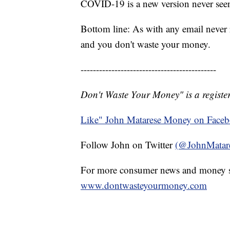
COVID-19 is a new version never seen
Bottom line: As with any email never 
and you don't waste your money.
--------------------------------------------
Don't Waste Your Money" is a register
Like" John Matarese Money on Face
Follow John on Twitter
(@JohnMatar
For more consumer news and money s
www.dontwasteyourmoney.com