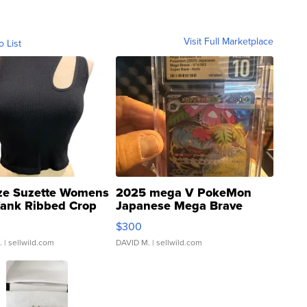
Visit Full Marketplace
o List
ze Suzette Womens
2025 mega V PokeMon
Tank Ribbed Crop
Japanese Mega Brave
rical ...
076/063 Super Rare H...
$300
.
| sellwild.com
DAVID M.
| sellwild.com