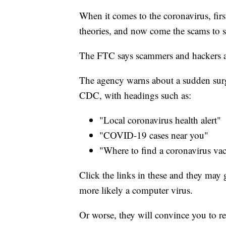
When it comes to the coronavirus, fir
theories, and now come the scams to s
The FTC says scammers and hackers ar
The agency warns about a sudden surge
CDC, with headings such as:
"Local coronavirus health alert"
"COVID-19 cases near you"
"Where to find a coronavirus vac
Click the links in these and they may g
more likely a computer virus.
Or worse, they will convince you to r