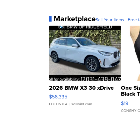
Marketplace
Sell Your Items - Free t
2026 BMW X3 30 xDrive
One Si
Black 
$56,335
Asymmet
$19
LOTLINX A.
| sellwild.com
CONSHY C