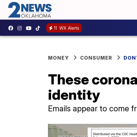
11
WX Alerts
MONEY
CONSUMER
DON
These corona
identity
Emails appear to come 