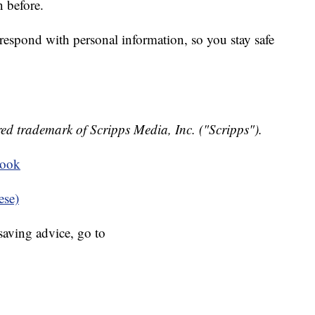
 before.
respond with personal information, so you stay safe
ed trademark of Scripps Media, Inc. ("Scripps").
book
ese)
aving advice, go to