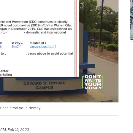
can steal your identity
 PM, Feb 19, 2020