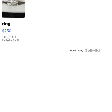
ring
$250
TERRY S.
|
sellwild.com
Powered by