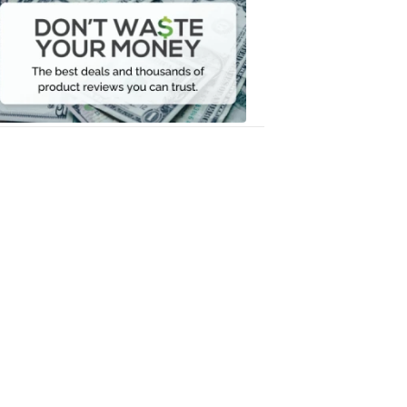
Waste
Your
Money