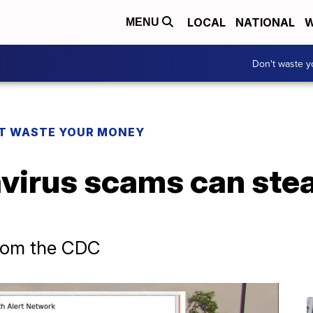
LOCAL
NATIONAL
W
MENU
Don't waste 
T WASTE YOUR MONEY
virus scams can stea
from the CDC