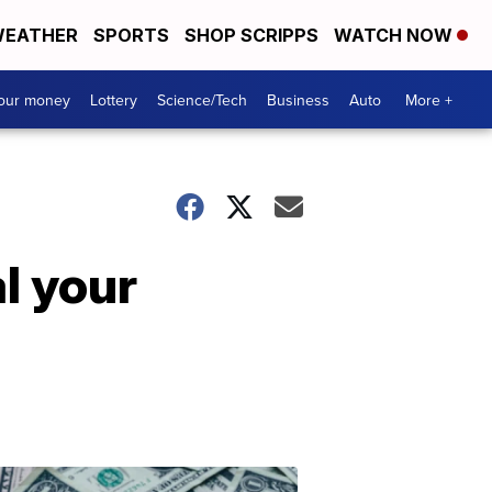
EATHER
SPORTS
SHOP SCRIPPS
WATCH NOW
your money
Lottery
Science/Tech
Business
Auto
More +
l your
Dont