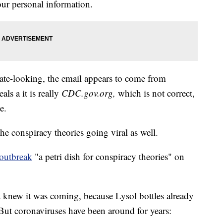
our personal information.
ate-looking, the email appears to come from
als a it is really
CDC.gov.org
,
which is not correct,
e.
the conspiracy theories going viral as well.
 outbreak
"a petri dish for conspiracy theories" on
knew it was coming, because Lysol bottles already
But coronaviruses have been around for years: