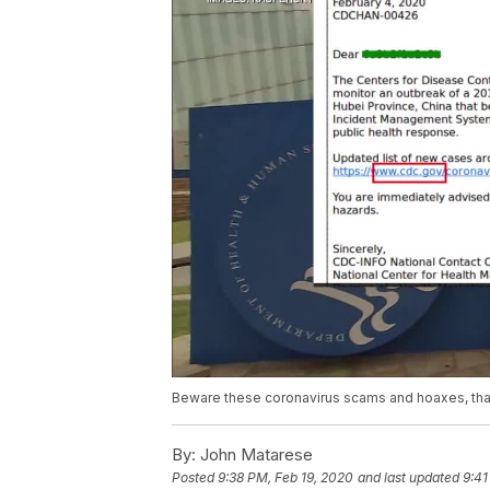
Beware these coronavirus scams and hoaxes, that 
By:
John Matarese
Posted
9:38 PM, Feb 19, 2020
and last updated
9:41