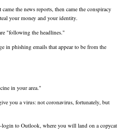
st came the news reports, then came the conspiracy
teal your money and your identity.
e "following the headlines."
 in phishing emails that appear to be from the
cine in your area."
ive you a virus: not coronavirus, fortunately, but
e-login to Outlook, where you will land on a copycat