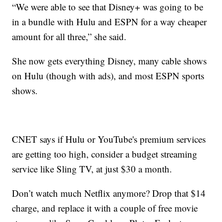
“We were able to see that Disney+ was going to be
in a bundle with Hulu and ESPN for a way cheaper
amount for all three,” she said.
She now gets everything Disney, many cable shows
on Hulu (though with ads), and most ESPN sports
shows.
CNET says if Hulu or YouTube's premium services
are getting too high, consider a budget streaming
service like Sling TV, at just $30 a month.
Don’t watch much Netflix anymore? Drop that $14
charge, and replace it with a couple of free movie