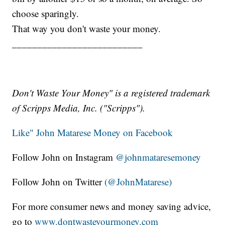
choose sparingly.
That way you don't waste your money.
__________________________
Don't Waste Your Money" is a registered trademark
of Scripps Media, Inc. ("Scripps").
Like" John Matarese Money on Facebook
Follow John on Instagram
@johnmataresemoney
Follow John on Twitter
(@JohnMatarese)
For more consumer news and money saving advice,
go to
www.dontwasteyourmoney.com