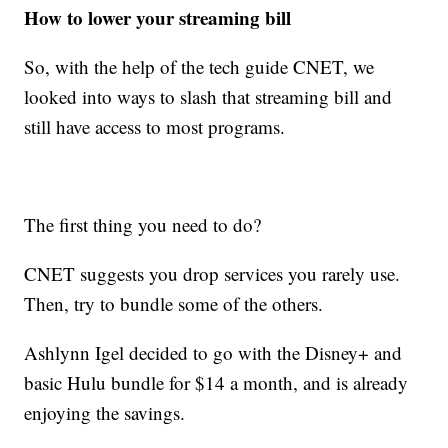
How to lower your streaming bill
So, with the help of the tech guide CNET, we
looked into ways to slash that streaming bill and
still have access to most programs.
The first thing you need to do?
CNET suggests you drop services you rarely use.
Then, try to bundle some of the others.
Ashlynn Igel decided to go with the Disney+ and
basic Hulu bundle for $14 a month, and is already
enjoying the savings.