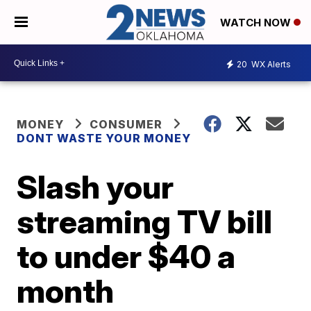
WATCH NOW
20
WX Alerts
MONEY
CONSUMER
DONT WASTE YOUR MONEY
Slash your
streaming TV bill
to under $40 a
month