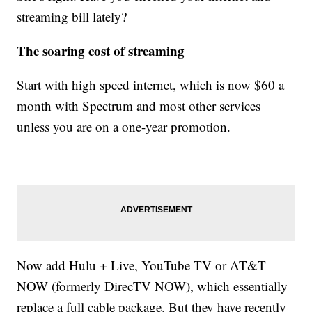
streaming bill lately?
The soaring cost of streaming
Start with high speed internet, which is now $60 a
month with Spectrum and most other services
unless you are on a one-year promotion.
Now add Hulu + Live, YouTube TV or AT&T
NOW (formerly DirecTV NOW), which essentially
replace a full cable package. But they have recently