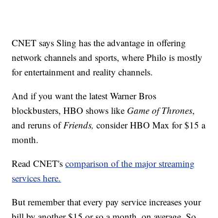
CNET says Sling has the advantage in offering
network channels and sports, where Philo is mostly
for entertainment and reality channels.
And if you want the latest Warner Bros
blockbusters, HBO shows like
Game of Thrones
,
and reruns of
Friends,
consider HBO Max for $15 a
month.
Read CNET's
comparison of the major streaming
services here.
But remember that every pay service increases your
bill by another $15 or so a month, on average. So