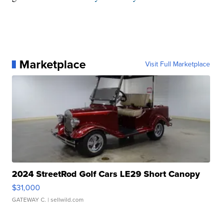
Marketplace
Visit Full Marketplace
2024 StreetRod Golf Cars LE29 Short Canopy
$31,000
GATEWAY C.
| sellwild.com