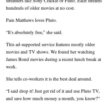
streamers like Sony Crackle or Pluto. Each streams
hundreds of older movies at no cost.
Pam Matthews loves Pluto.
“It’s absolutely free,” she said.
This ad-supported service features mostly older
movies and TV shows. We found her watching
James Bond movies during a recent lunch break at
work.
She tells co-workers it is the best deal around.
“I said drop it! Just get rid of it and use Pluto TV,
and save how much money a month, you know?”