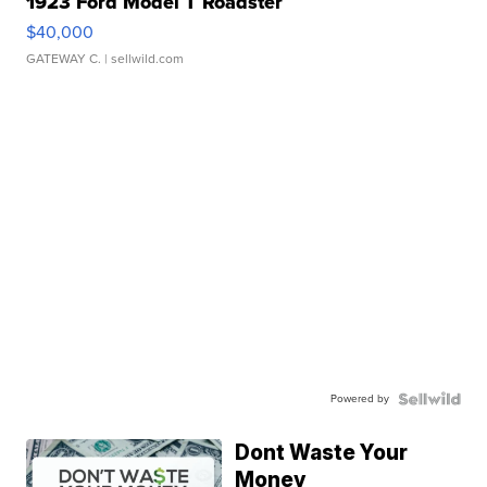
1923 Ford Model T Roadster
$40,000
GATEWAY C.
| sellwild.com
Powered by
Dont Waste Your
Money