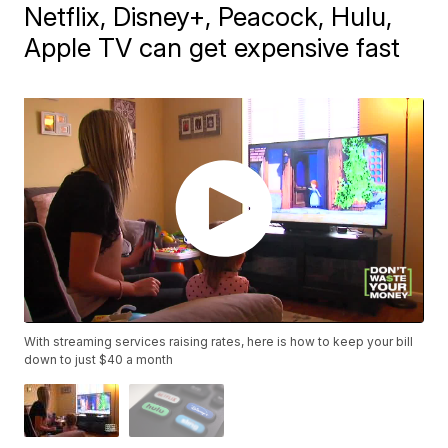
Netflix, Disney+, Peacock, Hulu,
Apple TV can get expensive fast
With streaming services raising rates, here is how to keep your bill
down to just $40 a month