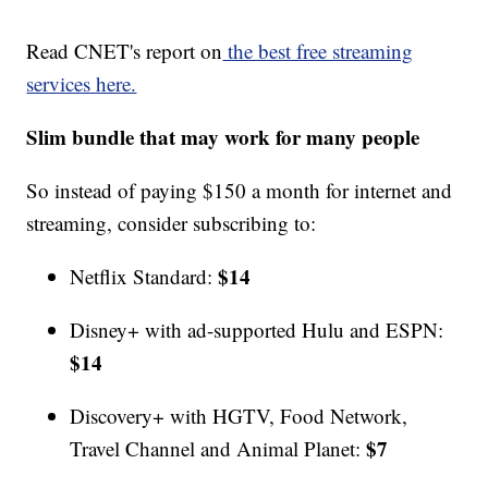
Read CNET's report on
the best free streaming
services here.
Slim bundle that may work for many people
So instead of paying $150 a month for internet and
streaming, consider subscribing to:
$14
Netflix Standard:
Disney+ with ad-supported Hulu and ESPN:
$14
Discovery+ with HGTV, Food Network,
$7
Travel Channel and Animal Planet: