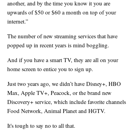
another, and by the time you know it you are
upwards of $50 or $60 a month on top of your
internet.”
The number of new streaming services that have
popped up in recent years is mind boggling.
And if you have a smart TV, they are all on your
home screen to entice you to sign up.
Just two years ago, we didn’t have Disney+, HBO
Max, Apple TV+, Peacock, or the brand new
Discovery+ service, which include favorite channels
Food Network, Animal Planet and HGTV.
It's tough to say no to all that.