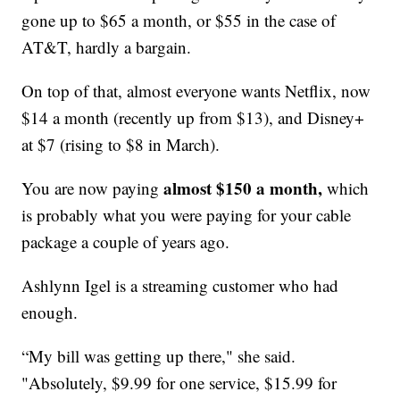
gone up to $65 a month, or $55 in the case of
AT&T, hardly a bargain.
On top of that, almost everyone wants Netflix, now
$14 a month (recently up from $13), and Disney+
at $7 (rising to $8 in March).
almost $150 a month,
You are now paying
which
is probably what you were paying for your cable
package a couple of years ago.
Ashlynn Igel is a streaming customer who had
enough.
“My bill was getting up there," she said.
"Absolutely, $9.99 for one service, $15.99 for