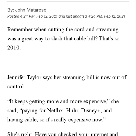
By:
John Matarese
Posted
4:24 PM, Feb 12, 2021
and last updated
4:24 PM, Feb 12, 2021
Remember when cutting the cord and streaming
was a great way to slash that cable bill? That’s so
2010.
Jennifer Taylor says her streaming bill is now out of
control.
“It keeps getting more and more expensive,” she
said, “paying for Netflix, Hulu, Disney+, and
having cable, so it’s really expensive now.”
She’s right. Have you checked your internet and