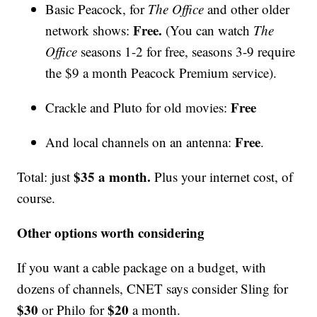
Basic Peacock, for
The Office
and other older
Free.
network shows:
(You can watch
The
Office
seasons 1-2 for free, seasons 3-9 require
the $9 a month Peacock Premium service).
Free
Crackle and Pluto for old movies:
Free
And local channels on an antenna:
.
$35 a month.
Total: just
Plus your internet cost, of
course.
Other options worth considering
If you want a cable package on a budget, with
dozens of channels, CNET says consider Sling for
$30
$20
or Philo for
a month.