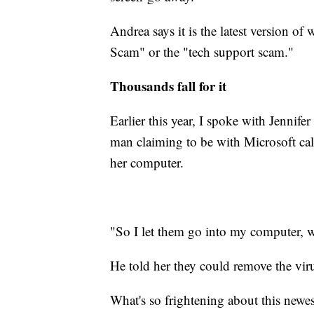
Andrea says it is the latest version of 
Scam" or the "tech support scam."
Thousands fall for it
Earlier this year, I spoke with Jennife
man claiming to be with Microsoft call
her computer.
"So I let them go into my computer, w
He told her they could remove the vir
What's so frightening about this newes