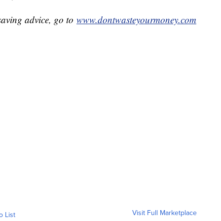
aving advice, go to
www.dontwasteyourmoney.com
Visit Full Marketplace
o List