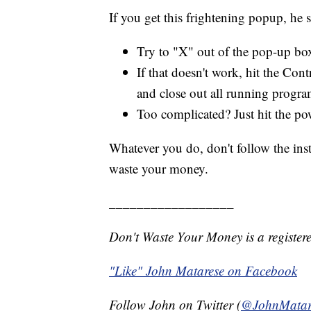
If you get this frightening popup, he s
Try to "X" out of the pop-up bo
If that doesn't work, hit the Con
and close out all running progra
Too complicated? Just hit the po
Whatever you do, don't follow the inst
waste your money.
__________________
Don't Waste Your Money is a register
"Like" John Matarese on Facebook
Follow John on Twitter (
@JohnMatar