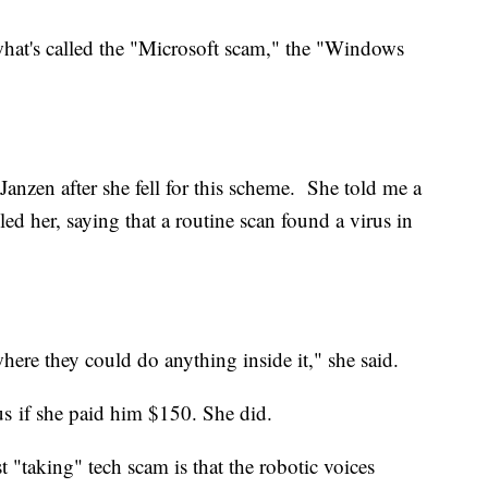
what's called the
"Microsoft scam," the "Windows
r Janzen after she fell for this scheme. She told me a
ed her, saying that a routine scan found a virus in
here they could do anything inside it," she said.
us if she paid him $150. She did.
t "taking" tech scam is that the robotic voices