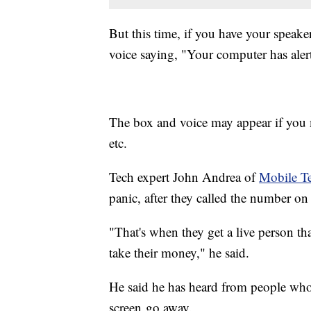
But this time, if you have your speake
voice saying, "Your computer has alerte
The box and voice may appear if you m
etc.
Tech expert John Andrea of
Mobile T
panic, after they called the number on 
"That's when they get a live person th
take their money," he said.
He said he has heard from people who
screen go away.