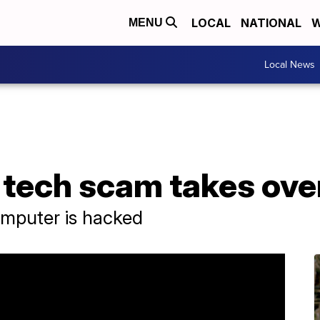
LOCAL
NATIONAL
W
MENU
Local News
 tech scam takes ove
omputer is hacked