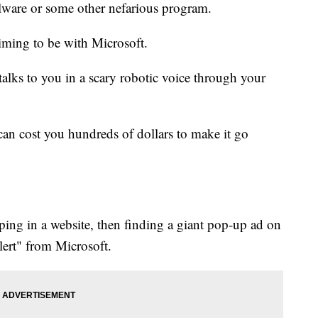
ware or some other nefarious program.
iming to be with Microsoft.
 talks to you in a scary robotic voice through your
can cost you hundreds of dollars to make it go
ing in a website, then finding a giant pop-up ad on
alert" from Microsoft.