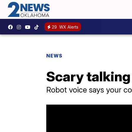
29
WX Alerts
NEWS
Scary talking
Robot voice says your c