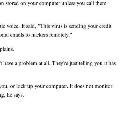
ion stored on your computer unless you call them
c voice. It said, "This virus is sending your credit
onal emails to hackers remotely."
plains.
have a problem at all. They're just telling you it has
 you, or lock up your computer. It does not monitor
ng, he says.