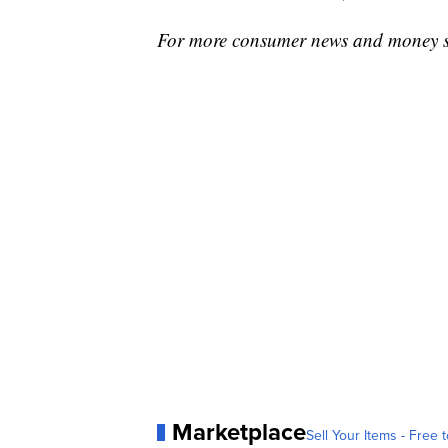
For more consumer news and money s
Marketplace
Sell Your Items - Free t