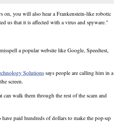
rs on, you will also hear a Frankenstein-like robotic
d us that it is affected with a virus and spyware."
isspell a popular website like Google, Speedtest,
echnology Solutions
says people are calling him in a
the screen.
at can walk them through the rest of the scam and
 have paid hundreds of dollars to make the pop-up