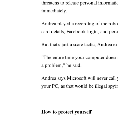
threatens to release personal informat
immediately.
Andrea played a recording of the roboti
card details, Facebook login, and pers
But that's just a scare tactic, Andrea ex
"The entire time your computer doesn't 
a problem," he said.
Andrea says Microsoft will never call
your PC, as that would be illegal spyi
How to protect yourself