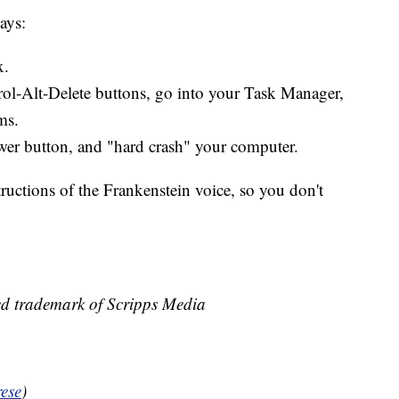
ays:
x.
trol-Alt-Delete buttons, go into your Task Manager,
ms.
wer button, and "hard crash" your computer.
ructions of the Frankenstein voice, so you don't
ed trademark of Scripps Media
ese
)