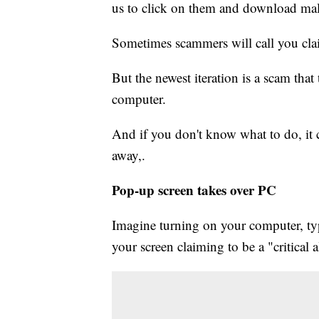
us to click on them and download mal
Sometimes scammers will call you cla
But the newest iteration is a scam that
computer.
And if you don't know what to do, it 
away,.
Pop-up screen takes over PC
Imagine turning on your computer, typ
your screen claiming to be a "critical 