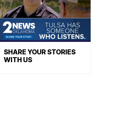
SHARE YOUR STORIES
WITH US