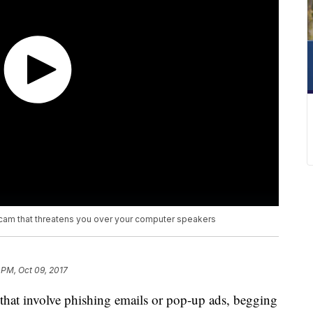
cam that threatens you over your computer speakers
 PM, Oct 09, 2017
that involve phishing emails or pop-up ads, begging