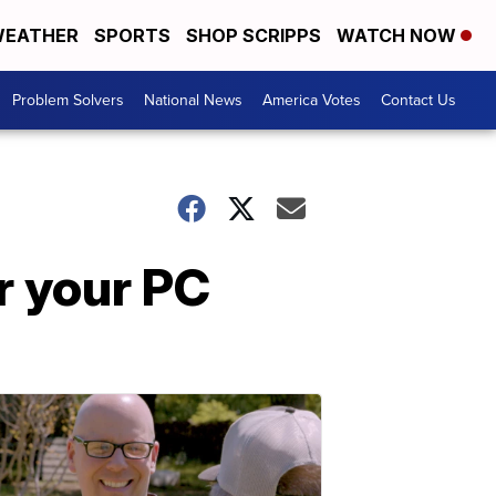
EATHER
SPORTS
SHOP SCRIPPS
WATCH NOW
Problem Solvers
National News
America Votes
Contact Us
r your PC