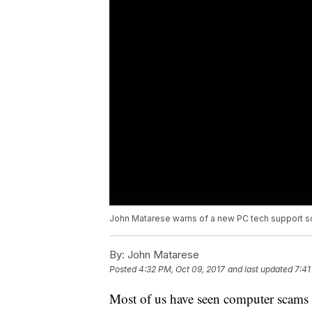
John Matarese warns of a new PC tech support s
By:
John Matarese
Posted
4:32 PM, Oct 09, 2017
and last updated
7:41
Most of us have seen computer scams 