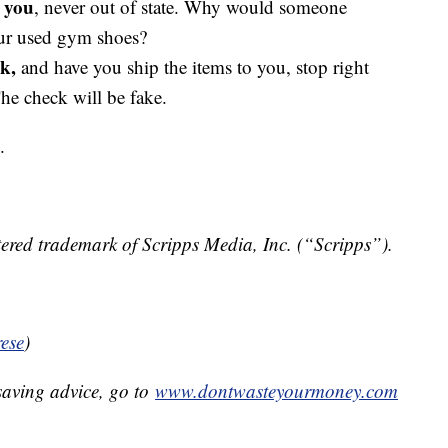
r you
, never out of state. Why would someone
our used gym shoes?
k,
and have you ship the items to you, stop right
e check will be fake.
.
ered trademark of Scripps Media, Inc. (“Scripps”).
ese
)
aving advice, go to
www.dontwasteyourmoney.com