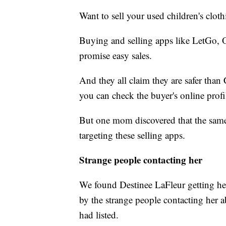
Want to sell your used children's cloth
Buying and selling apps like
LetGo, O
promise easy sales.
And they all claim they are safer than
you can check the buyer's online prof
But one mom discovered that the same
targeting these selling apps.
Strange people contacting her
We found Destinee LaFleur getting her 
by the strange people contacting her 
had listed.