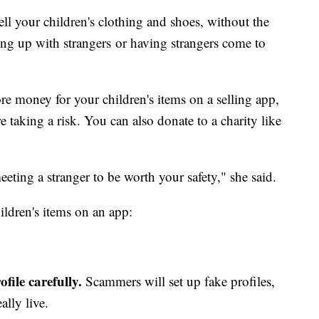
ell your children's clothing and shoes, without the
ing up with strangers or having strangers come to
re money for your children's items on a selling app,
 taking a risk. You can also donate to a charity like
eting a stranger to be worth your safety," she said.
ildren's items on an app:
file carefully.
Scammers will set up fake profiles,
ally live.