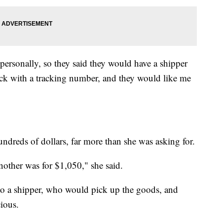
personally, so they said they would have a shipper
k with a tracking number, and they would like me
ndreds of dollars, far more than she was asking for.
other was for $1,050," she said.
o a shipper, who would pick up the goods, and
cious.