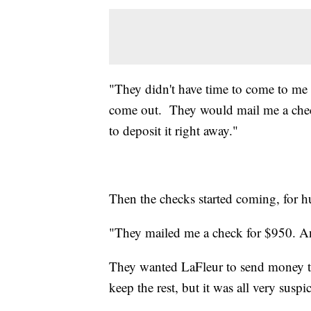
"They didn't have time to come to me 
come out. They would mail me a chec
to deposit it right away."
Then the checks started coming, for hu
"They mailed me a check for $950. An
They wanted LaFleur to send money t
keep the rest, but it was all very suspi