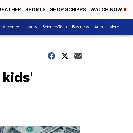
EATHER
SPORTS
SHOP SCRIPPS
WATCH NOW
your money
Lottery
Science/Tech
Business
Auto
More +
kids'
Dont