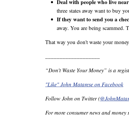
Deal with people who live nea
three states away want to buy y
If they want to send you a chec
away. You are being scammed. Th
That way you don't waste your money
___________________
“Don't Waste Your Money” is a regist
"Like" John Matarese on Facebook
Follow John on Twitter (
@JohnMatar
For more consumer news and money s