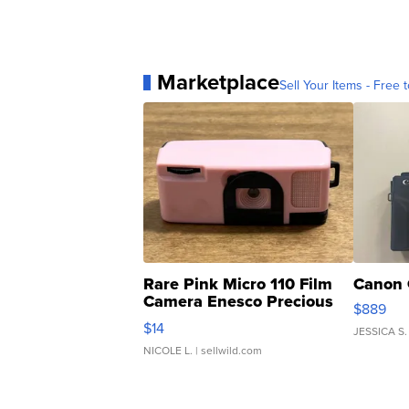
Marketplace
Sell Your Items - Free t
Rare Pink Micro 110 Film
Canon 
Camera Enesco Precious
$889
Moments TD4
$14
JESSICA S.
NICOLE L.
| sellwild.com