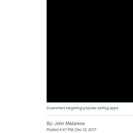
Scammers targeting popular selling apps
By:
John Matarese
Posted
4:47 PM, Dec 12, 2017