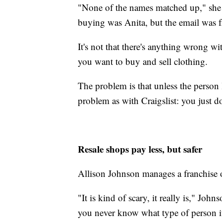
"None of the names matched up," she 
buying was Anita, but the email was 
It's not that there's anything wrong wi
you want to buy and sell clothing.
The problem is that unless the person 
problem as with Craigslist: you just 
Resale shops pay less, but safer
Allison Johnson manages a franchise 
"It is kind of scary, it really is," J
you never know what type of person