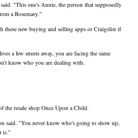
said. "This one's Annie, the person that supposedly
from a Rosemary."
th these new buying and selling apps or Craigslist if
lives a few streets away, you are facing the same
don't know who you are dealing with.
of the resale shop Once Upon a Child.
ohnson said. "You never know who's going to show up,
 it is."