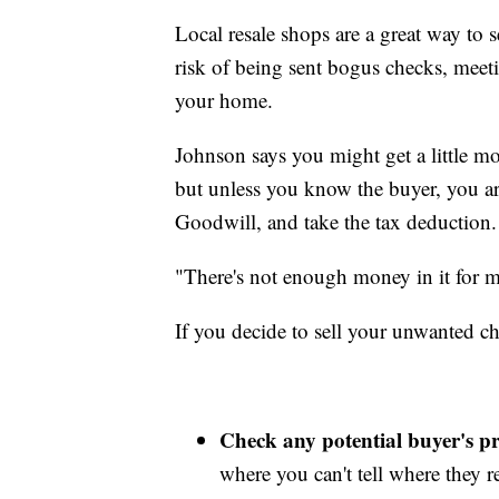
Local resale shops are a great way to s
risk of being sent bogus checks, meet
your home.
Johnson says you might get a little mo
but unless you know the buyer, you are
Goodwill, and take the tax deduction.
"There's not enough money in it for me
If you decide to sell your unwanted ch
Check any potential buyer's pro
where you can't tell where they re