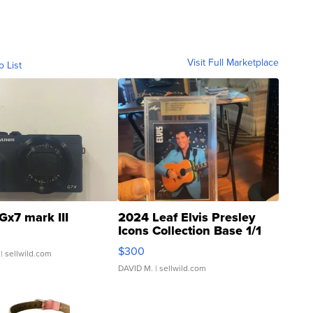
Visit Full Marketplace
o List
Gx7 mark III
2024 Leaf Elvis Presley
Icons Collection Base 1/1
SSP Clear ...
$300
| sellwild.com
DAVID M.
| sellwild.com