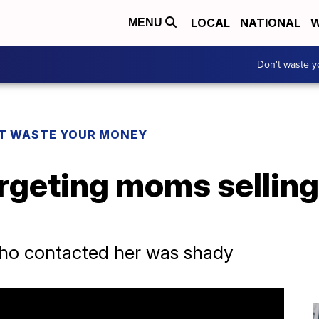
LOCAL
NATIONAL
W
MENU
Don't waste 
T WASTE YOUR MONEY
geting moms selling 
o contacted her was shady