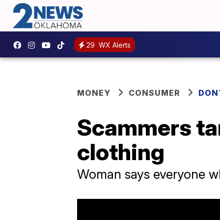
29
WX Alerts
MONEY
CONSUMER
DON
Scammers tar
clothing
Woman says everyone wh