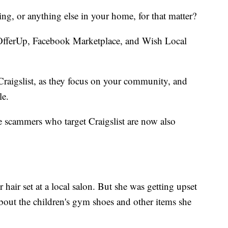
ing, or anything else in your home, for that matter?
fferUp, Facebook Marketplace, and Wish Local
 Craigslist, as they focus on your community, and
ile.
 scammers who target Craigslist are now also
hair set at a local salon. But she was getting upset
about the children's gym shoes and other items she