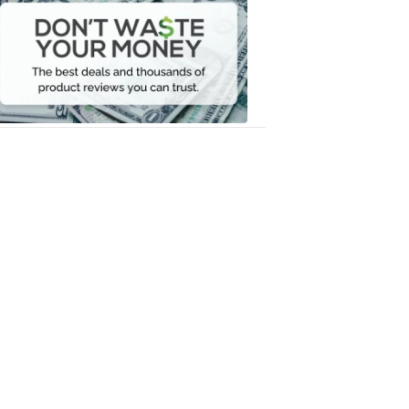
Waste
Your
Money