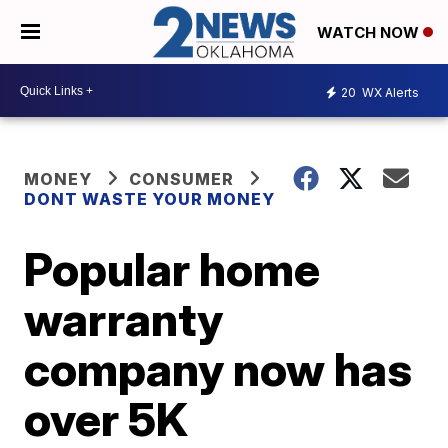
WATCH NOW
20
WX Alerts
MONEY
CONSUMER
DONT WASTE YOUR MONEY
Popular home
warranty
company now has
over 5K