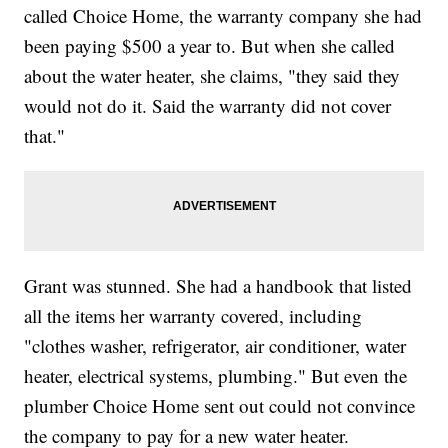
called Choice Home, the warranty company she had
been paying $500 a year to. But when she called
about the water heater, she claims, "they said they
would not do it. Said the warranty did not cover
that."
Grant was stunned. She had a handbook that listed
all the items her warranty covered, including
"clothes washer, refrigerator, air conditioner, water
heater, electrical systems, plumbing." But even the
plumber Choice Home sent out could not convince
the company to pay for a new water heater.