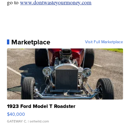
go to
www.dontwasteyourmoney.com
Marketplace
Visit Full Marketplace
1923 Ford Model T Roadster
$40,000
GATEWAY C.
| sellwild.com