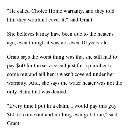
"He called Choice Home warranty, and they told
him they wouldn't cover it," said Grant.
She believes it may have been due to the heater's
age, even though it was not even 10 years old.
Grant says the worst thing was that she still had to
pay $60 for the service call just for a plumber to
come out and tell her it wasn't covered under her
warranty. And, she says the water heater was not the
only claim that was denied.
"Every time I put in a claim, I would pay this guy
$60 to come out and nothing ever got done," said
Grant.