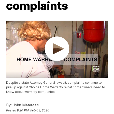
complaints
Despite a state Attorney General lawsuit, complaints continue to
pile up against Choice Home Warranty. What homeowners need to
know about warranty companies.
By:
John Matarese
Posted
9:20 PM, Feb 03, 2020