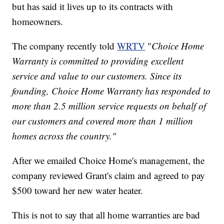
but has said it lives up to its contracts with
homeowners.
The company recently told
WRTV
"
Choice Home
Warranty is committed to providing excellent
service and value to our customers. Since its
founding, Choice Home Warranty has responded to
more than 2.5 million service requests on behalf of
our customers and covered more than 1 million
homes across the country."
After we emailed Choice Home's management, the
company reviewed Grant's claim and agreed to pay
$500 toward her new water heater.
This is not to say that all home warranties are bad