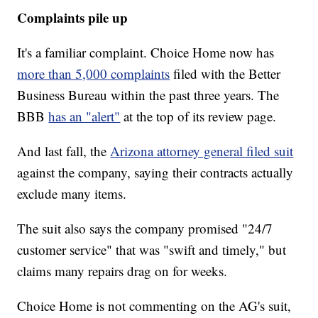
Complaints pile up
It's a familiar complaint. Choice Home now has
more than 5,000 complaints
filed with the Better
Business Bureau within the past three years. The
BBB
has an "alert"
at the top of its review page.
And last fall, the
Arizona attorney general filed suit
against the company, saying their contracts actually
exclude many items.
The suit also says the company promised "24/7
customer service" that was "swift and timely," but
claims many repairs drag on for weeks.
Choice Home is not commenting on the AG's suit,