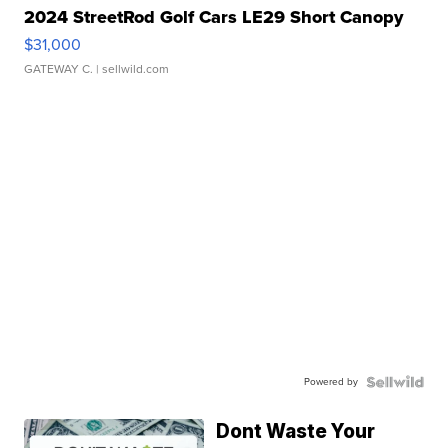
2024 StreetRod Golf Cars LE29 Short Canopy
$31,000
GATEWAY C.
| sellwild.com
Powered by
Dont Waste Your