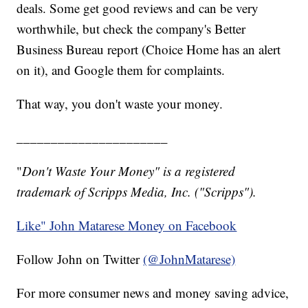
deals. Some get good reviews and can be very
worthwhile, but check the company's Better
Business Bureau report (Choice Home has an alert
on it), and Google them for complaints.
That way, you don't waste your money.
______________________
"
Don't Waste Your Money" is a registered
trademark of Scripps Media, Inc. ("Scripps").
Like" John Matarese Money on Facebook
Follow John on Twitter
(@JohnMatarese)
For more consumer news and money saving advice,