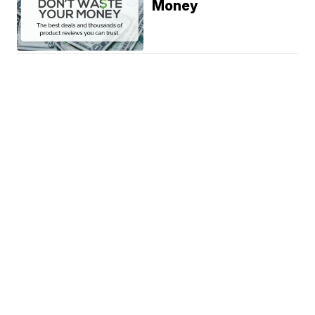
Money