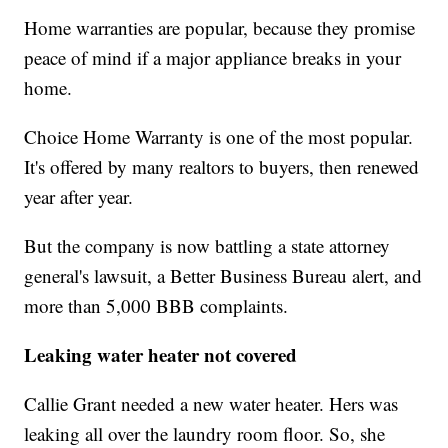
Home warranties are popular, because they promise
peace of mind if a major appliance breaks in your
home.
Choice Home Warranty is one of the most popular.
It's offered by many realtors to buyers, then renewed
year after year.
But the company is now battling a state attorney
general's lawsuit, a Better Business Bureau alert, and
more than 5,000 BBB complaints.
Leaking water heater not covered
Callie Grant needed a new water heater. Hers was
leaking all over the laundry room floor. So, she