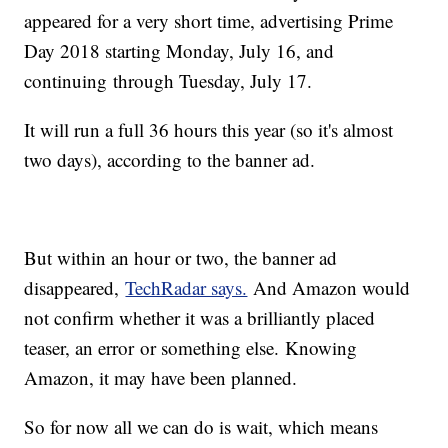
appeared for a very short time, advertising Prime
Day 2018 starting Monday, July 16, and
continuing through Tuesday, July 17.
It will run a full 36 hours this year (so it's almost
two days), according to the banner ad.
But within an hour or two, the banner ad
disappeared,
TechRadar says.
And Amazon would
not confirm whether it was a brilliantly placed
teaser, an error or something else. Knowing
Amazon, it may have been planned.
So for now all we can do is wait, which means