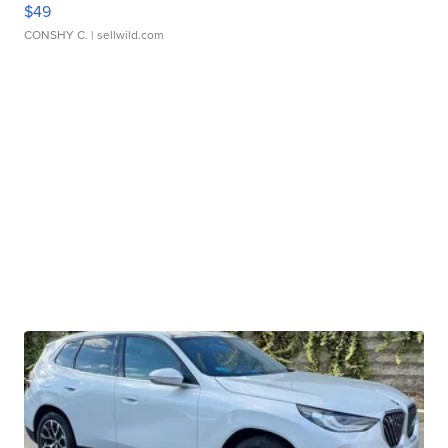
$49
CONSHY C.
| sellwild.com