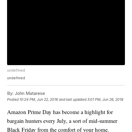
undefined
undefined
By:
John Matarese
Posted
10:24 PM, Jun 22, 2018
and last updated
3:01 PM, Jun 26, 2018
Amazon Prime Day
has become a highlight for
bargain hunters every July, a sort of mid-summer
Black Friday from the comfort of your home.