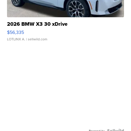
2026 BMW X3 30 xDrive
$56,335
LOTLINX A.
| sellwild.com
Powered by