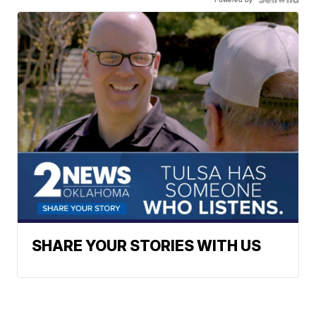
SHARE YOUR STORIES WITH US