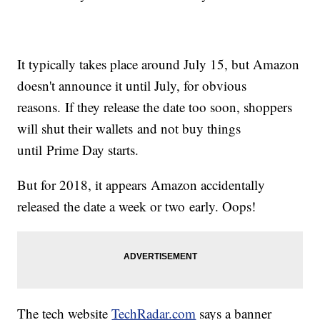
It typically takes place around July 15, but Amazon
doesn't announce it until July, for obvious
reasons. If they release the date too soon, shoppers
will shut their wallets and not buy things
until Prime Day starts.
But for 2018, it appears Amazon accidentally
released the date a week or two early. Oops!
The tech website
TechRadar.com
says a banner