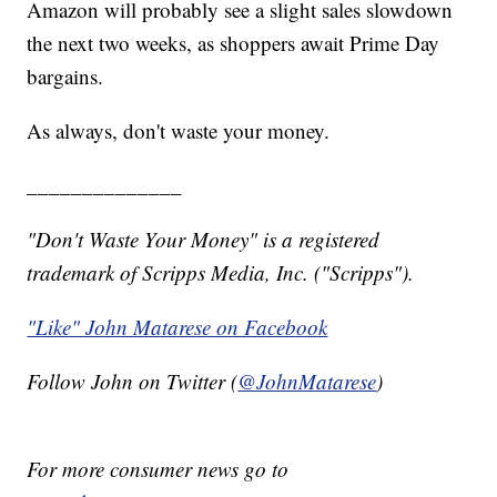
Amazon will probably see a slight sales slowdown
the next two weeks, as shoppers await Prime Day
bargains.
As always, don't waste your money.
______________
"Don't Waste Your Money" is a registered
trademark of Scripps Media, Inc. ("Scripps").
"Like" John Matarese on Facebook
Follow John on Twitter (
@JohnMatarese
)
For more consumer news go to