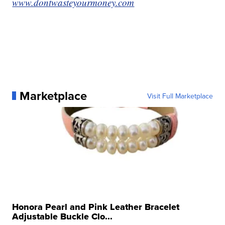
www.dontwasteyourmoney.com
Marketplace
Visit Full Marketplace
Honora Pearl and Pink Leather Bracelet
Adjustable Buckle Clo...