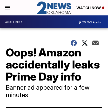
WATCH NOW
26
WX Alerts
Oops! Amazon
accidentally leaks
Prime Day info
Banner ad appeared for a few
minutes