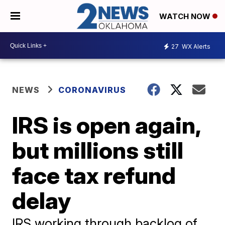
WATCH NOW
27
WX Alerts
NEWS
CORONAVIRUS
IRS is open again,
but millions still
face tax refund
delay
IRS working through backlog of