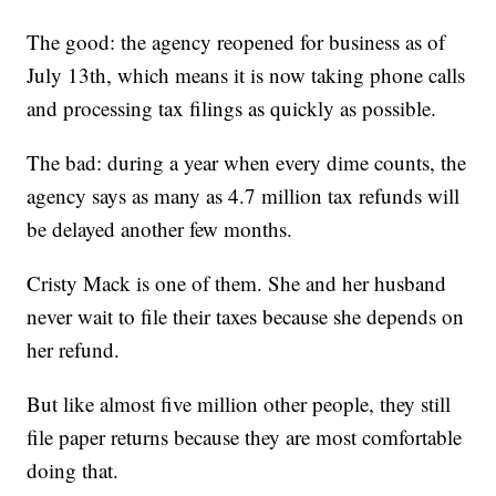
The good: the agency reopened for business as of
July 13th, which means it is now taking phone calls
and processing tax filings as quickly as possible.
The bad: during a year when every dime counts, the
agency says as many as 4.7 million tax refunds will
be delayed another few months.
Cristy Mack is one of them. She and her husband
never wait to file their taxes because she depends on
her refund.
But like almost five million other people, they still
file paper returns because they are most comfortable
doing that.