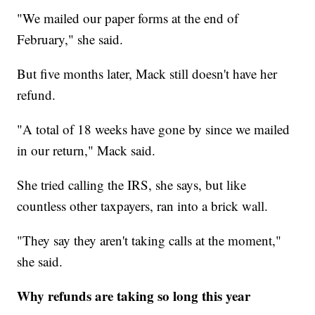
"We mailed our paper forms at the end of
February," she said.
But five months later, Mack still doesn't have her
refund.
"A total of 18 weeks have gone by since we mailed
in our return," Mack said.
She tried calling the IRS, she says, but like
countless other taxpayers, ran into a brick wall.
"They say they aren't taking calls at the moment,"
she said.
Why refunds are taking so long this year