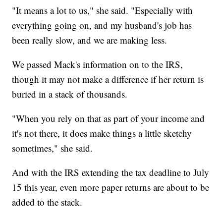
"It means a lot to us," she said. "Especially with
everything going on, and my husband's job has
been really slow, and we are making less.
We passed Mack's information on to the IRS,
though it may not make a difference if her return is
buried in a stack of thousands.
"When you rely on that as part of your income and
it's not there, it does make things a little sketchy
sometimes," she said.
And with the IRS extending the tax deadline to July
15 this year, even more paper returns are about to be
added to the stack.