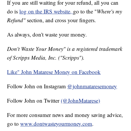
If you are still waiting for your refund, all you can
do is
log on the IRS website,
go to the "
Where's my
Refund"
section, and cross your fingers.
As always, don't waste your money.
Don't Waste Your Money" is a registered trademark
of Scripps Media, Inc. ("Scripps").
Like" John Matarese Money on Facebook
Follow John on Instagram
@johnmataresemoney
Follow John on Twitter
(@JohnMatarese)
For more consumer news and money saving advice,
go to
www.dontwasteyourmoney.com
.