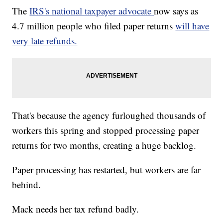
The
IRS's national taxpayer advocate
now says as
4.7 million people who filed paper returns
will have
very late refunds.
That's because the agency furloughed thousands of
workers this spring and stopped processing paper
returns for two months, creating a huge backlog.
Paper processing has restarted, but workers are far
behind.
Mack needs her tax refund badly.