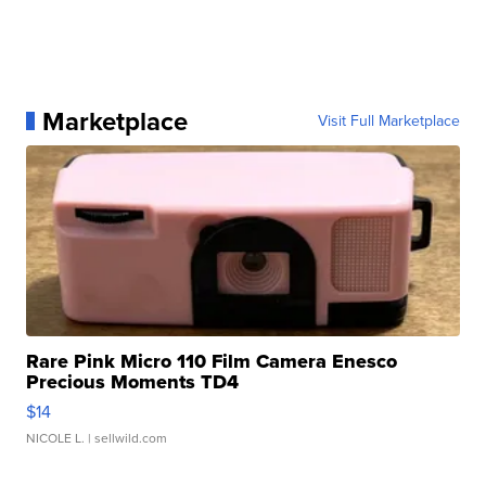
Marketplace
Visit Full Marketplace
Rare Pink Micro 110 Film Camera Enesco
Precious Moments TD4
$14
NICOLE L.
| sellwild.com