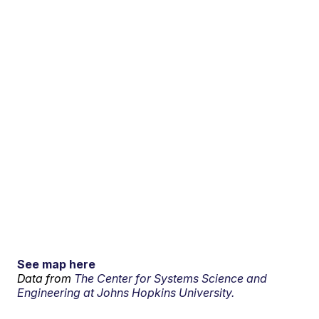
See map here
Data from
The Center for Systems Science and
Engineering at Johns Hopkins University.