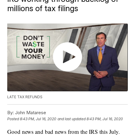
millions of tax filings
LATE TAX REFUNDS
By:
John Matarese
Posted
8:43 PM, Jul 16, 2020
and last updated
8:43 PM, Jul 16, 2020
Good news and bad news from the IRS this July.