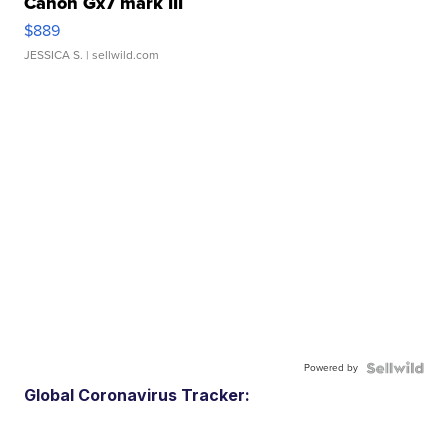
Canon Gx7 mark III
$889
JESSICA S.
| sellwild.com
Powered by
Global Coronavirus Tracker: