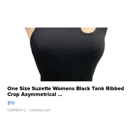
One Size Suzette Womens Black Tank Ribbed
Crop Asymmetrical ...
$19
CONSHY C.
| sellwild.com