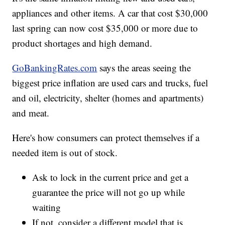
appliances and other items. A car that cost $30,000
last spring can now cost $35,000 or more due to
product shortages and high demand.
GoBankingRates.com
says the areas seeing the
biggest price inflation are used cars and trucks, fuel
and oil, electricity, shelter (homes and apartments)
and meat.
Here's how consumers can protect themselves if a
needed item is out of stock.
Ask to lock in the current price and get a
guarantee the price will not go up while
waiting
If not, consider a different model that is