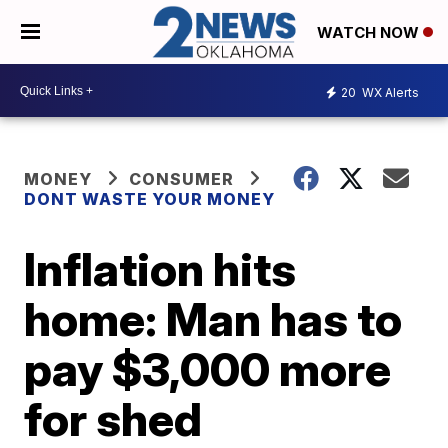
WATCH NOW
20
WX Alerts
MONEY
CONSUMER
DONT WASTE YOUR MONEY
Inflation hits
home: Man has to
pay $3,000 more
for shed