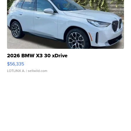
2026 BMW X3 30 xDrive
$56,335
LOTLINX A.
| sellwild.com