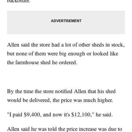
backorder.
Allen said the store had a lot of other sheds in stock,
but none of them were big enough or looked like
the farmhouse shed he ordered.
By the time the store notified Allen that his shed
would be delivered, the price was much higher.
"I paid $9,400, and now it's $12,100," he said.
Allen said he was told the price increase was due to