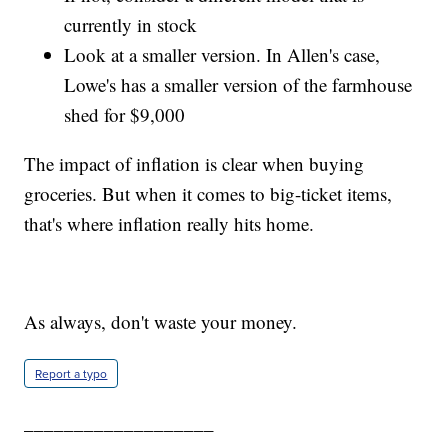
currently in stock
Look at a smaller version. In Allen's case,
Lowe's has a smaller version of the farmhouse
shed for $9,000
The impact of inflation is clear when buying
groceries. But when it comes to big-ticket items,
that's where inflation really hits home.
As always, don't waste your money.
Report a typo
___________________