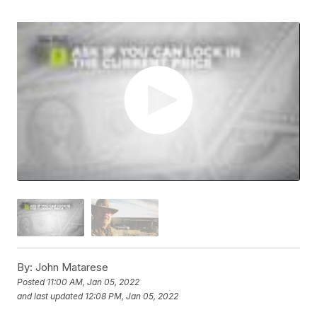
By:
John Matarese
Posted
11:00 AM, Jan 05, 2022
and last updated
12:08 PM, Jan 05, 2022