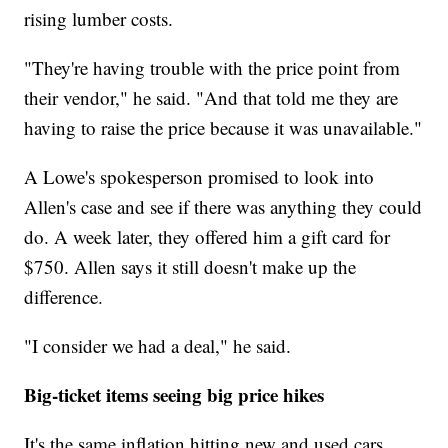
rising lumber costs.
"They're having trouble with the price point from
their vendor," he said. "And that told me they are
having to raise the price because it was unavailable."
A Lowe's spokesperson promised to look into
Allen's case and see if there was anything they could
do. A week later, they offered him a gift card for
$750. Allen says it still doesn't make up the
difference.
"I consider we had a deal," he said.
Big-ticket items seeing big price hikes
It's the same inflation hitting new and used cars,