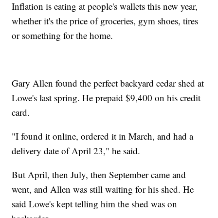
Inflation is eating at people's wallets this new year,
whether it's the price of groceries, gym shoes, tires
or something for the home.
Gary Allen found the perfect backyard cedar shed at
Lowe's last spring. He prepaid $9,400 on his credit
card.
"I found it online, ordered it in March, and had a
delivery date of April 23," he said.
But April, then July, then September came and
went, and Allen was still waiting for his shed. He
said Lowe's kept telling him the shed was on