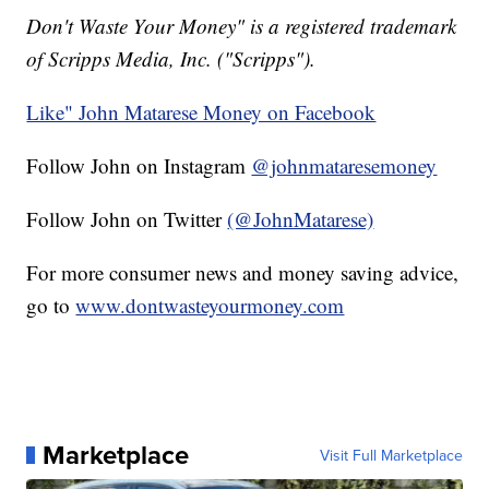
Don't Waste Your Money" is a registered trademark
of Scripps Media, Inc. ("Scripps").
Like" John Matarese Money on Facebook
Follow John on Instagram
@johnmataresemoney
Follow John on Twitter
(@JohnMatarese)
For more consumer news and money saving advice,
go to
www.dontwasteyourmoney.com
Marketplace
Visit Full Marketplace