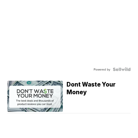
Powered by
Dont Waste Your
Money