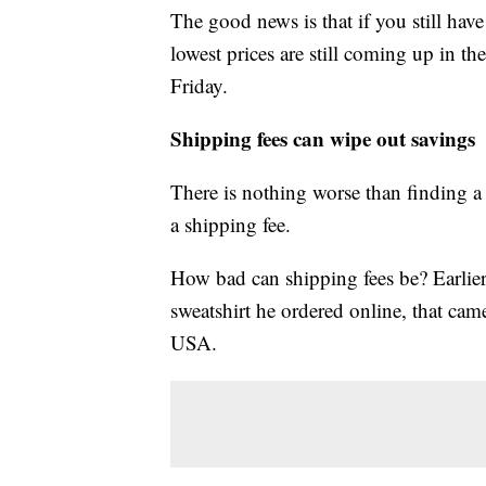
The good news is that if you still hav
lowest prices are still coming up in t
Friday.
Shipping fees can wipe out savings
There is nothing worse than finding a 
a shipping fee.
How bad can shipping fees be? Earlie
sweatshirt he ordered online, that cam
USA.