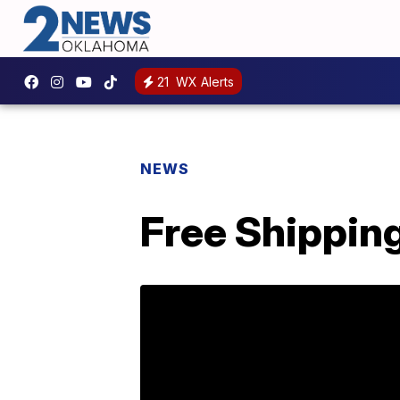
21
WX Alerts
NEWS
Free Shipping