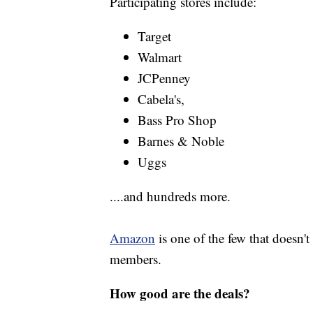
Participating stores include:
Target
Walmart
JCPenney
Cabela's,
Bass Pro Shop
Barnes & Noble
Uggs
....and hundreds more.
Amazon
is one of the few that doesn't 
members.
How good are the deals?