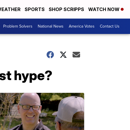
EATHER
SPORTS
SHOP SCRIPPS
WATCH NOW
Problem Solvers
National News
America Votes
Contact Us
ust hype?