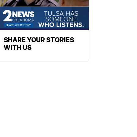
SHARE YOUR STORIES
WITH US