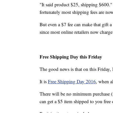
"It said product $25, shipping $600."
fortunately most shipping fees are now
But even a $7 fee can make that gift a
since most online retailers now charge 
Free Shipping Day this Friday
The good news is that on this Friday,
It is
Free Shipping Day 2016
, when al
There will be no minimum purchase (i
can get a $5 item shipped to you free 