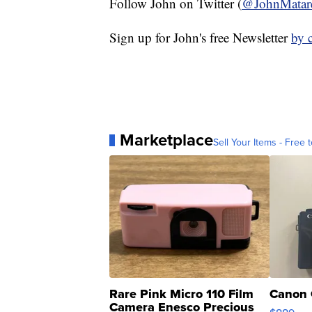
Follow John on Twitter (
@JohnMatar
Sign up for John's free Newsletter
by 
Marketplace
Sell Your Items - Free t
Rare Pink Micro 110 Film
Canon 
Camera Enesco Precious