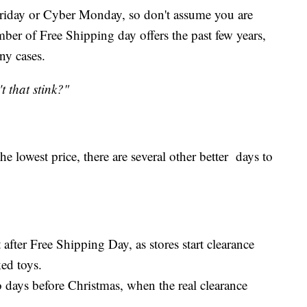
 Friday or Cyber Monday, so don't assume you are
mber of Free Shipping day offers the past few years,
ny cases.
t that stink?"
e lowest price, there are several other better days to
 after Free Shipping Day, as stores start clearance
ked toys.
o days before Christmas, when the real clearance