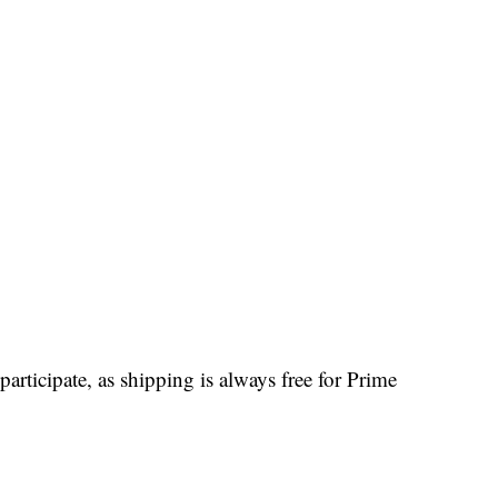
participate, as shipping is always free for Prime