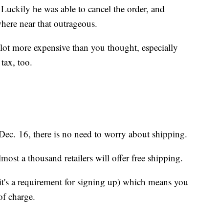
 Luckily he was able to cancel the order, and
here near that outrageous.
 lot more expensive than you thought, especially
tax, too.
 Dec. 16, there is no need to worry about shipping.
most a thousand retailers will offer free shipping.
t's a requirement for signing up) which means you
of charge.