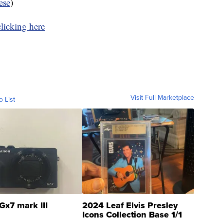
ese
)
clicking here
Visit Full Marketplace
o List
Gx7 mark III
2024 Leaf Elvis Presley
Icons Collection Base 1/1