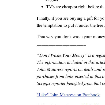
TV's are cheapest right before t
Finally, if you are buying a gift for yo
the temptation to put it under the tree 
That way you don't waste your money
_____________________
“Don't Waste Your Money” is a regist
The information included in this arti
John Matarese reports on deals and 
purchases from links inserted in this 
Scripps reporter benefited from that 
"Like"
John Matarese on Facebook