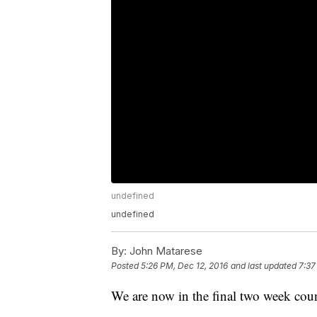
undefined
undefined
By:
John Matarese
Posted
5:26 PM, Dec 12, 2016
and last updated
7:37
We are now in the final two week cou