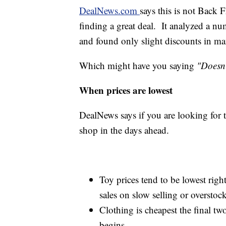
DealNews.com
says this is not Back
finding a great deal. It analyzed a nu
and found only slight discounts in ma
Which might have you saying
"Doesn'
When prices are lowest
DealNews says if you are looking for th
shop in the days ahead.
Toy prices tend to be lowest right
sales on slow selling or overstoc
Clothing is cheapest the final tw
begins.