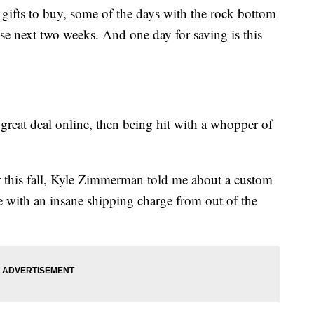
e gifts to buy, some of the days with the rock bottom
hese next two weeks. And one day for saving is this
great deal online, then being hit with a whopper of
r this fall, Kyle Zimmerman told me about a custom
e with an insane shipping charge from out of the