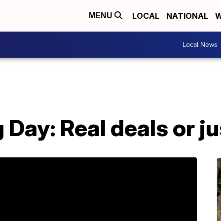
LOCAL
NATIONAL
W
MENU
Local News
 Day: Real deals or j