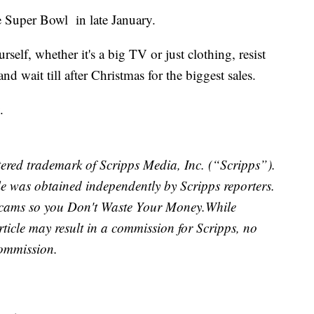
he Super Bowl in late January.
urself, whether it's a big TV or just clothing, resist
and wait till after Christmas for the biggest sales.
.
ered trademark of Scripps Media, Inc. (“Scripps”).
cle was obtained independently by Scripps reporters.
scams so you Don't Waste Your Money.
While
article may result in a commission for Scripps, no
commission.