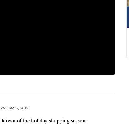
 PM, Dec 12, 2016
ntdown of the holiday shopping season.