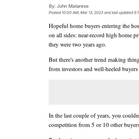
By:
John Matarese
Posted
10:00 AM, Mar 13, 2023
and last updated
5:
Hopeful home buyers entering the hous
on all sides: near-record high home pr
they were two years ago.
But there's another trend making thing
from investors and well-heeled buyers 
In the last couple of years, you could
competition from 5 or 10 other buyers