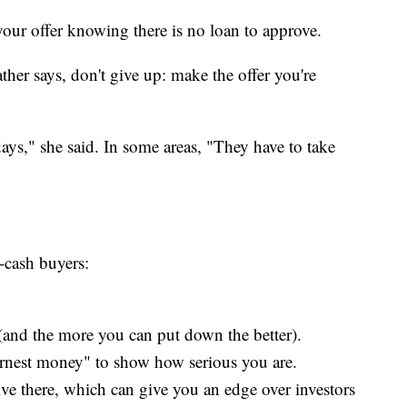
 your offer knowing there is no loan to approve.
ther says, don't give up: make the offer you're
 days," she said. In some areas, "They have to take
l-cash buyers:
and the more you can put down the better).
rnest money" to show how serious you are.
ive there, which can give you an edge over investors