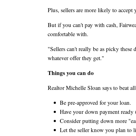
Plus, sellers are more likely to accept
But if you can't pay with cash, Fairwea
comfortable with.
"Sellers can't really be as picky these
whatever offer they get."
Things you can do
Realtor Michelle Sloan says to beat al
Be pre-approved for your loan.
Have your down payment ready (
Consider putting down more "ea
Let the seller know you plan to l