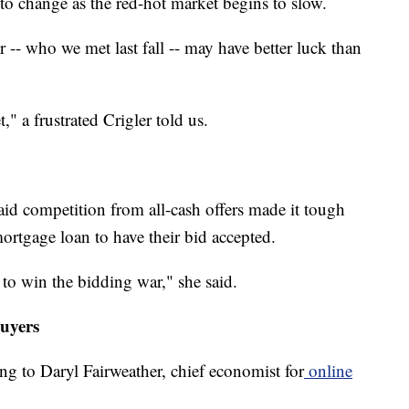
 to change as the red-hot market begins to slow.
-- who we met last fall -- may have better luck than
," a frustrated Crigler told us.
aid competition from all-cash offers made it tough
ortgage loan to have their bid accepted.
 to win the bidding war," she said.
buyers
g to Daryl Fairweather, chief economist for
online