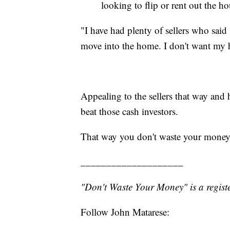
looking to flip or rent out the ho
"I have had plenty of sellers who said
move into the home. I don't want my h
Appealing to the sellers that way and
beat those cash investors.
That way you don't waste your money
____________________
"Don't Waste Your Money" is a registe
Follow John Matarese: