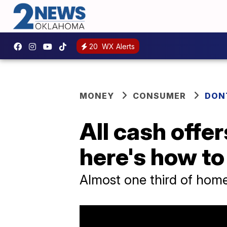
20
WX Alerts
MONEY
CONSUMER
DON
All cash offe
here's how t
Almost one third of home