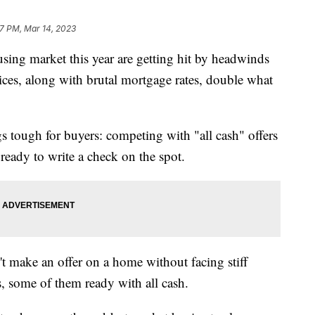
17 PM, Mar 14, 2023
ing market this year are getting hit by headwinds
ices, along with brutal mortgage rates, double what
s tough for buyers: competing with "all cash" offers
ready to write a check on the spot.
n't make an offer on a home without facing stiff
, some of them ready with all cash.