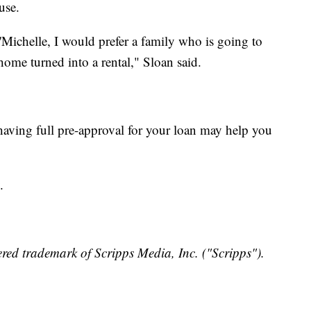
use.
 'Michelle, I would prefer a family who is going to
ome turned into a rental," Sloan said.
 having full pre-approval for your loan may help you
.
red trademark of Scripps Media, Inc. ("Scripps").