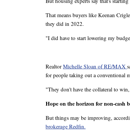
But housing experts say that's starting
That means buyers like Keenan Crigler 
they did in 2022.
"I did have to start lowering my budget
Realtor
Michelle Sloan of RE/MAX
s
for people taking out a conventional m
"They don't have the collateral to win,
Hope on the horizon for non-cash 
But things may be improving, accordin
brokerage Redfin.