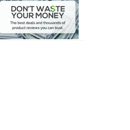
Waste
Your
Money