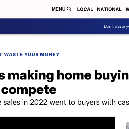
LOCAL
NATIONAL
W
MENU
Don't waste 
T WASTE YOUR MONEY
rs making home buyin
o compete
 sales in 2022 went to buyers with ca