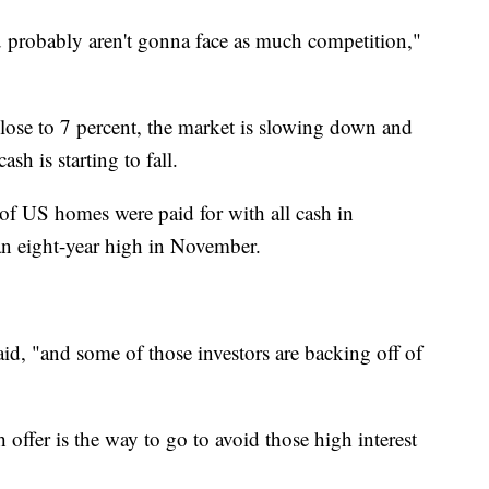
u probably aren't gonna face as much competition,"
close to 7 percent, the market is slowing down and
h is starting to fall.
of US homes were paid for with all cash in
n eight-year high in November.
aid, "and some of those investors are backing off of
h offer is the way to go to avoid those high interest