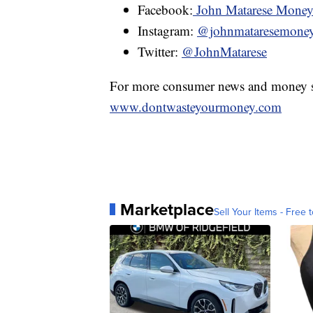
Facebook:
John Matarese Mone
Instagram:
@johnmataresemone
Twitter:
@JohnMatarese
For more consumer news and money s
www.dontwasteyourmoney.com
Marketplace
Sell Your Items - Free t