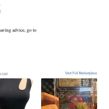
y
y
aving advice, go to
Visit Full Marketplace
o List