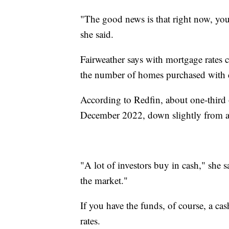
"The good news is that right now, yo
she said.
Fairweather says with mortgage rates 
the number of homes purchased with cas
According to Redfin, about one-third 
December 2022, down slightly from a
"A lot of investors buy in cash," she s
the market."
If you have the funds, of course, a cas
rates.