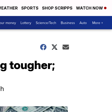
EATHER
SPORTS
SHOP SCRIPPS
WATCH NOW
your money
Lottery
Science/Tech
Business
Auto
More +
g tougher;
sh
Dont