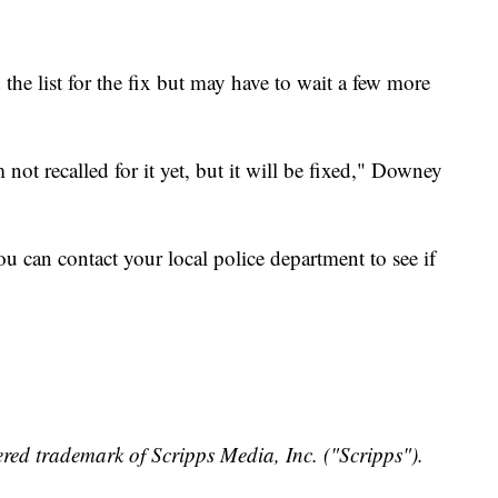
e list for the fix but may have to wait a few more
not recalled for it yet, but it will be fixed," Downey
ou can contact your local police department to see if
red trademark of Scripps Media, Inc. ("Scripps").