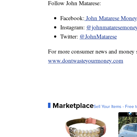
Follow John Matarese:
Facebook:
John Matarese Mone
Instagram:
@johnmataresemone
Twitter:
@JohnMatarese
For more consumer news and money s
www.dontwasteyourmoney.com
Marketplace
Sell Your Items - Free t