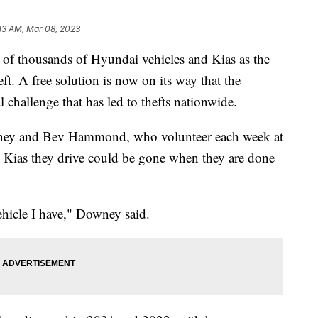
:13 AM, Mar 08, 2023
 of thousands of Hyundai vehicles and Kias as the
eft. A free solution is now on its way that the
 challenge that has led to thefts nationwide.
wney and Bev Hammond, who volunteer each week at
he Kias they drive could be gone when they are done
vehicle I have," Downey said.