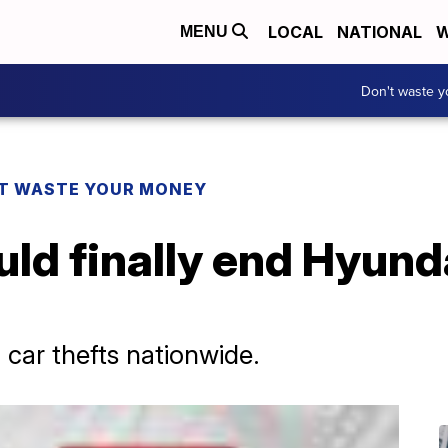
LOCAL
NATIONAL
W
MENU
Don't waste 
T WASTE YOUR MONEY
ould finally end Hyund
o car thefts nationwide.