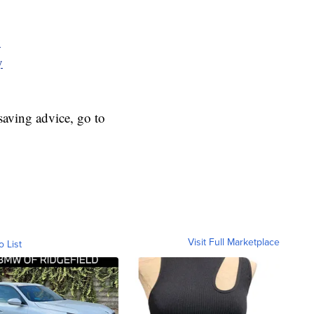
y
y
aving advice, go to
Visit Full Marketplace
o List