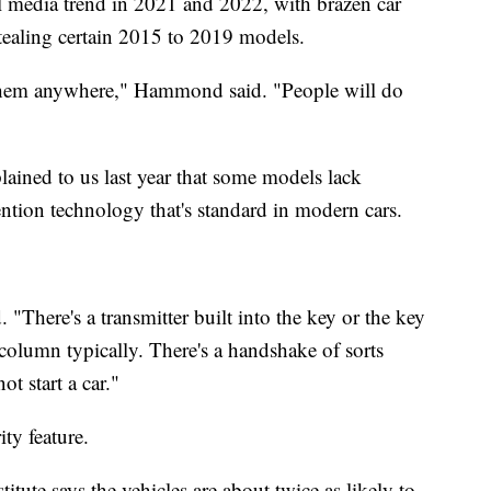
al media trend in 2021 and 2022, with brazen car
stealing certain 2015 to 2019 models.
 them anywhere," Hammond said. "People will do
ained to us last year that some models lack
vention technology that's standard in modern cars.
. "There's a transmitter built into the key or the key
 column typically. There's a handshake of sorts
ot start a car."
ity feature.
tute says the vehicles are about twice as likely to