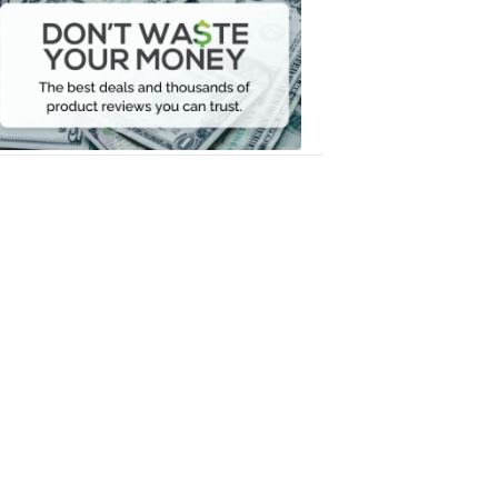
Waste
Your
Money