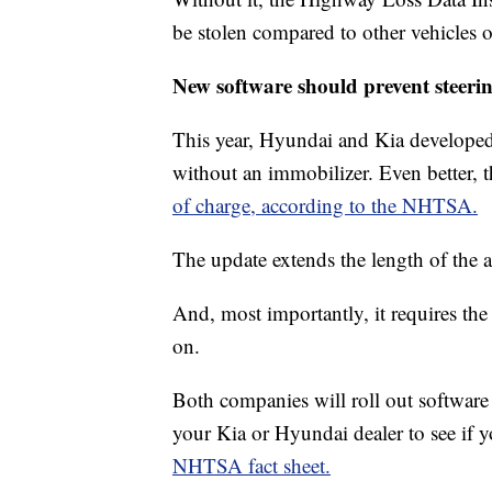
be stolen compared to other vehicles o
New software should prevent steeri
This year, Hyundai and Kia developed t
without an immobilizer. Even better, 
of charge, according to the NHTSA.
The update extends the length of the 
And, most importantly, it requires the 
on.
Both companies will roll out software
your Kia or Hyundai dealer to see if y
NHTSA fact sheet.