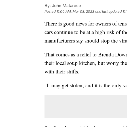
By:
John Matarese
Posted
11:00 AM, Mar 08, 2023
and last updated
11
There is good news for owners of tens
cars continue to be at a high risk of th
manufacturers say should stop the viral
That comes as a relief to Brenda Do
their local soup kitchen, but worry t
with their shifts.
"It may get stolen, and it is the only 