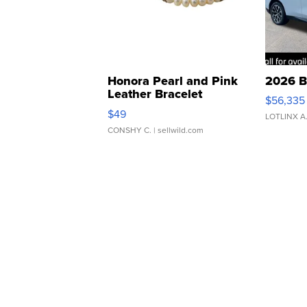
Honora Pearl and Pink
2026 B
Leather Bracelet
$56,335
Adjustable Buckle Clo...
$49
LOTLINX A
CONSHY C.
| sellwild.com