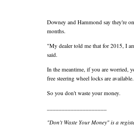
Downey and Hammond say they're on th
months.
"My dealer told me that for 2015, I am 
said.
In the meantime, if you are worried, y
free steering wheel locks are available.
So you don't waste your money.
____________________
"Don't Waste Your Money" is a registe