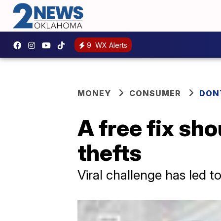
9
WX Alerts
MONEY
CONSUMER
DON
A free fix sh
thefts
Viral challenge has led t