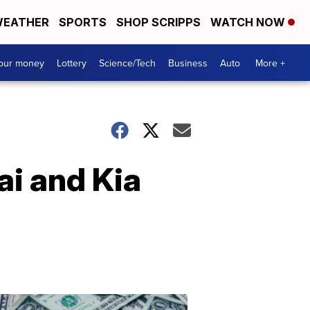
EATHER
SPORTS
SHOP SCRIPPS
WATCH NOW
your money
Lottery
Science/Tech
Business
Auto
More +
ai and Kia
Dont