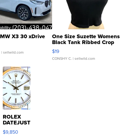
MW X3 30 xDrive
One Size Suzette Womens
Black Tank Ribbed Crop
Asymmetrical ...
$19
.
| sellwild.com
CONSHY C.
| sellwild.com
ROLEX
DATEJUST
16233
$9,850
WHITE