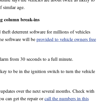
f similar age.
ng column break-ins
heft deterrent software for millions of vehicles
the software will be
provided to vehicle owners free
alarm from 30 seconds to a full minute.
key to be in the ignition switch to turn the vehicle
 updates over the next several months. Check with
ou can get the repair or
call the numbers in this