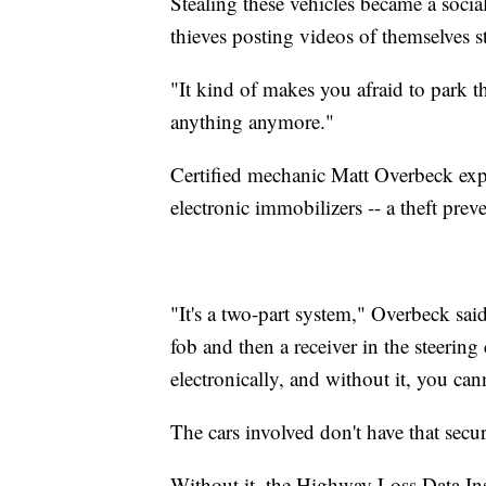
Stealing these vehicles became a soci
thieves posting videos of themselves 
"It kind of makes you afraid to park
anything anymore."
Certified mechanic Matt Overbeck expl
electronic immobilizers -- a theft pre
"It's a two-part system," Overbeck said
fob and then a receiver in the steering
electronically, and without it, you cann
The cars involved don't have that secur
Without it, the Highway Loss Data Insti