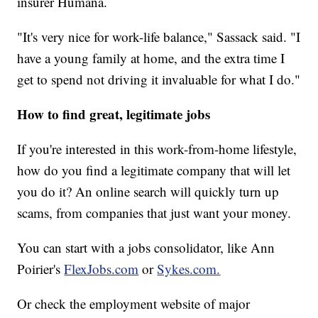
insurer Humana.
"It's very nice for work-life balance," Sassack said. "I
have a young family at home, and the extra time I
get to spend not driving it invaluable for what I do."
How to find great, legitimate jobs
If you're interested in this work-from-home lifestyle,
how do you find a legitimate company that will let
you do it? An online search will quickly turn up
scams, from companies that just want your money.
You can start with a jobs consolidator, like Ann
Poirier's
FlexJobs.com
or
Sykes.com.
Or check the employment website of major