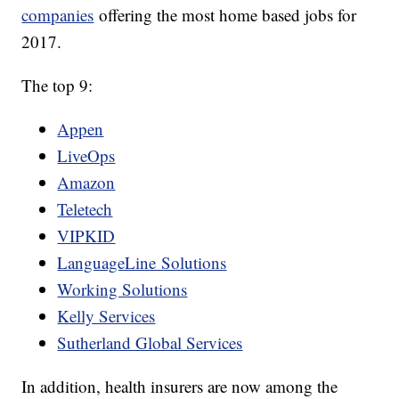
companies
offering the most home based jobs for
2017.
The top 9:
Appen
LiveOps
Amazon
Teletech
VIPKID
LanguageLine Solutions
Working Solutions
Kelly Services
Sutherland Global Services
In addition, health insurers are now among the