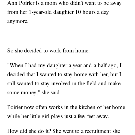
Ann Poirier is a mom who didn't want to be away
from her 1-year-old daughter 10 hours a day
anymore.
So she decided to work from home.
"When I had my daughter a year-and-a-half ago, I
decided that I wanted to stay home with her, but I
still wanted to stay involved in the field and make
some money," she said.
Poirier now often works in the kitchen of her home
while her little girl plays just a few feet away.
How did she do it? She went to a recruitment site