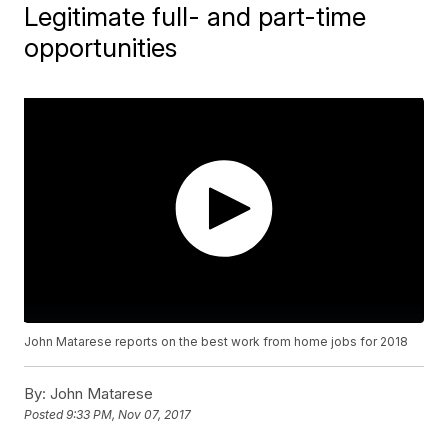
Legitimate full- and part-time
opportunities
John Matarese reports on the best work from home jobs for 2018
By:
John Matarese
Posted
9:33 PM, Nov 07, 2017