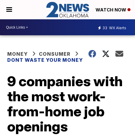
WATCH NOW
33
WX Alerts
MONEY
CONSUMER
DONT WASTE YOUR MONEY
9 companies with
the most work-
from-home job
openings