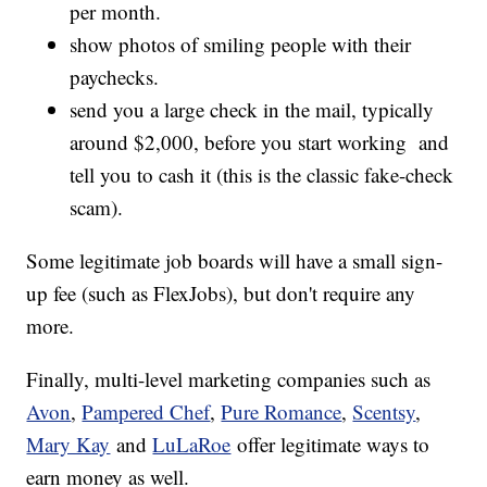
per month.
show photos of smiling people with their
paychecks.
send you a large check in the mail, typically
around $2,000, before you start working and
tell you to cash it (this is the classic fake-check
scam).
Some legitimate job boards will have a small sign-
up fee (such as FlexJobs), but don't require any
more.
Finally, multi-level marketing companies such as
Avon
,
Pampered Chef
,
Pure Romance
,
Scentsy
,
Mary Kay
and
LuLaRoe
offer legitimate ways to
earn money as well.