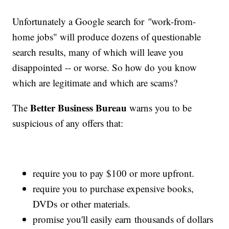
Unfortunately a Google search for
"
work-from-
home jobs"
will produce dozens of questionable
search results, many of which will leave you
disappointed -- or worse. So how do you know
which are legitimate and which are scams?
Better Business Bureau
The
warns you to be
suspicious of any offers that:
require you to pay $100 or more upfront.
require you to purchase expensive books,
DVDs or other materials.
promise you'll easily earn thousands of dollars