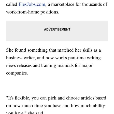
called
FlexJobs.com
, a marketplace for thousands of
work-from-home positions.
She found something that matched her skills as a
business writer, and now works part-time writing
news releases and training manuals for major
companies.
"It's flexible, you can pick and choose articles based
on how much time you have and how much ability
you have," she said.