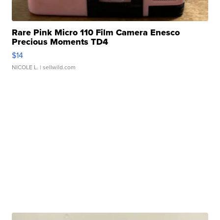
Rare Pink Micro 110 Film Camera Enesco
Precious Moments TD4
$14
NICOLE L.
| sellwild.com