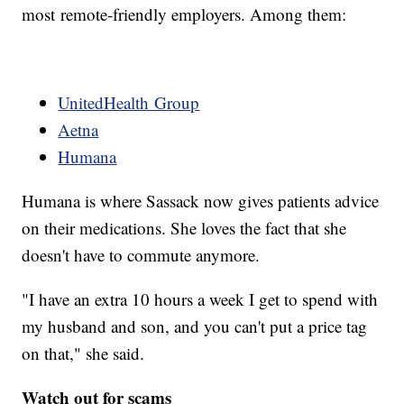
most remote-friendly employers. Among them:
UnitedHealth Group
Aetna
Humana
Humana is where Sassack now gives patients advice
on their medications. She loves the fact that she
doesn't have to commute anymore.
"I have an extra 10 hours a week I get to spend with
my husband and son, and you can't put a price tag
on that," she said.
Watch out for scams