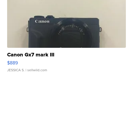
Canon Gx7 mark III
$889
JESSICA S.
| sellwild.com