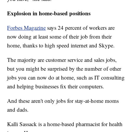
Explosion in home-based positions
Forbes Magazine
says 24 percent of workers are
now doing at least some of their job from their
home, thanks to high speed internet and Skype.
The majority are customer service and sales jobs,
but you might be surprised by the number of other
jobs you can now do at home, such as IT consulting
and helping businesses fix their computers.
And these aren't only jobs for stay-at-home moms
and dads.
Kalli Sassack is a home-based pharmacist for health