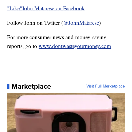
"Like"
John Matarese on Facebook
Follow John on Twitter (
@JohnMatarese
)
For more consumer news and money-saving
reports, go to
www.dontwasteyourmoney.com
Marketplace
Visit Full Marketplace