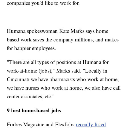
companies you'd like to work for.
Humana spokeswoman Kate Marks says home
based work saves the company millions, and makes
for happier employees.
"There are all types of positions at Humana for
work-at-home (jobs)," Marks said. "Locally in
Cincinnati we have pharmacists who work at home,
we have nurses who work at home, we also have call
center associates, etc."
9 best home-based jobs
Forbes Magazine and FlexJobs
recently listed