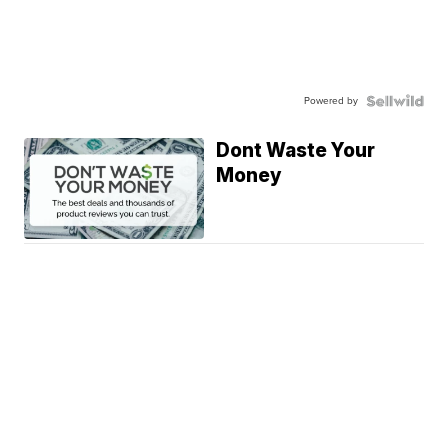
Powered by
Dont Waste Your
Money