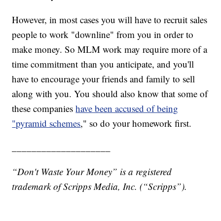
However, in most cases you will have to recruit sales
people to work "downline" from you in order to
make money. So MLM work may require more of a
time commitment than you anticipate, and you'll
have to encourage your friends and family to sell
along with you. You should also know that some of
these companies
have been accused of being
"pyramid schemes
," so do your homework first.
____________________
“Don't Waste Your Money” is a registered
trademark of Scripps Media, Inc. (“Scripps”).