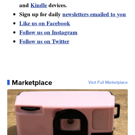
and
Kindle
devices.
Sign up for daily
newsletters emailed to you
Like us on Facebook
Follow us on Instagram
Follow us on Twitter
Marketplace
Visit Full Marketplace