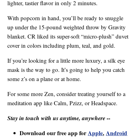
lighter, tastier flavor in only 2 minutes.
With popcorn in hand, you’ll be ready to snuggle
up under the 15-pound weighted throw by Gravity
blanket. CR liked its super-soft “micro-plush” duvet
cover in colors including plum, teal, and gold.
If you’re looking for a little more luxury, a silk eye
mask is the way to go. It’s going to help you catch
some z’s on a plane or at home.
For some more Zen, consider treating yourself to a
meditation app like Calm, Pzizz, or Headspace.
Stay in touch with us anytime, anywhere --
Download our free app for
Apple
,
Android