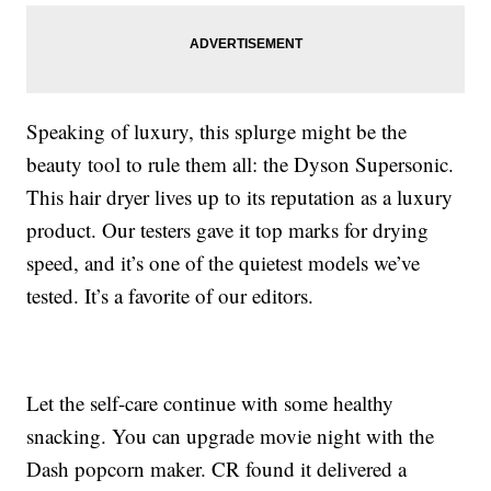
Speaking of luxury, this splurge might be the
beauty tool to rule them all: the Dyson Supersonic.
This hair dryer lives up to its reputation as a luxury
product. Our testers gave it top marks for drying
speed, and it’s one of the quietest models we’ve
tested. It’s a favorite of our editors.
Let the self-care continue with some healthy
snacking. You can upgrade movie night with the
Dash popcorn maker. CR found it delivered a