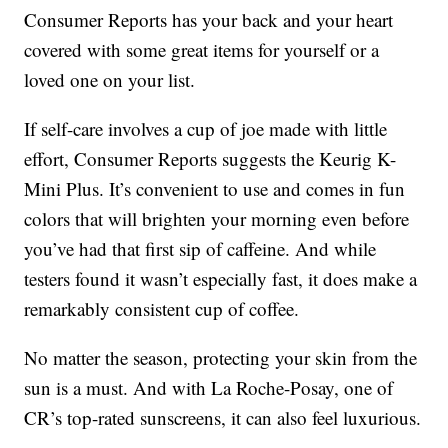
Consumer Reports has your back and your heart
covered with some great items for yourself or a
loved one on your list.
If self-care involves a cup of joe made with little
effort, Consumer Reports suggests the Keurig K-
Mini Plus. It’s convenient to use and comes in fun
colors that will brighten your morning even before
you’ve had that first sip of caffeine. And while
testers found it wasn’t especially fast, it does make a
remarkably consistent cup of coffee.
No matter the season, protecting your skin from the
sun is a must. And with La Roche-Posay, one of
CR’s top-rated sunscreens, it can also feel luxurious.