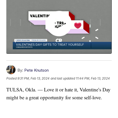
By:
Pete Knutson
Posted
9:31 PM, Feb 13, 2024
and last updated
11:44 PM, Feb 13, 2024
TULSA, Okla. — Love it or hate it, Valentine’s Day
might be a great opportunity for some self-love.