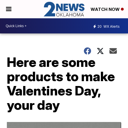
WATCH NOW
20
WX Alerts
Here are some
products to make
Valentines Day,
your day