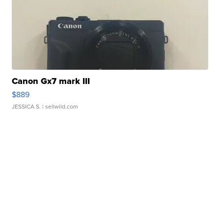
Canon Gx7 mark III
$889
JESSICA S.
| sellwild.com