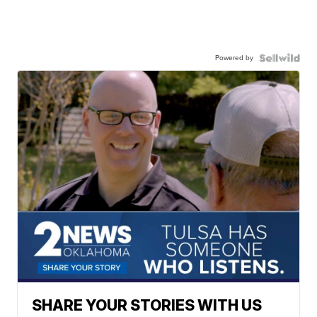
Powered by
SHARE YOUR STORIES WITH US