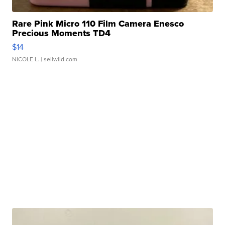
Rare Pink Micro 110 Film Camera Enesco
Precious Moments TD4
$14
NICOLE L.
| sellwild.com