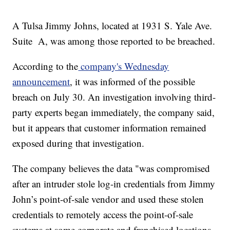
A Tulsa Jimmy Johns, located at 1931 S. Yale Ave.
Suite A, was among those reported to be breached.
According to the
company's Wednesday
announcement
, it was informed of the possible
breach on July 30. An investigation involving third-
party experts began immediately, the company said,
but it appears that customer information remained
exposed during that investigation.
The company believes the data "was compromised
after an intruder stole log-in credentials from Jimmy
John’s point-of-sale vendor and used these stolen
credentials to remotely access the point-of-sale
systems at some corporate and franchised locations