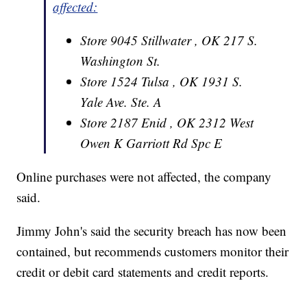
affected:
Store 9045 Stillwater , OK 217 S.
Washington St.
Store 1524 Tulsa , OK 1931 S.
Yale Ave. Ste. A
Store 2187 Enid , OK 2312 West
Owen K Garriott Rd Spc E
Online purchases were not affected, the company
said.
Jimmy John's said the security breach has now been
contained, but recommends customers monitor their
credit or debit card statements and credit reports.