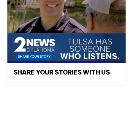
SHARE YOUR STORIES WITH US