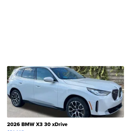
2026 BMW X3 30 xDrive