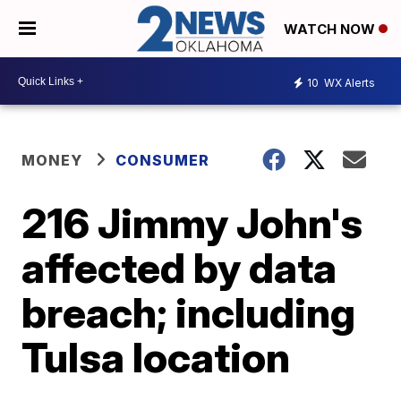
WATCH NOW
10
WX Alerts
MONEY
CONSUMER
216 Jimmy John's
affected by data
breach; including
Tulsa location