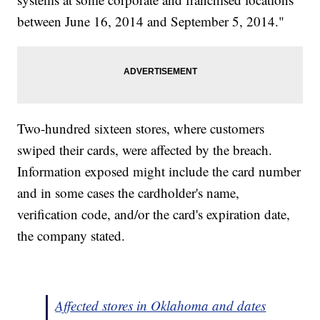
between June 16, 2014 and September 5, 2014."
Two-hundred sixteen stores, where customers
swiped their cards, were affected by the breach.
Information exposed might include the card number
and in some cases the cardholder's name,
verification code, and/or the card's expiration date,
the company stated.
Affected stores in Oklahoma and dates