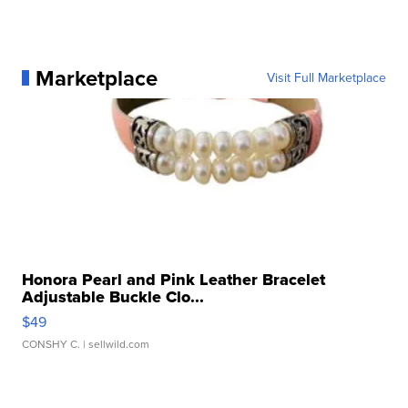
Marketplace
Visit Full Marketplace
Honora Pearl and Pink Leather Bracelet
Adjustable Buckle Clo...
$49
CONSHY C.
| sellwild.com