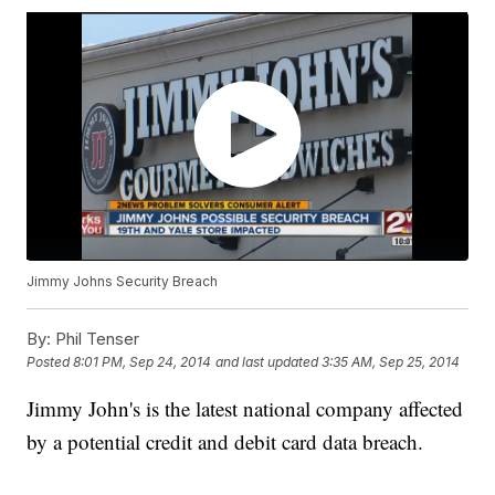
Jimmy Johns Security Breach
By:
Phil Tenser
Posted
8:01 PM, Sep 24, 2014
and last updated
3:35 AM, Sep 25, 2014
Jimmy John's is the latest national company affected
by a potential credit and debit card data breach.