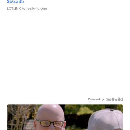
$56,335
LOTLINX A.
| sellwild.com
Powered by