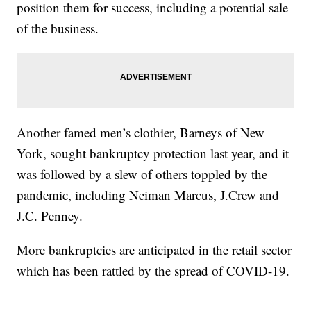
position them for success, including a potential sale
of the business.
Another famed men’s clothier, Barneys of New
York, sought bankruptcy protection last year, and it
was followed by a slew of others toppled by the
pandemic, including Neiman Marcus, J.Crew and
J.C. Penney.
More bankruptcies are anticipated in the retail sector
which has been rattled by the spread of COVID-19.