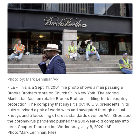
Photo by: Mark Lennihan/AP
FILE - This is a Sept. 11, 2001, file photo shows a man passing a
Brooks Brothers store on Church St. in New York. The storied
Manhattan fashion retailer Brooks Brothers is filing for bankruptcy
protection. The company that says it's put 40 U.S. presidents in its
suits survived a pair of world wars and navigated through casual
Fridays and a loosening of dress standards even on Wall Street, but
the coronavirus pandemic pushed the 200-year-old company into
seek Chapter 11 protection Wednesday, July 8, 2020. (AP
Photo/Mark Lennihan, File)