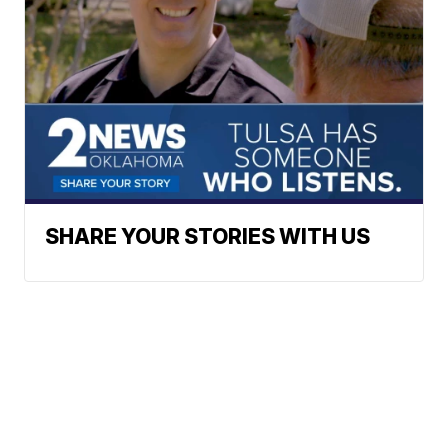
SHARE YOUR STORIES WITH US