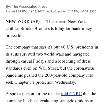
By:
The Associated Press
Posted
2:07 PM, Jul 08, 2020
and last updated
2:15 PM, Jul 08, 2020
NEW YORK (AP) — The storied New York
clothier Brooks Brothers is filing for bankruptcy
protection.
The company that says it’s put 40 U.S. presidents in
its suits survived two world wars and navigated
through casual Fridays and a loosening of dress
standards even on Wall Street, but the coronavirus
pandemic pushed the 200-year-old company into
seek Chapter 11 protection Wednesday.
A spokesperson for the retailer
told CNBC
that the
company has been evaluating strategic options to